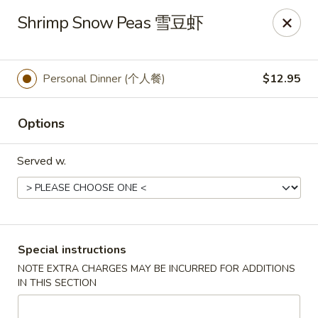
Golden Phoenix - North Las Vegas
Shrimp Snow Peas 雪豆虾
2345 E Centennial Pkwy #116 North Las Vegas, NV
89081
Select Order Type
Select Time
Personal Dinner (个人餐)
$12.95
Options
Served w.
Golden Phoenix - North Las Vegas
Special instructions
NOTE EXTRA CHARGES MAY BE INCURRED FOR ADDITIONS
Opens at 11:00AM
Closed
IN THIS SECTION
Store info
Call us