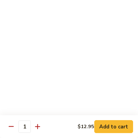
扬
州
Teriyaki Bowl
蓉
Served with veggies on steamed rice glazed with a teriyaki
蛋
sauce
Chicken
Chicken Teriyaki 日本鸡
Teriyaki
日
Bowl 碗:
$9.50
本
Plate 碟:
$10.95
鸡
Beef
Beef Teriyaki 日本牛
Teriyaki
日
Bowl 碗:
$9.50
本
Plate 碟:
$10.95
牛
Add to cart
$12.95
Quantity
Shrimp