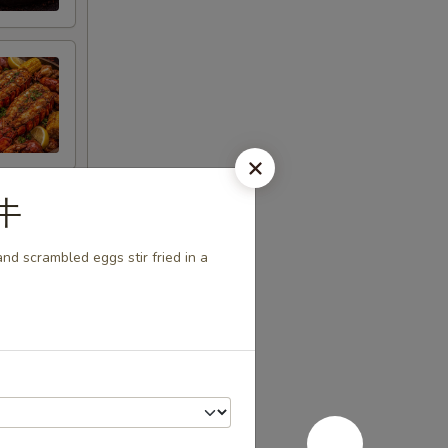
茄牛
nd scrambled eggs stir fried in a