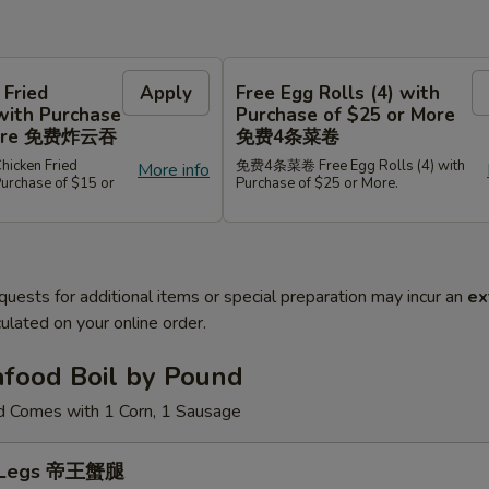
 Fried
Apply
Free Egg Rolls (4) with
with Purchase
Purchase of $25 or More
 More 免费炸云吞
免费4条菜卷
cken Fried
免费4条菜卷 Free Egg Rolls (4) with
More info
Purchase of $15 or
Purchase of $25 or More.
quests for additional items or special preparation may incur an
ex
ulated on your online order.
afood Boil by Pound
d Comes with 1 Corn, 1 Sausage
b Legs 帝王蟹腿