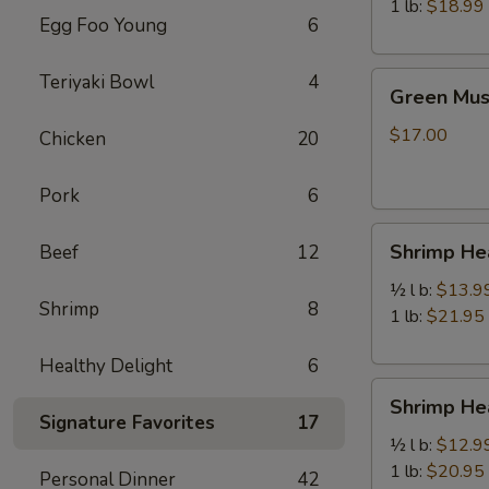
虾
1 lb:
$18.99
Egg Foo Young
6
Green
Teriyaki Bowl
4
Green Mu
Mussels
青
$17.00
Chicken
20
口
贝
Pork
6
Shrimp
Shrimp H
Beef
12
Head
Off
½ l b:
$13.9
Shrimp
8
去
1 lb:
$21.95
头
Healthy Delight
6
虾
Shrimp
Shrimp H
Head
Signature Favorites
17
On
½ l b:
$12.9
带
1 lb:
$20.95
Personal Dinner
42