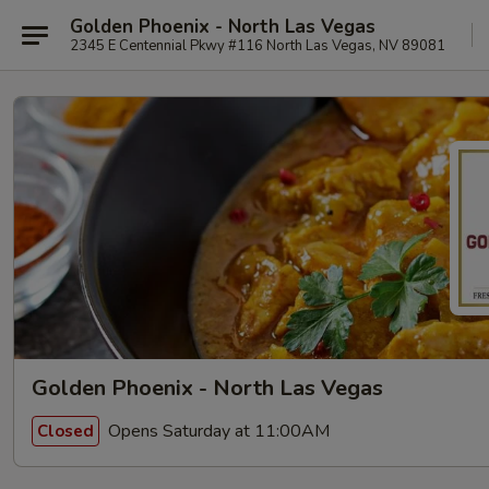
Golden Phoenix - North Las Vegas
2345 E Centennial Pkwy #116 North Las Vegas, NV 89081
Golden Phoenix - North Las Vegas
Opens Saturday at 11:00AM
Closed