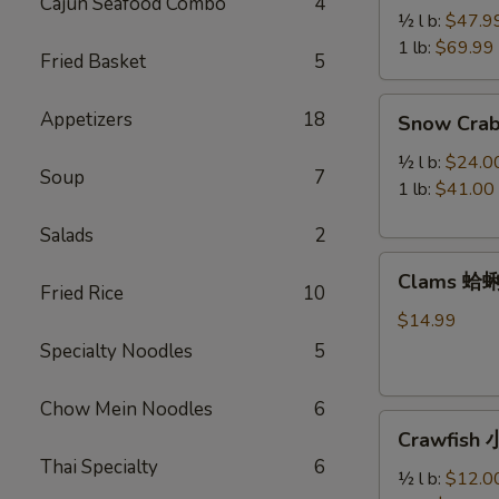
Cajun Seafood Combo
4
Legs
½ l b:
$47.9
帝
1 lb:
$69.99
Fried Basket
5
王
蟹
Snow
Appetizers
18
Snow Cra
腿
Crab
Legs
½ l b:
$24.0
Soup
7
雪
1 lb:
$41.00
蟹
Salads
2
腿
Clams
Clams 蛤
蛤
Fried Rice
10
蜊
$14.99
Specialty Noodles
5
Chow Mein Noodles
6
Crawfish
Crawfish
小
Thai Specialty
6
龙
½ l b:
$12.0