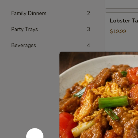
头
虾
Family Dinners
2
Lobster
Lobster T
Tail
Party Trays
3
(1)
$19.99
龙
Beverages
4
虾
尾
Cajun Se
Seafood
Seafood
Combo
1
1 Cluster Sno
½ lb Shrimp (
海
3 pcs Sausag
鲜
2 Corn & 2 Po
套
w/ Shrimp 
餐
w/ Shrimp 
1