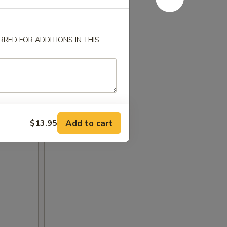
RED FOR ADDITIONS IN THIS
Add to cart
$13.95