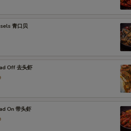
ssels 青口贝
ead Off 去头虾
9
ead On 带头虾
9