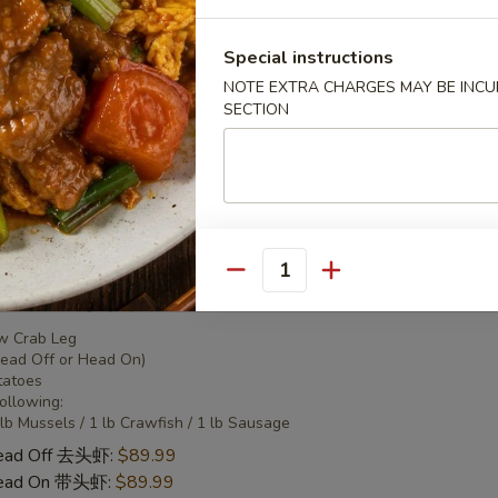
 Combo 2 海鲜套餐2
Special instructions
NOTE EXTRA CHARGES MAY BE INCUR
w Crab Leg
SECTION
Head Off or Head On)
tatoes
Head Off 去头虾:
$50.95
Head On 带头虾:
$50.95
Quantity
 Combo 3 海鲜套餐3
w Crab Leg
Head Off or Head On)
tatoes
Following:
 lb Mussels / 1 lb Crawfish / 1 lb Sausage
Head Off 去头虾:
$89.99
Head On 带头虾:
$89.99