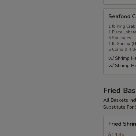
Seafood
Seafood
Combo
4
1 lb King Crab
1 Piece Lobste
海
5 Sausages
鲜
1 lb Shrimp (
套
5 Corns & 4 B
餐
w/ Shrimp 
4
w/ Shrimp 
Fried Bas
All Baskets Inc
Substitute For
Fried
Fried Shr
Shrimp
Basket
$14.95