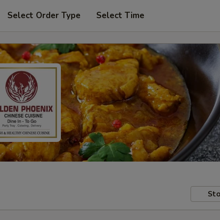
Select Order Type
Select Time
Sto