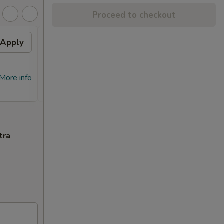
Proceed to checkout
Apply
Free Crab Rangoon (4)
Apply
Free
with Purchase of $25 or
Purc
More. 免费4个蟹角
免费
免费4个蟹角 Free Crab Rangoon (4)
免费锅贴 F
More info
More info
with Purchase of $25 or More.
Purcha
tra