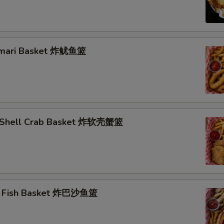
lamari Basket 炸鱿鱼篮
t Shell Crab Basket 炸软壳蟹篮
ai Fish Basket 炸巴沙鱼篮