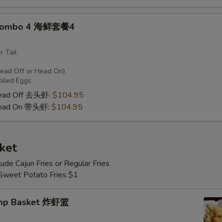
 Combo 4 海鲜套餐4
r Tail
Head Off or Head On)
oiled Eggs
Head Off 去头虾:
$104.95
Head On 带头虾:
$104.95
ket
lude Cajun Fries or Regular Fries
 Sweet Potato Fries $1
imp Basket 炸虾篮