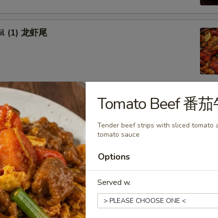
ail (1) 龙虾尾
Tomato Beef 番
afood Combo
Tender beef strips with sliced tomato a
 Combo 1 海鲜套餐1
tomato sauce
w Crab Leg
Options
Head Off or Head On)
es
tatoes
Served w.
Head Off 去头虾:
$34.95
Head On 带头虾:
$34.95