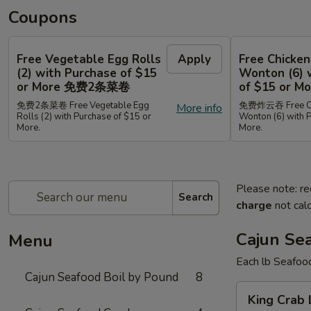
Coupons
Free Vegetable Egg Rolls
Apply
Free Chicken
(2) with Purchase of $15
Wonton (6) 
or More 免费2条菜卷
of $15 or
免费2条菜卷 Free Vegetable Egg
免费炸云吞 Free Chi
More info
Rolls (2) with Purchase of $15 or
Wonton (6) with 
More.
More.
Please note: re
Search
charge
not calc
Cajun Se
Menu
Each lb Seafoo
Cajun Seafood Boil by Pound
8
King
King Cra
Crab