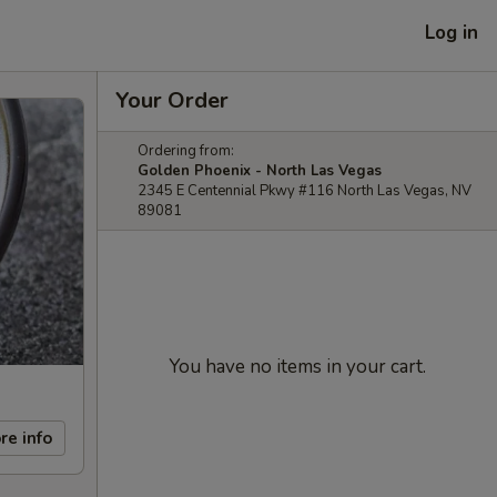
Log in
Your Order
Ordering from:
Golden Phoenix - North Las Vegas
2345 E Centennial Pkwy #116 North Las Vegas, NV
89081
You have no items in your cart.
re info