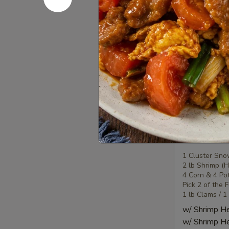
Seafood
Seafood
Combo
2
1 Lobster Tail
1 Cluster Sno
海
½ lb Shrimp (
鲜
2 Corn & 2 Po
套
3 Sausage
餐
w/ Shrimp 
2
w/ Shrimp 
Seafood
Seafood
Combo
3
1 Cluster Sno
2 lb Shrimp (
海
4 Corn & 4 Po
鲜
Pick 2 of the 
套
1 lb Clams / 1
餐
w/ Shrimp 
3
w/ Shrimp 