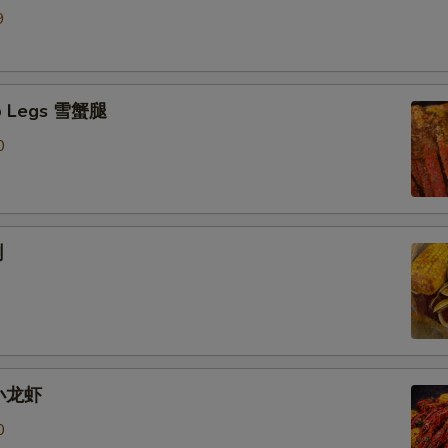
9
b Legs 雪蟹腿
0
蜊
 小龙虾
0