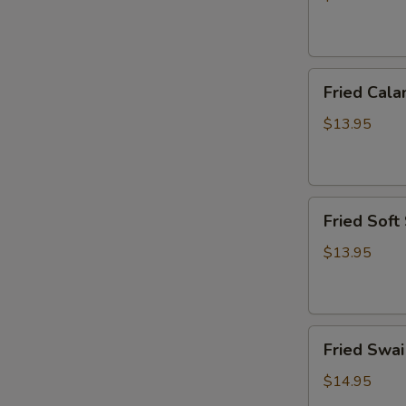
炸
虾
篮
Fried
Fried Ca
Calamari
Basket
$13.95
炸
鱿
鱼
Fried
篮
Fried Sof
Soft
Shell
$13.95
Crab
Basket
炸
Fried
软
Fried Sw
Swai
壳
Fish
蟹
$14.95
Basket
篮