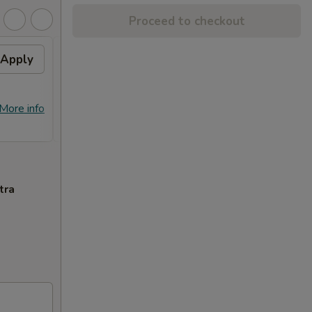
Proceed to checkout
Apply
Free Crab Rangoon (4)
Apply
Free
with Purchase of $25 or
Purc
More. 免费4个蟹角
免费
免费4个蟹角 Free Crab Rangoon (4)
免费锅贴 F
More info
More info
with Purchase of $25 or More.
Purcha
tra