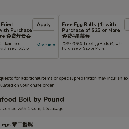
 Fried
Apply
Free Egg Rolls (4) with
with Purchase
Purchase of $25 or More
 More 免费炸云吞
免费4条菜卷
cken Fried
免费4条菜卷 Free Egg Rolls (4) with
More info
Purchase of $15 or
Purchase of $25 or More.
quests for additional items or special preparation may incur an
ex
ulated on your online order.
afood Boil by Pound
d Comes with 1 Corn, 1 Sausage
b Legs 帝王蟹腿