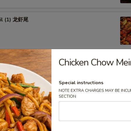
ail (1) 龙虾尾
Chicken Chow M
afood Combo
 Combo 1 海鲜套餐1
Special instructions
NOTE EXTRA CHARGES MAY BE INCUR
w Crab Leg
SECTION
Head Off or Head On)
es
tatoes
Head Off 去头虾:
$34.95
Head On 带头虾:
$34.95