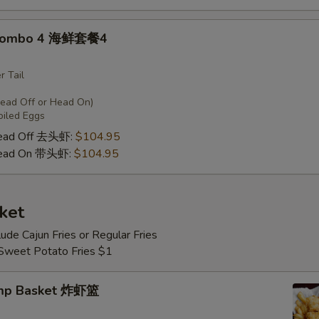
 Combo 4 海鲜套餐4
r Tail
Head Off or Head On)
oiled Eggs
Head Off 去头虾:
$104.95
Head On 带头虾:
$104.95
ket
lude Cajun Fries or Regular Fries
 Sweet Potato Fries $1
imp Basket 炸虾篮