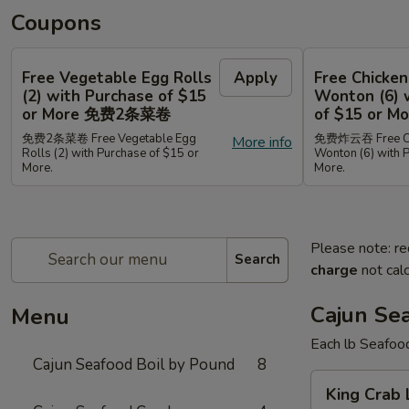
Coupons
Free Vegetable Egg Rolls
Apply
Free Chicken
(2) with Purchase of $15
Wonton (6) 
or More 免费2条菜卷
of $15 or
免费2条菜卷 Free Vegetable Egg
免费炸云吞 Free Chi
More info
Rolls (2) with Purchase of $15 or
Wonton (6) with 
More.
More.
Please note: re
Search
charge
not calc
Cajun Se
Menu
Each lb Seafoo
Cajun Seafood Boil by Pound
8
King
King Cra
Crab