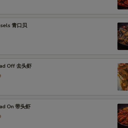
ssels 青口贝
ead Off 去头虾
9
ead On 带头虾
9