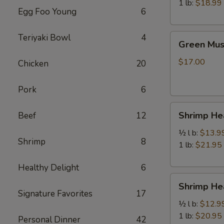
虾
1 lb:
$18.99
Egg Foo Young
6
Green
Teriyaki Bowl
4
Green Mu
Mussels
青
$17.00
Chicken
20
口
贝
Pork
6
Shrimp
Shrimp H
Beef
12
Head
Off
½ l b:
$13.9
Shrimp
8
去
1 lb:
$21.95
头
Healthy Delight
6
虾
Shrimp
Shrimp H
Head
Signature Favorites
17
On
½ l b:
$12.9
带
1 lb:
$20.95
Personal Dinner
42