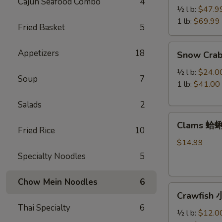
Cajun Seafood Combo
4
Legs
½ l b:
$47.9
帝
1 lb:
$69.99
Fried Basket
5
王
蟹
Snow
Appetizers
18
Snow Cra
腿
Crab
Legs
½ l b:
$24.0
Soup
7
雪
1 lb:
$41.00
蟹
Salads
2
腿
Clams
Clams 蛤
蛤
Fried Rice
10
蜊
$14.99
Specialty Noodles
5
Chow Mein Noodles
6
Crawfish
Crawfish
小
Thai Specialty
6
龙
½ l b:
$12.0