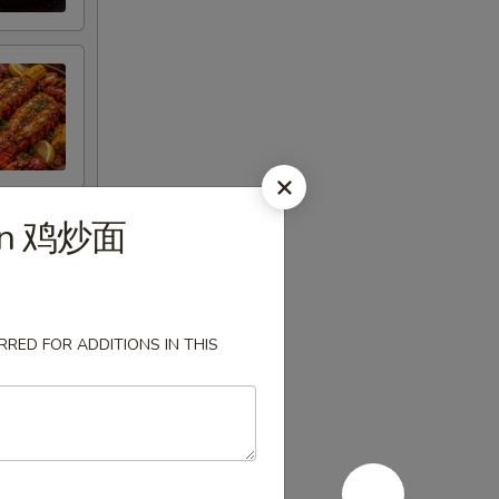
ein 鸡炒面
RED FOR ADDITIONS IN THIS