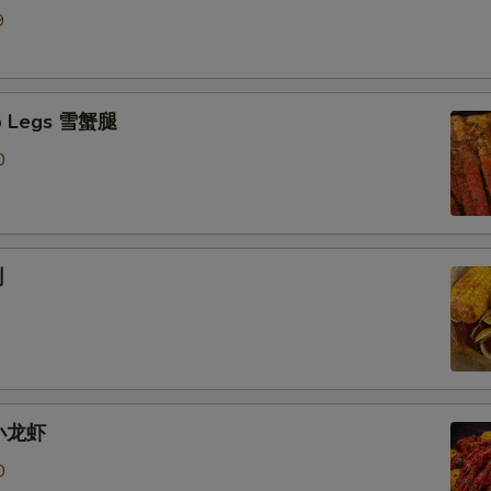
9
b Legs 雪蟹腿
0
蜊
 小龙虾
0