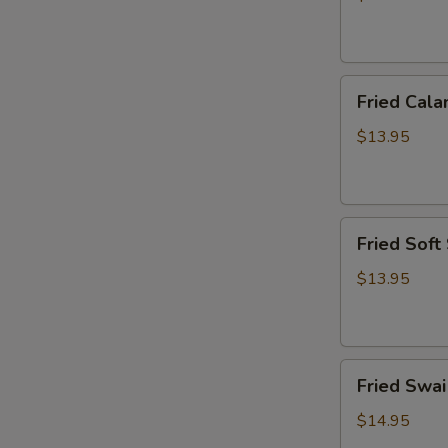
炸
虾
篮
Fried
Fried Ca
Calamari
Basket
$13.95
炸
鱿
鱼
Fried
篮
Fried Sof
Soft
Shell
$13.95
Crab
Basket
炸
Fried
软
Fried Sw
Swai
壳
Fish
蟹
$14.95
Basket
篮