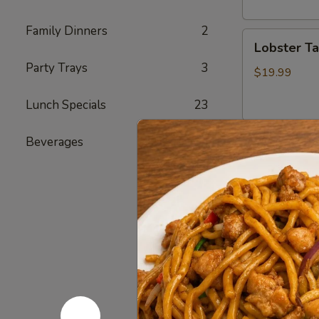
头
虾
Family Dinners
2
Lobster
Lobster T
Tail
Party Trays
3
(1)
$19.99
龙
Lunch Specials
23
虾
尾
Beverages
4
Cajun Se
Seafood
Seafood
Combo
1
1 Cluster Sno
½ lb Shrimp (
海
3 pcs Sausag
鲜
2 Corn & 2 Po
套
w/ Shrimp 
餐
w/ Shrimp 
1