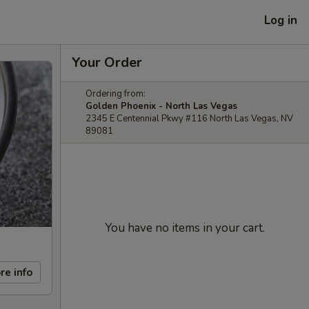
Log in
Your Order
Ordering from:
Golden Phoenix - North Las Vegas
2345 E Centennial Pkwy #116 North Las Vegas, NV
89081
You have no items in your cart.
re info