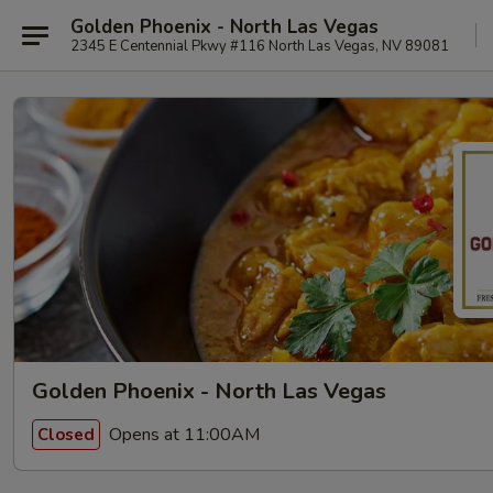
Golden Phoenix - North Las Vegas
2345 E Centennial Pkwy #116 North Las Vegas, NV 89081
Golden Phoenix - North Las Vegas
Opens at 11:00AM
Closed