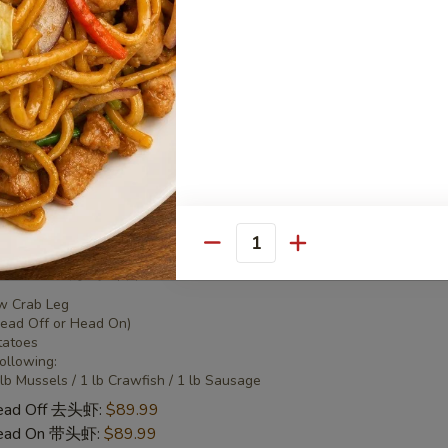
 Combo 2 海鲜套餐2
w Crab Leg
Head Off or Head On)
tatoes
Head Off 去头虾:
$50.95
Head On 带头虾:
$50.95
Quantity
 Combo 3 海鲜套餐3
w Crab Leg
Head Off or Head On)
tatoes
Following:
 lb Mussels / 1 lb Crawfish / 1 lb Sausage
Head Off 去头虾:
$89.99
Head On 带头虾:
$89.99