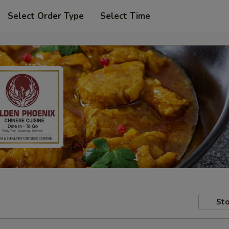
Select Order Type
Select Time
Sto