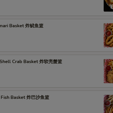
lamari Basket 炸鱿鱼篮
t Shell Crab Basket 炸软壳蟹篮
ai Fish Basket 炸巴沙鱼篮