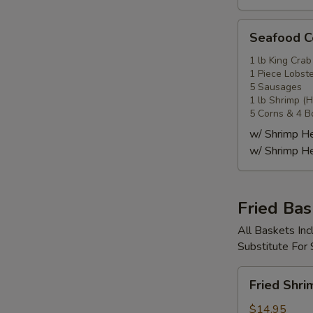
Seafood
Seafood
Combo
4
1 lb King Crab
1 Piece Lobste
海
5 Sausages
鲜
1 lb Shrimp (
套
5 Corns & 4 B
餐
w/ Shrimp 
4
w/ Shrimp 
Fried Bas
All Baskets Inc
Substitute For
Fried
Fried Shr
Shrimp
Basket
$14.95