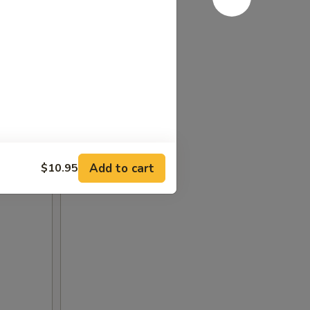
Add to cart
$10.95