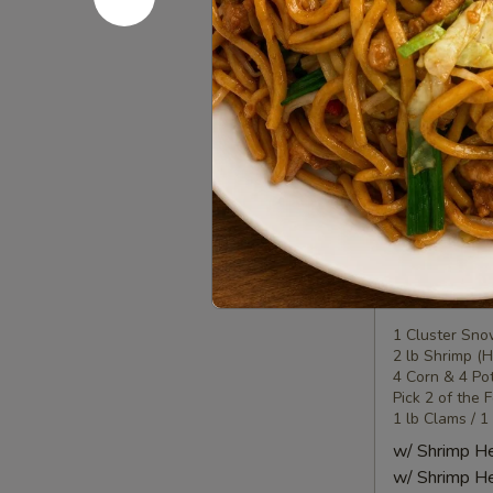
Seafood
Seafood
Combo
2
1 Lobster Tail
1 Cluster Sno
海
½ lb Shrimp (
鲜
2 Corn & 2 Po
套
3 Sausage
餐
w/ Shrimp 
2
w/ Shrimp 
Seafood
Seafood
Combo
3
1 Cluster Sno
2 lb Shrimp (
海
4 Corn & 4 Po
鲜
Pick 2 of the 
套
1 lb Clams / 1
餐
w/ Shrimp 
3
w/ Shrimp 