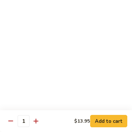
扬
州
Teriyaki Bowl
蓉
Served with veggies on steamed rice glazed with a teriyaki
蛋
sauce
Chicken
Chicken Teriyaki 日本鸡
Teriyaki
日
Bowl 碗:
$9.50
本
Plate 碟:
$10.95
鸡
Beef
Beef Teriyaki 日本牛
Teriyaki
日
Bowl 碗:
$9.50
本
Plate 碟:
$10.95
牛
Add to cart
$13.95
Quantity
Shrimp