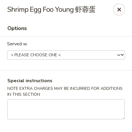
Golden Phoenix - North Las Vegas
Shrimp Egg Foo Young 虾蓉蛋
2345 E Centennial Pkwy #116 North Las Vegas, NV
89081
Options
Select Order Type
Select Time
Served w.
Special instructions
NOTE EXTRA CHARGES MAY BE INCURRED FOR ADDITIONS
IN THIS SECTION
Golden Phoenix - North Las Vegas
Opens at 11:00AM
Closed
Store info
Call us