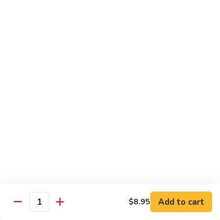
扬
州
Teriyaki Bowl
蓉
Served with veggies on steamed rice glazed with a teriyaki
蛋
sauce
Chicken
Chicken Teriyaki 日本鸡
Teriyaki
日
Bowl 碗:
$9.50
本
Plate 碟:
$10.95
鸡
Beef
Beef Teriyaki 日本牛
Teriyaki
日
Bowl 碗:
$9.50
本
Plate 碟:
$10.95
牛
Add to cart
$8.95
Quantity
Shrimp