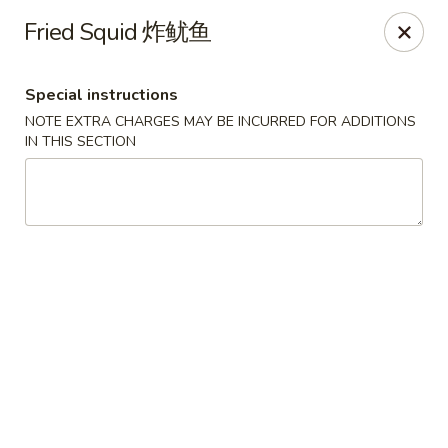
Golden Phoenix - North Las Vegas
Fried Squid 炸鱿鱼
2345 E Centennial Pkwy #116 North Las Vegas, NV
89081
Special instructions
Select Order Type
ASAP
NOTE EXTRA CHARGES MAY BE INCURRED FOR ADDITIONS
IN THIS SECTION
Golden Phoenix - North Las Vegas
11:00AM - 10:00PM
Open
Store info
Call us