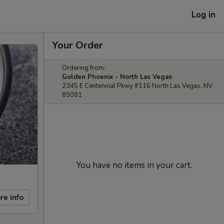
Log in
Your Order
Ordering from:
Golden Phoenix - North Las Vegas
2345 E Centennial Pkwy #116 North Las Vegas, NV
89081
You have no items in your cart.
re info