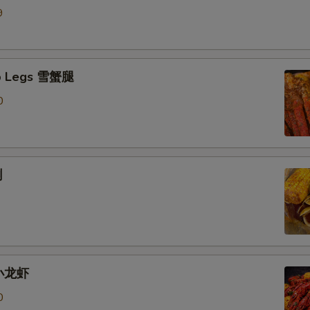
9
b Legs 雪蟹腿
0
蜊
 小龙虾
0