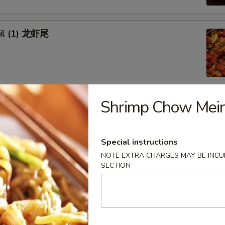
ail (1) 龙虾尾
Shrimp Chow Me
afood Combo
 Combo 1 海鲜套餐1
Special instructions
NOTE EXTRA CHARGES MAY BE INCUR
w Crab Leg
SECTION
Head Off or Head On)
es
tatoes
Head Off 去头虾:
$34.95
Head On 带头虾:
$34.95