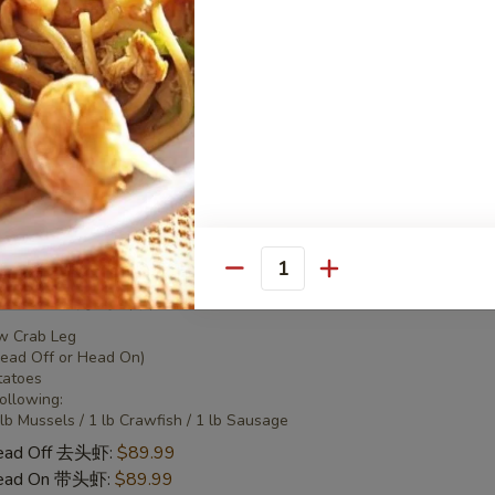
 Combo 2 海鲜套餐2
w Crab Leg
Head Off or Head On)
tatoes
Head Off 去头虾:
$50.95
Head On 带头虾:
$50.95
Quantity
 Combo 3 海鲜套餐3
w Crab Leg
Head Off or Head On)
tatoes
Following:
 lb Mussels / 1 lb Crawfish / 1 lb Sausage
Head Off 去头虾:
$89.99
Head On 带头虾:
$89.99