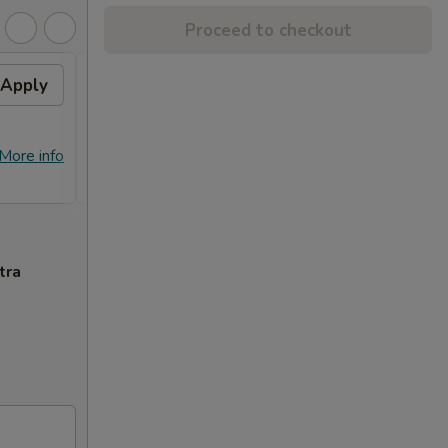
Proceed to checkout
Apply
Free Crab Rangoon (4)
Apply
Free
with Purchase of $25 or
Purc
More. 免费4个蟹角
免费
免费4个蟹角 Free Crab Rangoon (4)
免费锅贴 F
More info
More info
with Purchase of $25 or More.
Purcha
tra