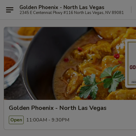
Golden Phoenix - North Las Vegas
2345 E Centennial Pkwy #116 North Las Vegas, NV 89081
Golden Phoenix - North Las Vegas
11:00AM - 9:30PM
Open