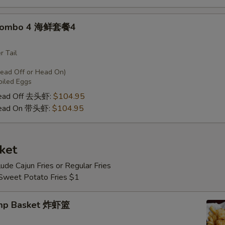
 Combo 4 海鲜套餐4
r Tail
Head Off or Head On)
oiled Eggs
Head Off 去头虾:
$104.95
Head On 带头虾:
$104.95
ket
lude Cajun Fries or Regular Fries
 Sweet Potato Fries $1
imp Basket 炸虾篮