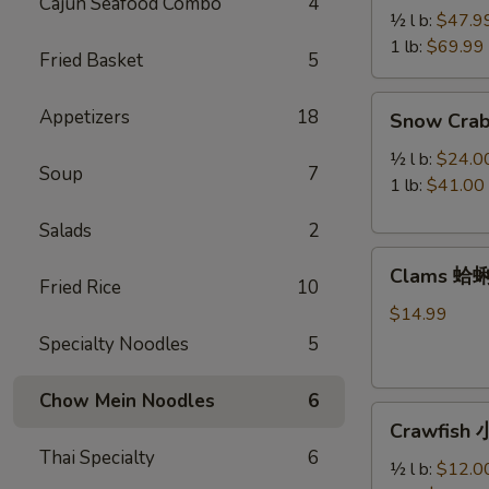
Cajun Seafood Combo
4
Legs
½ l b:
$47.9
帝
1 lb:
$69.99
Fried Basket
5
王
蟹
Snow
Appetizers
18
Snow Cra
腿
Crab
Legs
½ l b:
$24.0
Soup
7
雪
1 lb:
$41.00
蟹
Salads
2
腿
Clams
Clams 蛤
蛤
Fried Rice
10
蜊
$14.99
Specialty Noodles
5
Chow Mein Noodles
6
Crawfish
Crawfish
小
Thai Specialty
6
龙
½ l b:
$12.0