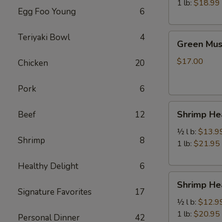
虾
1 lb:
$18.99
Egg Foo Young
6
Green
Teriyaki Bowl
4
Green Mu
Mussels
青
$17.00
Chicken
20
口
贝
Pork
6
Shrimp
Shrimp H
Beef
12
Head
Off
½ l b:
$13.9
Shrimp
8
去
1 lb:
$21.95
头
Healthy Delight
6
虾
Shrimp
Shrimp H
Head
Signature Favorites
17
On
½ l b:
$12.9
带
1 lb:
$20.95
Personal Dinner
42