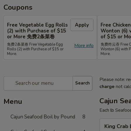
Coupons
Free Vegetable Egg Rolls
Apply
Free Chicken
(2) with Purchase of $15
Wonton (6) 
or More 免费2条菜卷
of $15 or
免费2条菜卷 Free Vegetable Egg
免费炸云吞 Free Chi
More info
Rolls (2) with Purchase of $15 or
Wonton (6) with 
More.
More.
Please note: re
Search
charge
not calc
Cajun Se
Menu
Each lb Seafoo
Cajun Seafood Boil by Pound
8
King
King Cra
Crab