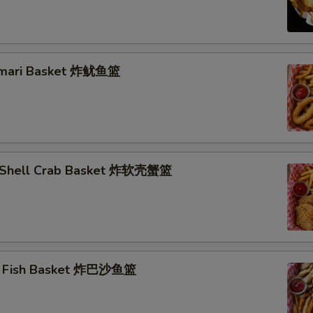
lamari Basket 炸鱿鱼篮
t Shell Crab Basket 炸软壳蟹篮
ai Fish Basket 炸巴沙鱼篮