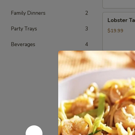
头
虾
Family Dinners
2
Lobster
Lobster T
Tail
Party Trays
3
(1)
$19.99
龙
Beverages
4
虾
尾
Cajun Se
Seafood
Seafood
Combo
1
1 Cluster Sno
½ lb Shrimp (
海
3 pcs Sausag
鲜
2 Corn & 2 Po
套
w/ Shrimp 
餐
w/ Shrimp 
1