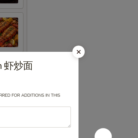
in 虾炒面
RED FOR ADDITIONS IN THIS