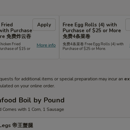
 Fried
Apply
Free Egg Rolls (4) with
with Purchase
Purchase of $25 or More
 More 免费炸云吞
免费4条菜卷
cken Fried
免费4条菜卷 Free Egg Rolls (4) with
More info
Purchase of $15 or
Purchase of $25 or More.
quests for additional items or special preparation may incur an
ex
ulated on your online order.
afood Boil by Pound
d Comes with 1 Corn, 1 Sausage
b Legs 帝王蟹腿