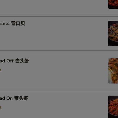
ssels 青口贝
ead Off 去头虾
9
ead On 带头虾
9