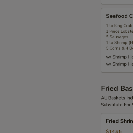
Seafood
Seafood
Combo
4
1 lb King Crab
1 Piece Lobste
海
5 Sausages
鲜
1 lb Shrimp (
套
5 Corns & 4 B
餐
w/ Shrimp 
4
w/ Shrimp 
Fried Bas
All Baskets Inc
Substitute For
Fried
Fried Shr
Shrimp
Basket
$14.95