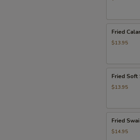
炸
虾
篮
Fried
Fried Ca
Calamari
Basket
$13.95
炸
鱿
鱼
Fried
篮
Fried Sof
Soft
Shell
$13.95
Crab
Basket
炸
Fried
软
Fried Sw
Swai
壳
Fish
蟹
$14.95
Basket
篮