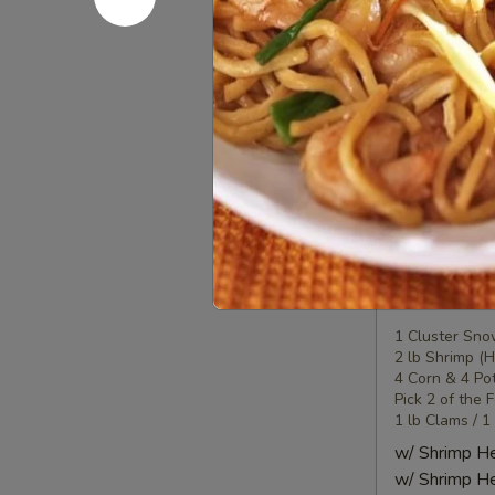
Seafood
Seafood
Combo
2
1 Lobster Tail
1 Cluster Sno
海
½ lb Shrimp (
鲜
2 Corn & 2 Po
套
3 Sausage
餐
w/ Shrimp 
2
w/ Shrimp 
Seafood
Seafood
Combo
3
1 Cluster Sno
2 lb Shrimp (
海
4 Corn & 4 Po
鲜
Pick 2 of the 
套
1 lb Clams / 1
餐
w/ Shrimp 
3
w/ Shrimp 