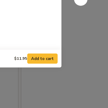
Add to cart
$11.95