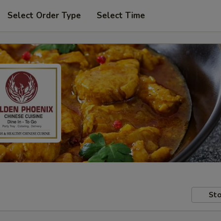
Select Order Type
Select Time
Sto