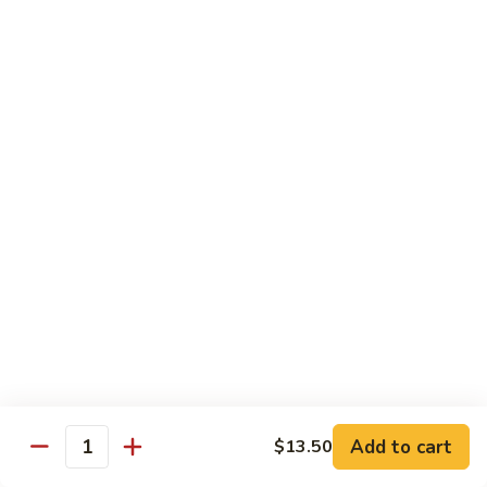
扬
州
Teriyaki Bowl
蓉
Served with veggies on steamed rice glazed with a teriyaki
蛋
sauce
Chicken
Chicken Teriyaki 日本鸡
Teriyaki
日
Bowl 碗:
$9.50
本
Plate 碟:
$10.95
鸡
Beef
Beef Teriyaki 日本牛
Teriyaki
日
Bowl 碗:
$9.50
本
Plate 碟:
$10.95
牛
Add to cart
$13.50
Quantity
Shrimp