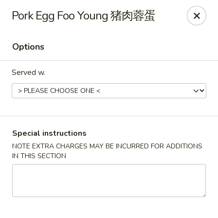
Golden Phoenix - North Las Vegas
Pork Egg Foo Young 猪肉蓉蛋
2345 E Centennial Pkwy #116 North Las Vegas, NV
89081
Options
Select Order Type
ASAP
Served w.
Special instructions
NOTE EXTRA CHARGES MAY BE INCURRED FOR ADDITIONS
IN THIS SECTION
Golden Phoenix - North Las Vegas
11:00AM - 10:00PM
Open
Store info
Call us