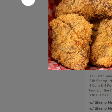
Seafood
Seafood
Combo
2
1 Lobster Tail
1 Cluster Sno
海
½ lb Shrimp (
鲜
2 Corn & 2 Po
套
3 Sausage
餐
w/ Shrimp 
2
w/ Shrimp 
Seafood
Seafood
Combo
3
1 Cluster Sno
2 lb Shrimp (
海
4 Corn & 4 Po
鲜
Pick 2 of the 
套
1 lb Clams / 1
餐
w/ Shrimp 
3
w/ Shrimp 