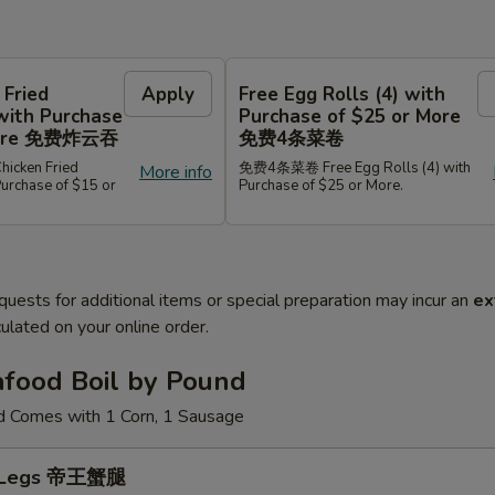
 Fried
Apply
Free Egg Rolls (4) with
with Purchase
Purchase of $25 or More
 More 免费炸云吞
免费4条菜卷
cken Fried
免费4条菜卷 Free Egg Rolls (4) with
More info
Purchase of $15 or
Purchase of $25 or More.
quests for additional items or special preparation may incur an
ex
ulated on your online order.
afood Boil by Pound
d Comes with 1 Corn, 1 Sausage
b Legs 帝王蟹腿