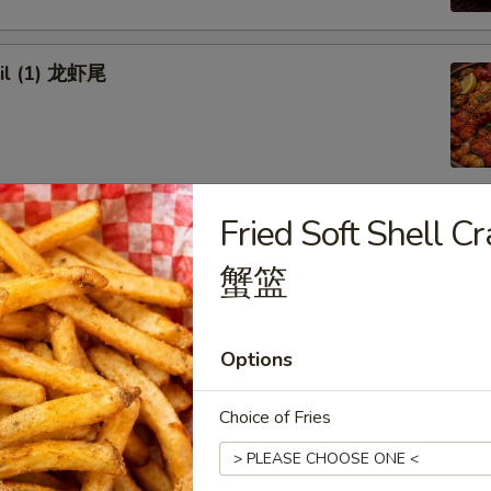
ail (1) 龙虾尾
Fried Soft Shell
afood Combo
蟹篮
 Combo 1 海鲜套餐1
w Crab Leg
Options
Head Off or Head On)
es
tatoes
Choice of Fries
Head Off 去头虾:
$34.95
Head On 带头虾:
$34.95