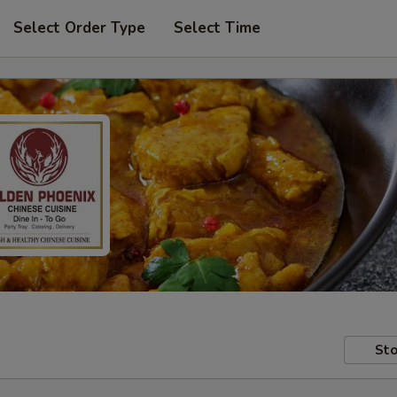
Select Order Type
Select Time
Sto