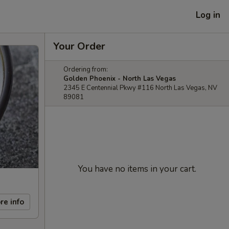
Log in
Your Order
Ordering from:
Golden Phoenix - North Las Vegas
2345 E Centennial Pkwy #116 North Las Vegas, NV
89081
You have no items in your cart.
re info