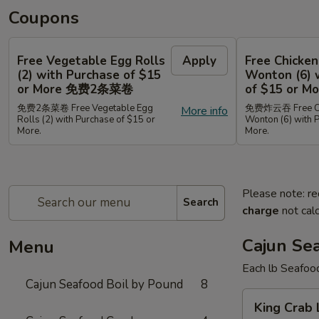
Coupons
Free Vegetable Egg Rolls
Apply
Free Chicken
(2) with Purchase of $15
Wonton (6) 
or More 免费2条菜卷
of $15 or
免费2条菜卷 Free Vegetable Egg
免费炸云吞 Free Chi
More info
Rolls (2) with Purchase of $15 or
Wonton (6) with 
More.
More.
Please note: re
Search
charge
not calc
Cajun Se
Menu
Each lb Seafoo
Cajun Seafood Boil by Pound
8
King
King Cra
Crab