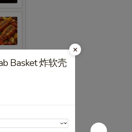
 Crab Basket 炸软壳