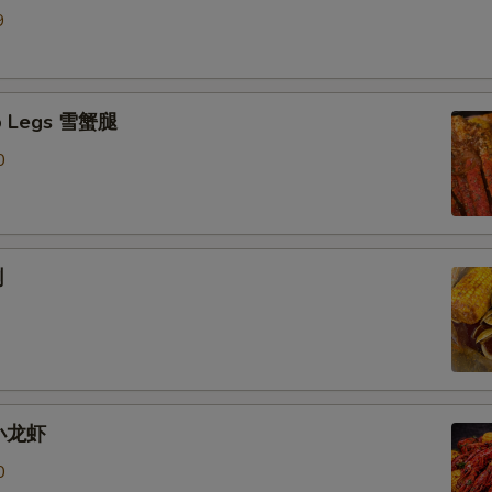
9
b Legs 雪蟹腿
0
蜊
 小龙虾
0