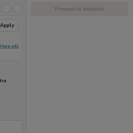
Proceed to checkout
Apply
Free Crab Rangoon (4)
Apply
Free
with Purchase of $25 or
Purc
More. 免费4个蟹角
免费
免费4个蟹角 Free Crab Rangoon (4)
免费锅贴 F
More info
More info
with Purchase of $25 or More.
Purcha
tra