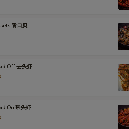
ssels 青口贝
ead Off 去头虾
9
ead On 带头虾
9