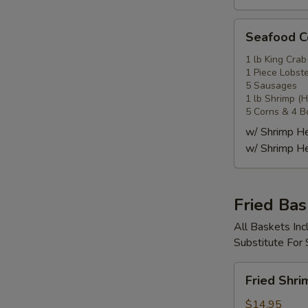
Seafood
Seafood
Combo
4
1 lb King Crab
1 Piece Lobste
海
5 Sausages
鲜
1 lb Shrimp (
套
5 Corns & 4 B
餐
w/ Shrimp 
4
w/ Shrimp 
Fried Bas
All Baskets Inc
Substitute For
Fried
Fried Shr
Shrimp
Basket
$14.95