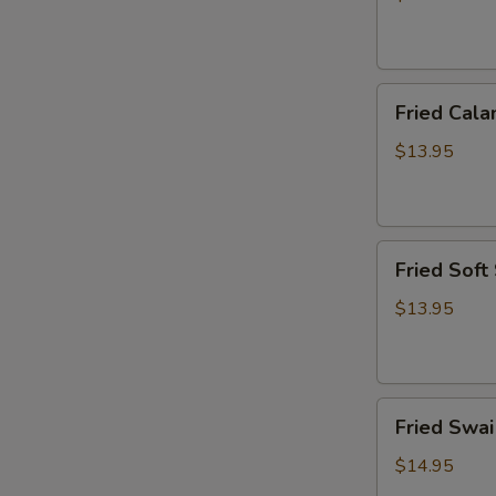
炸
虾
篮
Fried
Fried Ca
Calamari
Basket
$13.95
炸
鱿
鱼
Fried
篮
Fried Sof
Soft
Shell
$13.95
Crab
Basket
炸
Fried
软
Fried Sw
Swai
壳
Fish
蟹
$14.95
Basket
篮