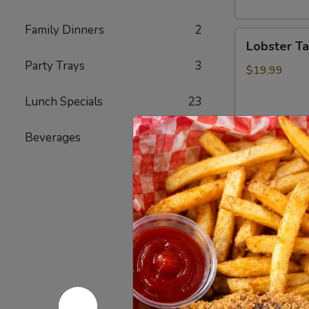
头
虾
Family Dinners
2
Lobster
Lobster T
Tail
Party Trays
3
(1)
$19.99
龙
Lunch Specials
23
虾
尾
Beverages
4
Cajun Se
Seafood
Seafood
Combo
1
1 Cluster Sno
½ lb Shrimp (
海
3 pcs Sausag
鲜
2 Corn & 2 Po
套
w/ Shrimp 
餐
w/ Shrimp 
1