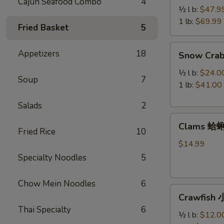
Cajun Seafood Combo
4
Legs
½ l b:
$47.9
帝
1 lb:
$69.99
Fried Basket
5
王
蟹
Snow
Appetizers
18
Snow Cra
腿
Crab
Legs
½ l b:
$24.0
Soup
7
雪
1 lb:
$41.00
蟹
Salads
2
腿
Clams
Clams 蛤
蛤
Fried Rice
10
蜊
$14.99
Specialty Noodles
5
Chow Mein Noodles
6
Crawfish
Crawfish
小
Thai Specialty
6
龙
½ l b:
$12.0