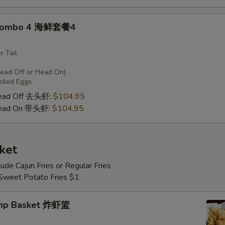
 Combo 4 海鲜套餐4
r Tail
Head Off or Head On)
oiled Eggs
Head Off 去头虾:
$104.95
Head On 带头虾:
$104.95
ket
lude Cajun Fries or Regular Fries
 Sweet Potato Fries $1
imp Basket 炸虾篮