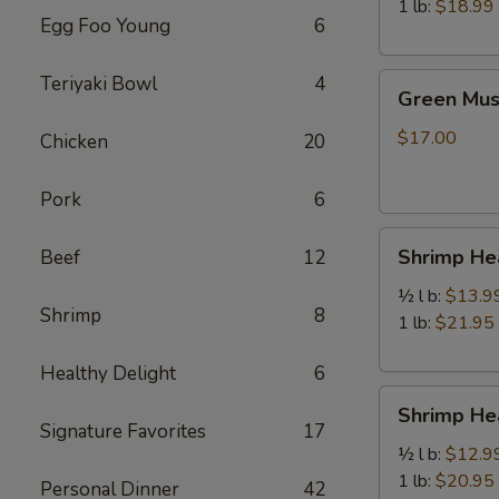
虾
1 lb:
$18.99
Egg Foo Young
6
Green
Teriyaki Bowl
4
Green Mu
Mussels
青
$17.00
Chicken
20
口
贝
Pork
6
Shrimp
Shrimp H
Beef
12
Head
Off
½ l b:
$13.9
Shrimp
8
去
1 lb:
$21.95
头
Healthy Delight
6
虾
Shrimp
Shrimp H
Head
Signature Favorites
17
On
½ l b:
$12.9
带
1 lb:
$20.95
Personal Dinner
42