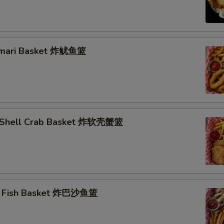
lamari Basket 炸鱿鱼篮
t Shell Crab Basket 炸软壳蟹篮
ai Fish Basket 炸巴沙鱼篮