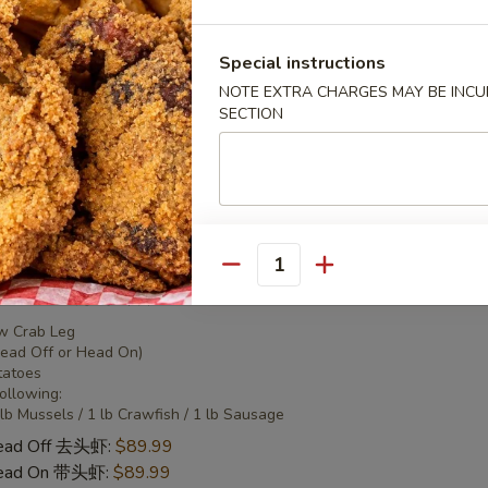
 Combo 2 海鲜套餐2
Special instructions
NOTE EXTRA CHARGES MAY BE INCUR
w Crab Leg
SECTION
Head Off or Head On)
tatoes
Head Off 去头虾:
$50.95
Head On 带头虾:
$50.95
Quantity
 Combo 3 海鲜套餐3
w Crab Leg
Head Off or Head On)
tatoes
Following:
 lb Mussels / 1 lb Crawfish / 1 lb Sausage
Head Off 去头虾:
$89.99
Head On 带头虾:
$89.99