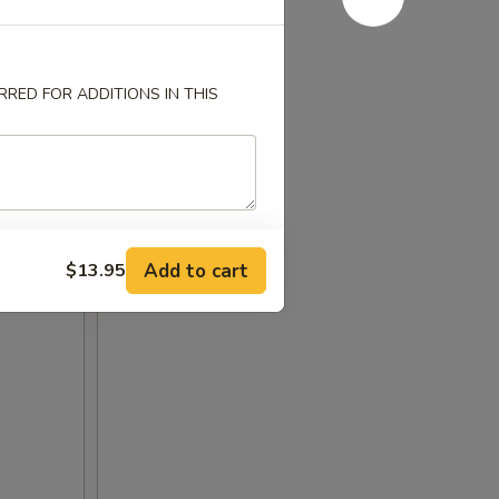
RED FOR ADDITIONS IN THIS
Add to cart
$13.95