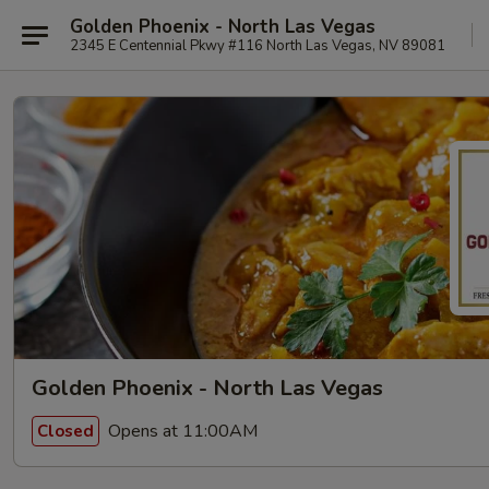
Golden Phoenix - North Las Vegas
2345 E Centennial Pkwy #116 North Las Vegas, NV 89081
Golden Phoenix - North Las Vegas
Opens at 11:00AM
Closed