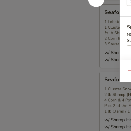
Seafood
Seafood
Combo
2
1 Lobster Tail
S
1 Cluster Sno
海
½ lb Shrimp (
N
鲜
2 Corn & 2 Po
S
套
3 Sausage
餐
w/ Shrimp 
2
w/ Shrimp 
Qu
Seafood
Seafood
Combo
3
1 Cluster Sno
2 lb Shrimp (
海
4 Corn & 4 Po
鲜
Pick 2 of the 
套
1 lb Clams / 1
餐
w/ Shrimp 
3
w/ Shrimp 