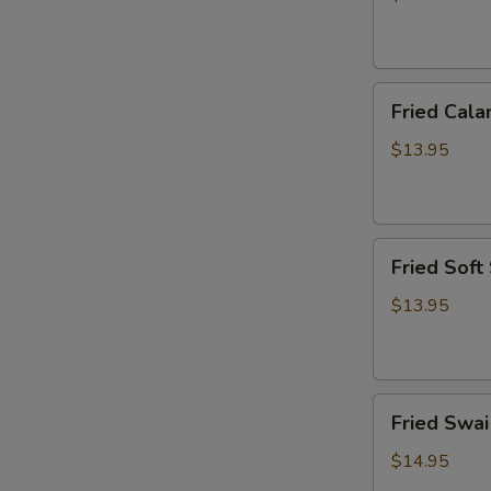
炸
虾
篮
Fried
Fried Ca
Calamari
Basket
$13.95
炸
鱿
鱼
Fried
篮
Fried Sof
Soft
Shell
$13.95
Crab
Basket
炸
Fried
软
Fried Sw
Swai
壳
Fish
蟹
$14.95
Basket
篮