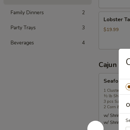
头
虾
Family Dinners
2
Lobster
Lobster T
Tail
Party Trays
3
(1)
$19.99
龙
Beverages
4
虾
尾
Cajun Se
Seafood
Seafood
Combo
1
1 Cluster Sno
½ lb Shrimp (
海
3 pcs Sausag
鲜
O
2 Corn & 2 Po
套
w/ Shrimp 
餐
S
w/ Shrimp 
1