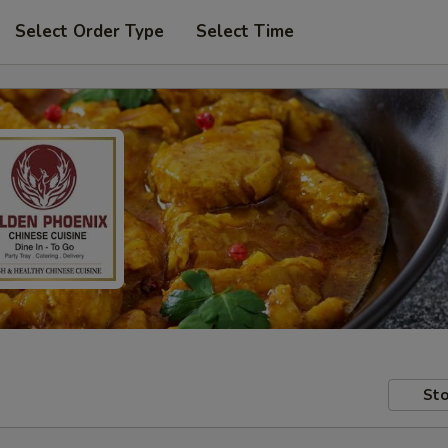
Select Order Type
Select Time
Sto