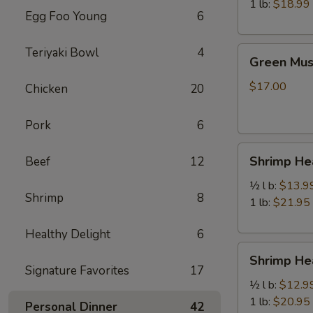
虾
1 lb:
$18.99
Egg Foo Young
6
Green
Teriyaki Bowl
4
Green Mu
Mussels
青
$17.00
Chicken
20
口
贝
Pork
6
Shrimp
Shrimp H
Beef
12
Head
Off
½ l b:
$13.9
Shrimp
8
去
1 lb:
$21.95
头
Healthy Delight
6
虾
Shrimp
Shrimp H
Head
Signature Favorites
17
On
½ l b:
$12.9
带
1 lb:
$20.95
Personal Dinner
42