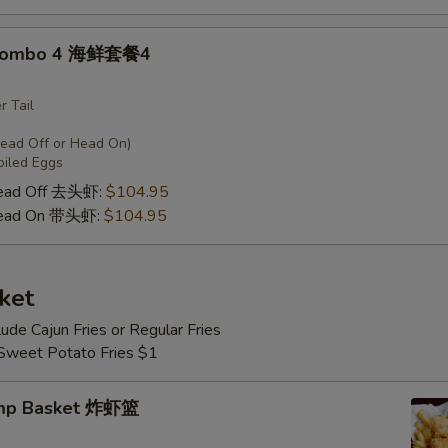
 Combo 4 海鲜套餐4
r Tail
Head Off or Head On)
oiled Eggs
Head Off 去头虾:
$104.95
Head On 带头虾:
$104.95
ket
lude Cajun Fries or Regular Fries
 Sweet Potato Fries $1
imp Basket 炸虾篮