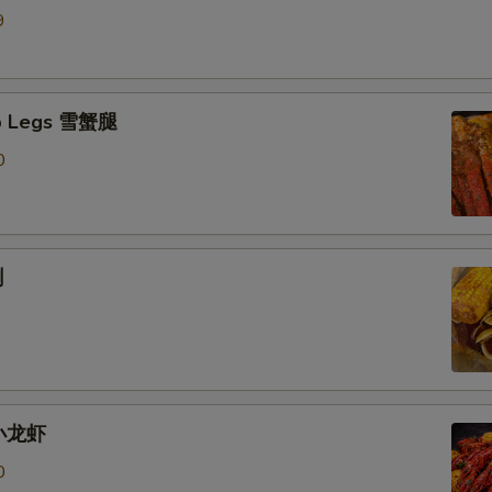
9
b Legs 雪蟹腿
0
蜊
 小龙虾
0