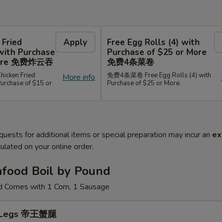
 Fried
Apply
Free Egg Rolls (4) with
with Purchase
Purchase of $25 or More
 More 免费炸云吞
免费4条菜卷
cken Fried
免费4条菜卷 Free Egg Rolls (4) with
More info
Purchase of $15 or
Purchase of $25 or More.
quests for additional items or special preparation may incur an
ex
ulated on your online order.
afood Boil by Pound
d Comes with 1 Corn, 1 Sausage
b Legs 帝王蟹腿