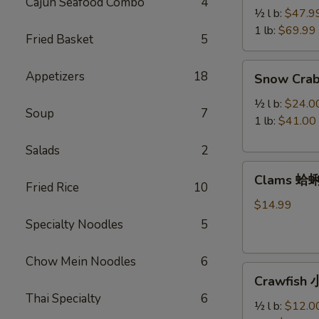
Cajun Seafood Combo
4
Legs
½ l b:
$47.9
帝
1 lb:
$69.99
Fried Basket
5
王
蟹
Snow
Appetizers
18
Snow Cra
腿
Crab
Legs
½ l b:
$24.0
Soup
7
雪
1 lb:
$41.00
蟹
Salads
2
腿
Clams
Clams 蛤
蛤
Fried Rice
10
蜊
$14.99
Specialty Noodles
5
Chow Mein Noodles
6
Crawfish
Crawfish
小
Thai Specialty
6
龙
½ l b:
$12.0