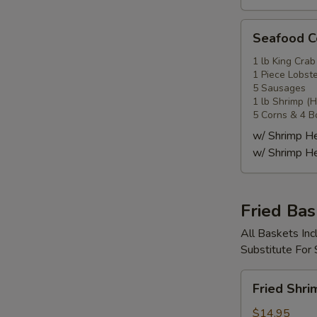
Seafood
Seafood
Combo
4
1 lb King Crab
1 Piece Lobste
海
5 Sausages
鲜
1 lb Shrimp (
套
5 Corns & 4 B
餐
w/ Shrimp 
4
w/ Shrimp 
Fried Bas
All Baskets Inc
Substitute For
Fried
Fried Shr
Shrimp
Basket
$14.95