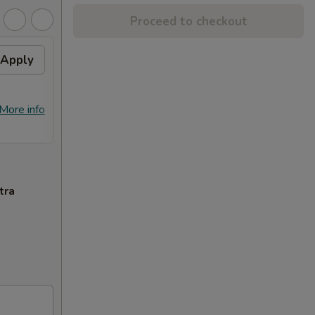
Proceed to checkout
Apply
Free Crab Rangoon (4)
Apply
Free
with Purchase of $25 or
Purc
More. 免费4个蟹角
免费
免费4个蟹角 Free Crab Rangoon (4)
免费锅贴 F
More info
More info
with Purchase of $25 or More.
Purcha
tra