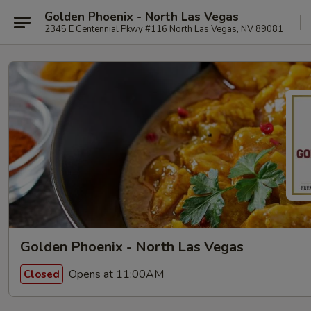
Golden Phoenix - North Las Vegas
2345 E Centennial Pkwy #116 North Las Vegas, NV 89081
Golden Phoenix - North Las Vegas
Opens at 11:00AM
Closed