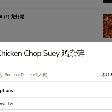
ail (1) 龙虾尾
Chicken Chop Suey 鸡杂碎
afood Combo
 Combo 1 海鲜套餐1
Personal Dinner (个人餐)
$11.
w Crab Leg
Head Off or Head On)
es
ptions
tatoes
Head Off 去头虾:
$34.95
erved w.
Head On 带头虾:
$34.95