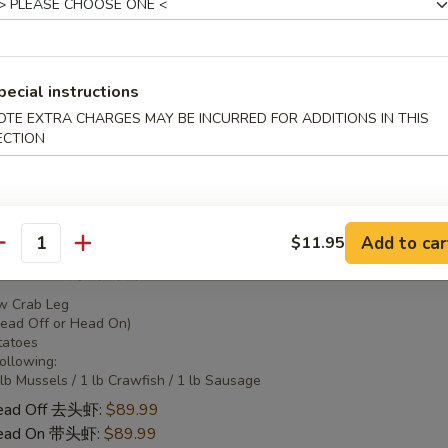
 Combo 2 海鲜套餐2
pecial instructions
w Crab Leg
Head Off or Head On)
OTE EXTRA CHARGES MAY BE INCURRED FOR ADDITIONS IN THIS
tatoes
ECTION
Head Off 去头虾:
$50.95
Head On 带头虾:
$50.95
Add to car
$11.95
antity
 Combo 3 海鲜套餐3
w Crab Leg
Head Off or Head On)
tatoes
Following:
 lb Mussels / 1 lb Crawfish / 1 lb Sausage
Head Off 去头虾:
$89.99
Head On 带头虾:
$89.99