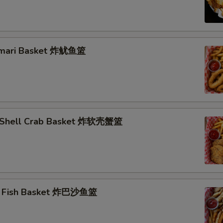
lamari Basket 炸鱿鱼篮
t Shell Crab Basket 炸软壳蟹篮
ai Fish Basket 炸巴沙鱼篮