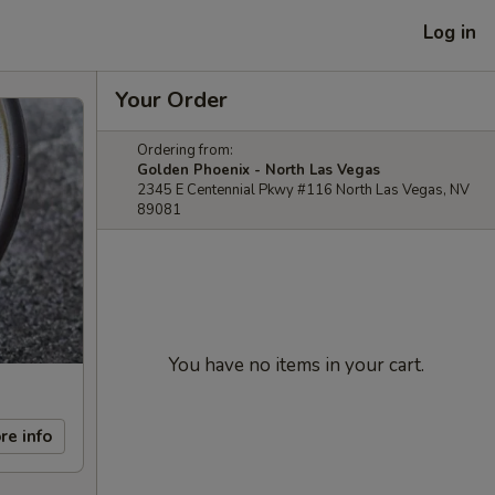
Log in
Your Order
Ordering from:
Golden Phoenix - North Las Vegas
2345 E Centennial Pkwy #116 North Las Vegas, NV
89081
You have no items in your cart.
re info