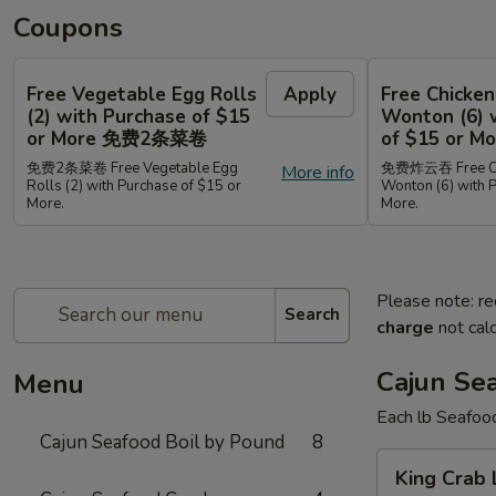
Coupons
Free Vegetable Egg Rolls
Apply
Free Chicken
(2) with Purchase of $15
Wonton (6) 
or More 免费2条菜卷
of $15 or
免费2条菜卷 Free Vegetable Egg
免费炸云吞 Free Chi
More info
Rolls (2) with Purchase of $15 or
Wonton (6) with 
More.
More.
Please note: re
Search
charge
not calc
Cajun Se
Menu
Each lb Seafoo
Cajun Seafood Boil by Pound
8
King
King Cra
Crab