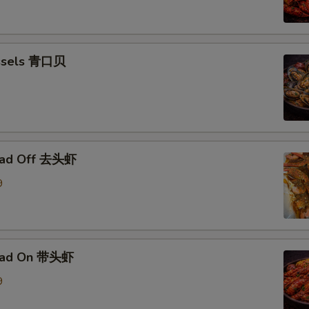
ssels 青口贝
ead Off 去头虾
9
ead On 带头虾
9