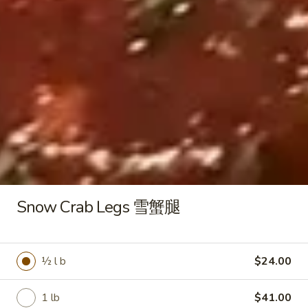
锅
$8.95
贴
Chicken
Chicken Pot Stickers (10) 鸡肉锅
Pot
贴
Stickers
Pan fried dumplings filled with chicken and
(10)
green onions
鸡
$8.95
肉
锅
贴
Crab
Crab Rangoon (6) 蟹角
Rangoon
(6)
Cream cheese wontons
Snow Crab Legs 雪蟹腿
蟹
$7.95
角
Butterfly
½ l b
$24.00
Butterfly Shrimp (8) 蝴蝶虾
Shrimp
(8)
House battered fried shrimp
1 lb
$41.00
蝴