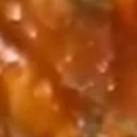
Coupons
Free Vegetable Egg Rolls
Apply
Free Chicken
(2) with Purchase of $15
Wonton (6) 
or More 免费2条菜卷
of $15 or
免费2条菜卷 Free Vegetable Egg
免费炸云吞 Free Chi
More info
Rolls (2) with Purchase of $15 or
Wonton (6) with 
More.
More.
Cajun Seafood Boil by Pound
Please note: requests for additional items or special
preparation may incur an
extra charge
not calculated on your
online order.
Cajun Seafood Boil by Pound