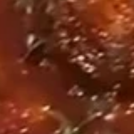
Fried Swai Fish Basket 炸巴沙鱼
Swai
壳
篮
Fish
蟹
$14.95
Basket
篮
炸
巴
Fried
沙
Fried Wings Basket (8) 炸鸡翅篮
Wings
鱼
Basket
篮
Original Fry 原味炸:
$14.95
(8)
Cajun 卡真:
$14.95
炸
Lemon Pepper 柠檬胡椒:
$14.95
鸡
翅
篮
Appetizers
Pork
Pork Pot Stickers (8) 锅贴
Pot
Stickers
Pan fried dumplings filled with pork and
green onions
(8)