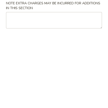
NOTE EXTRA CHARGES MAY BE INCURRED FOR ADDITIONS
Chicken
IN THIS SECTION
Wings
Chinese
(8)
Chinese Donuts (10) 炸包
Donuts
椒
(10)
盐
$7.95
炸
鸡
包
翅
BBQ
BBQ Ribs 叉烧排骨
Ribs
叉
Grilled pork ribs stir fried with a sweet bbq
sauce
烧
排
4 pcs:
$9.55
骨
8 pcs:
$12.95
Sesame
Sesame Balls (12) 芝麻球
Balls
(12)
$6.95