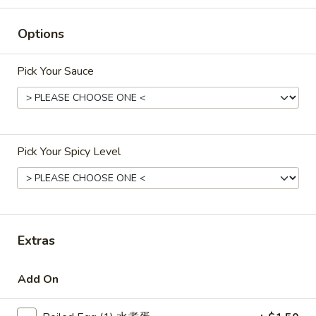
$8.95
蝶
虾
Options
Egg
Egg Roll (2) 鸡卷
Roll
Pick Your Sauce
(2)
Crisp egg rolls filled with chicken
鸡
$4.95
卷
Vegetable
Pick Your Spicy Level
Vegetable Egg Roll (2) 菜卷
Egg
Roll
$2.95
(2)
菜
卷
Extras
Fried
Fried Wontons (12) 炸云吞
Wontons
Add On
(12)
Wontons filled with ground chicken and
onions
炸
云
$8.55