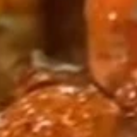
Head
On
½ l b:
$12.99
带
1 lb:
$20.95
头
虾
Lobster
Lobster Tail (1) 龙虾尾
Tail
(1)
$19.99
龙
虾
尾
Cajun Seafood Combo
Seafood
Seafood Combo 1 海鲜套餐1
Combo
1
1 Cluster Snow Crab Leg
½ lb Shrimp (Head Off or Head On)
海
3 pcs Sausages
鲜
2 Corn & 2 Potatoes