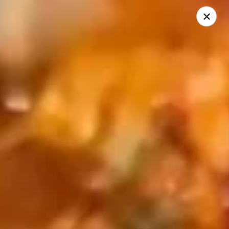
Golden Phoenix - North Las Vegas
2345 E Centennial Pkwy #116 North Las Vegas, NV
89081
Select Order Type
ASAP
Golden Phoenix - North Las Vegas
11:00AM - 10:00PM
Open
Store info
Call us