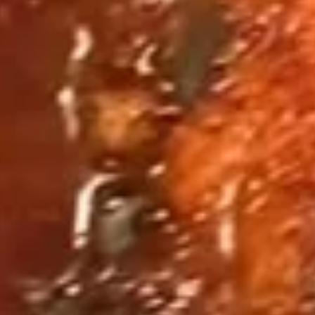
Fried
Fried Shrimp Basket 炸虾篮
Shrimp
Basket
$14.95
炸
虾
篮
Fried
Fried Calamari Basket 炸鱿鱼篮
Calamari
Basket
$13.95
炸
鱿
鱼
Fried
篮
Fried Soft Shell Crab Basket 炸
Soft
软壳蟹篮
Shell
$13.95
Crab
Basket
炸
Fried
软