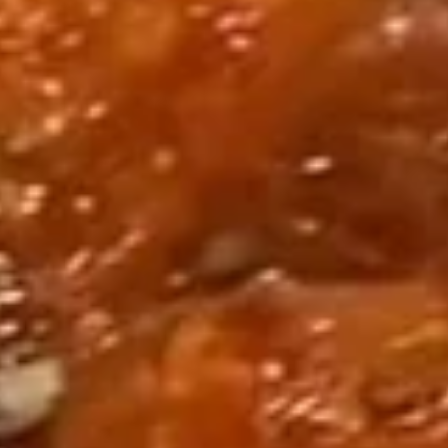
套
w/ Shrimp Head Off 去头虾:
$34.95
餐
w/ Shrimp Head On 带头虾:
$34.95
1
Seafood
Seafood Combo 2 海鲜套餐2
Combo
2
1 Lobster Tail
1 Cluster Snow Crab Leg
海
½ lb Shrimp (Head Off or Head On)
鲜
2 Corn & 2 Potatoes
套
3 Sausage
餐
w/ Shrimp Head Off 去头虾:
$50.95
2
w/ Shrimp Head On 带头虾:
$50.95
Seafood
Seafood Combo 3 海鲜套餐3
Combo
3
1 Cluster Snow Crab Leg
2 lb Shrimp (Head Off or Head On)
海
4 Corn & 4 Potatoes
鲜
Pick 2 of the Following: