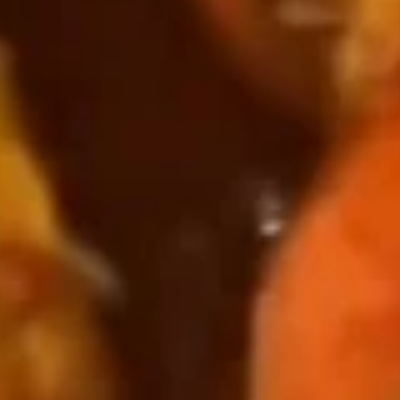
Crawfish
Crawfish 小龙虾
小
龙
½ l b:
$12.00
虾
1 lb:
$18.99
Green
Green Mussels 青口贝
Mussels
青
$17.00
口
贝
Shrimp
Shrimp Head Off 去头虾
Head
Off
½ l b:
$13.99
去
1 lb:
$21.95
头
虾
Shrimp
Shrimp Head On 带头虾