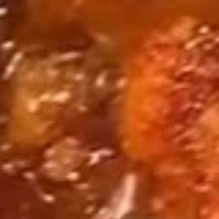
套
1 lb Clams / 1 lb Mussels / 1 lb Crawfish / 1 lb Sausage
餐
w/ Shrimp Head Off 去头虾:
$89.99
3
w/ Shrimp Head On 带头虾:
$89.99
Seafood
Seafood Combo 4 海鲜套餐4
Combo
4
1 lb King Crab
1 Piece Lobster Tail
海
5 Sausages
鲜
1 lb Shrimp (Head Off or Head On)
套
5 Corns & 4 Boiled Eggs
餐
w/ Shrimp Head Off 去头虾:
$104.95
4
w/ Shrimp Head On 带头虾:
$104.95
Fried Basket
All Baskets Include Cajun Fries or Regular Fries
Substitute For Sweet Potato Fries $1