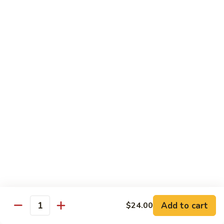
扬
州
Teriyaki Bowl
蓉
Served with veggies on steamed rice glazed with a teriyaki
蛋
sauce
Chicken
Chicken Teriyaki 日本鸡
Teriyaki
日
Bowl 碗:
$9.50
本
Plate 碟:
$10.95
鸡
Beef
Beef Teriyaki 日本牛
Teriyaki
日
Bowl 碗:
$9.50
本
Plate 碟:
$10.95
牛
Add to cart
$24.00
Quantity
Shrimp