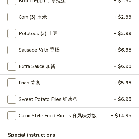
Boiled Egg (1) 水煮蛋
+ $1.50
吞
BBQ
Corn (3) 玉米
+ $2.99
BBQ Sliced Pork 叉烧肉
Sliced
Pork
Grilled BBQ pork stir fried with a sweet
Potatoes (3) 土豆
+ $2.99
BBQ sauce
叉
烧
$8.95
Sausage ½ lb 香肠
+ $6.95
肉
Assorted
Assorted Appetizer 大头台
Extra Sauce 加酱
+ $6.95
Appetizer
大
An assortment of our famous appetizers:
Fries 薯条
+ $5.95
egg rolls (2), crab rangoons (2), fried shrimp
头
(2), BBQ pork, fried wonton
台
$11.95
Sweet Potato Fries 红薯条
+ $6.95
Spicy
Cajun Style Fried Rice 卡真风味炒饭
+ $14.95
Spicy Salt & Pepper Chicken
Salt
Wings (8) 椒盐鸡翅
&
Special instructions
$12.59
Pepper