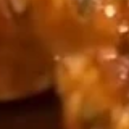
Each lb Seafood Comes with 1 Corn, 1 Sausage
King
King Crab Legs 帝王蟹腿
Crab
Legs
½ l b:
$47.99
帝
1 lb:
$69.99
王
蟹
Snow
Snow Crab Legs 雪蟹腿
腿
Crab
Legs
½ l b:
$24.00
雪
1 lb:
$41.00
蟹
腿
Clams
Clams 蛤蜊
蛤
蜊
$14.99