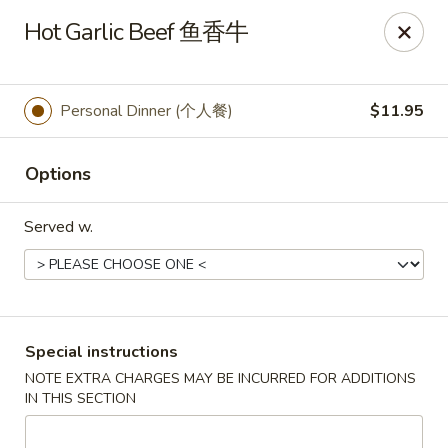
Golden Phoenix - North Las Vegas
Hot Garlic Beef 鱼香牛
2345 E Centennial Pkwy #116 North Las Vegas, NV
89081
Select Order Type
Select Time
Personal Dinner (个人餐)
$11.95
Options
Served w.
Golden Phoenix - North Las Vegas
Special instructions
NOTE EXTRA CHARGES MAY BE INCURRED FOR ADDITIONS
Opens at 11:00AM
Closed
IN THIS SECTION
Store info
Call us