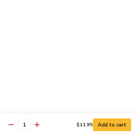
扬
州
Teriyaki Bowl
蓉
Served with veggies on steamed rice glazed with a teriyaki
蛋
sauce
Chicken
Chicken Teriyaki 日本鸡
Teriyaki
日
Bowl 碗:
$9.50
本
Plate 碟:
$10.95
鸡
Beef
Beef Teriyaki 日本牛
Teriyaki
日
Bowl 碗:
$9.50
本
Plate 碟:
$10.95
牛
Add to cart
$11.95
Quantity
Shrimp