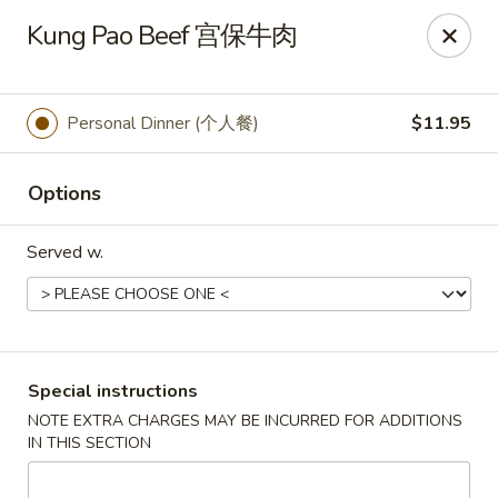
Golden Phoenix - North Las Vegas
Kung Pao Beef 宫保牛肉
2345 E Centennial Pkwy #116 North Las Vegas, NV
89081
Select Order Type
Select Time
Personal Dinner (个人餐)
$11.95
Options
Served w.
Golden Phoenix - North Las Vegas
Special instructions
NOTE EXTRA CHARGES MAY BE INCURRED FOR ADDITIONS
Opens at 11:00AM
Closed
IN THIS SECTION
Store info
Call us