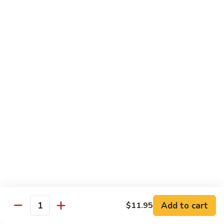
扬
州
Teriyaki Bowl
蓉
Served with veggies on steamed rice glazed with a teriyaki
蛋
sauce
Chicken
Chicken Teriyaki 日本鸡
Teriyaki
日
Bowl 碗:
$9.50
本
Plate 碟:
$10.95
鸡
Beef
Beef Teriyaki 日本牛
Teriyaki
日
Bowl 碗:
$9.50
本
Plate 碟:
$10.95
牛
Add to cart
$11.95
Quantity
Shrimp