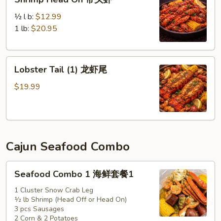
Head
On
½ l b:
$12.99
带
1 lb:
$20.95
头
虾
Lobster
Lobster Tail (1) 龙虾尾
Tail
(1)
$19.99
龙
虾
尾
Cajun Seafood Combo
Seafood
Seafood Combo 1 海鲜套餐1
Combo
1
1 Cluster Snow Crab Leg
½ lb Shrimp (Head Off or Head On)
海
3 pcs Sausages
鲜
2 Corn & 2 Potatoes