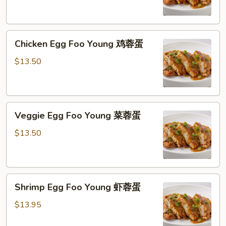
Young
猪
肉
Chicken
蓉
Chicken Egg Foo Young 鸡蓉蛋
Egg
蛋
Foo
$13.50
Young
鸡
蓉
Veggie
蛋
Veggie Egg Foo Young 菜蓉蛋
Egg
Foo
$13.50
Young
菜
蓉
Shrimp
蛋
Shrimp Egg Foo Young 虾蓉蛋
Egg
Foo
$13.95
Young