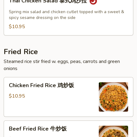
Thai Chicken Salad 泰式鸡沙拉
Chicken
Salad
Spring mix salad and chicken cutlet topped with a sweet &
泰
spicy sesame dressing on the side
式
$10.95
鸡
沙
拉
Fried Rice
Steamed rice stir fried w. eggs, peas, carrots and green
onions
Chicken
Chicken Fried Rice 鸡炒饭
Fried
Rice
$10.95
鸡
炒
饭
Beef
Beef Fried Rice 牛炒饭
Fried