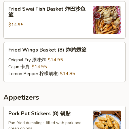
Fried
软
Fried Swai Fish Basket 炸巴沙鱼
Swai
壳
篮
Fish
蟹
$14.95
Basket
篮
炸
巴
Fried
沙
Fried Wings Basket (8) 炸鸡翅篮
Wings
鱼
Basket
篮
Original Fry 原味炸:
$14.95
(8)
Cajun 卡真:
$14.95
炸
Lemon Pepper 柠檬胡椒:
$14.95
鸡
翅
篮
Appetizers
Pork
Pork Pot Stickers (8) 锅贴
Pot
Stickers
Pan fried dumplings filled with pork and
green onions