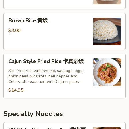
Brown
Brown Rice 黄饭
Rice
黄
$3.00
饭
Cajun
Cajun Style Fried Rice 卡真炒饭
Style
Fried
Stir-fried rice with shrimp, sausage, eggs,
onion,peas & carrots, bell pepper and
Rice
Celery. all seasoned with Cajun spices
卡
$14.95
真
炒
饭
Specialty Noodles
HK