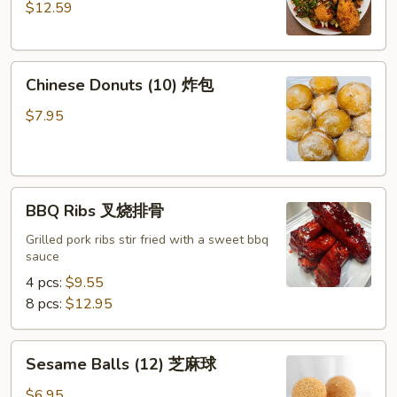
$12.59
Pepper
Chicken
Wings
Chinese
(8)
Chinese Donuts (10) 炸包
Donuts
椒
(10)
盐
$7.95
炸
鸡
包
翅
BBQ
BBQ Ribs 叉烧排骨
Ribs
叉
Grilled pork ribs stir fried with a sweet bbq
sauce
烧
排
4 pcs:
$9.55
骨
8 pcs:
$12.95
Sesame
Sesame Balls (12) 芝麻球
Balls
(12)
$6.95