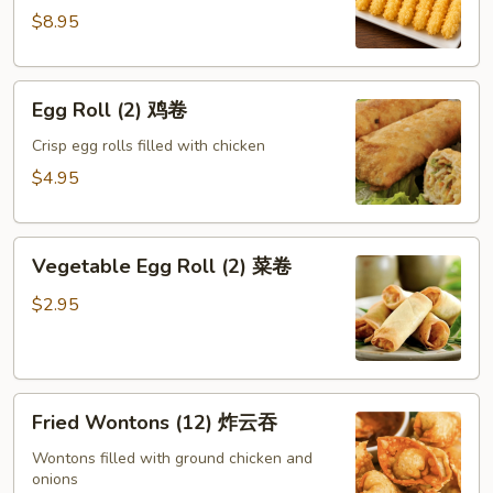
蝴
$8.95
蝶
虾
Egg
Egg Roll (2) 鸡卷
Roll
(2)
Crisp egg rolls filled with chicken
鸡
$4.95
卷
Vegetable
Vegetable Egg Roll (2) 菜卷
Egg
Roll
$2.95
(2)
菜
卷
Fried
Fried Wontons (12) 炸云吞
Wontons
(12)
Wontons filled with ground chicken and
onions
炸