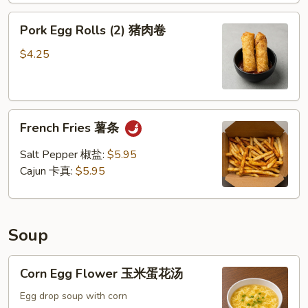
Pork
Pork Egg Rolls (2) 猪肉卷
Egg
Rolls
$4.25
(2)
猪
肉
French
卷
French Fries 薯条
Fries
薯
Salt Pepper 椒盐:
$5.95
条
Cajun 卡真:
$5.95
Soup
Corn
Corn Egg Flower 玉米蛋花汤
Egg
Flower
Egg drop soup with corn