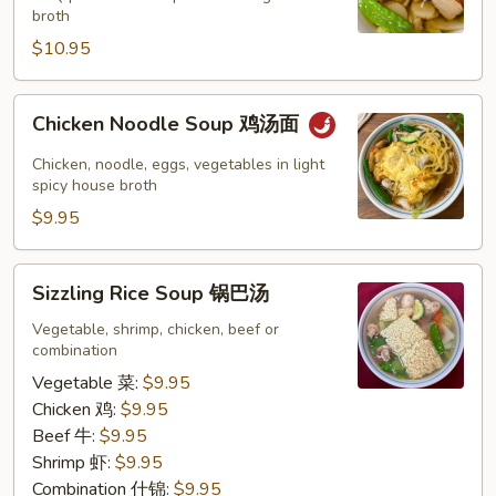
云
broth
吞
$10.95
汤
Chicken
Chicken Noodle Soup 鸡汤面
Noodle
Soup
Chicken, noodle, eggs, vegetables in light
鸡
spicy house broth
汤
$9.95
面
Sizzling
Sizzling Rice Soup 锅巴汤
Rice
Soup
Vegetable, shrimp, chicken, beef or
combination
锅
巴
Vegetable 菜:
$9.95
汤
Chicken 鸡:
$9.95
Beef 牛:
$9.95
Shrimp 虾:
$9.95
Combination 什锦:
$9.95