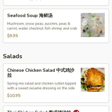
Seafood
Seafood Soup 海鲜汤
Soup
海
Mushroom, snow peas, zucchini, peas &
carrot, water chestnut, fish shrimp and crab
鲜
汤
$9.95
Salads
Chinese
Chinese Chicken Salad 中式鸡沙
Chicken
拉
Salad
Spring mix salad and chicken cutlet topped
中
with a sweet sesame dressing on the side
式
$10.95
鸡
沙
拉
Thai