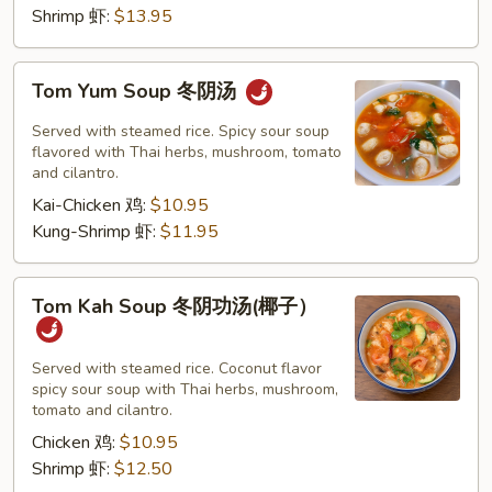
Shrimp 虾:
$13.95
Tom
Tom Yum Soup 冬阴汤
Yum
Soup
Served with steamed rice. Spicy sour soup
冬
flavored with Thai herbs, mushroom, tomato
and cilantro.
阴
Kai-Chicken 鸡:
$10.95
汤
Kung-Shrimp 虾:
$11.95
Tom
Tom Kah Soup 冬阴功汤(椰子）
Kah
Soup
冬
Served with steamed rice. Coconut flavor
spicy sour soup with Thai herbs, mushroom,
阴
tomato and cilantro.
功
Chicken 鸡:
$10.95
汤
Shrimp 虾:
$12.50
(椰