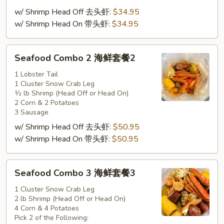
套
w/ Shrimp Head Off 去头虾:
$34.95
餐
w/ Shrimp Head On 带头虾:
$34.95
1
Seafood
Seafood Combo 2 海鲜套餐2
Combo
2
1 Lobster Tail
1 Cluster Snow Crab Leg
海
½ lb Shrimp (Head Off or Head On)
鲜
2 Corn & 2 Potatoes
套
3 Sausage
餐
w/ Shrimp Head Off 去头虾:
$50.95
2
w/ Shrimp Head On 带头虾:
$50.95
Seafood
Seafood Combo 3 海鲜套餐3
Combo
3
1 Cluster Snow Crab Leg
2 lb Shrimp (Head Off or Head On)
海
4 Corn & 4 Potatoes
鲜
Pick 2 of the Following: