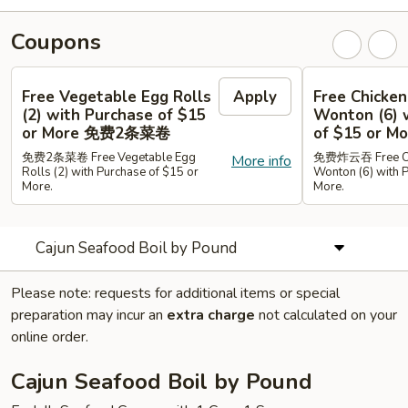
Coupons
Free Vegetable Egg Rolls
Apply
Free Chicken
(2) with Purchase of $15
Wonton (6) 
or More 免费2条菜卷
of $15 or
免费2条菜卷 Free Vegetable Egg
免费炸云吞 Free Chi
More info
Rolls (2) with Purchase of $15 or
Wonton (6) with 
More.
More.
Cajun Seafood Boil by Pound
Please note: requests for additional items or special
preparation may incur an
extra charge
not calculated on your
online order.
Cajun Seafood Boil by Pound