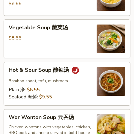
玉
$8.55
米
蛋
Vegetable
花
Vegetable Soup 蔬菜汤
Soup
汤
蔬
$8.55
菜
汤
Hot
Hot & Sour Soup 酸辣汤
&
Sour
Bamboo shoot, tofu, mushroom
Soup
Plain 净:
$8.55
酸
Seafood 海鲜:
$9.55
辣
汤
Wor
Wor Wonton Soup 云吞汤
Wonton
Soup
Chicken wontons with vegetables, chicken,
BBQ pork and shrimp served in light house