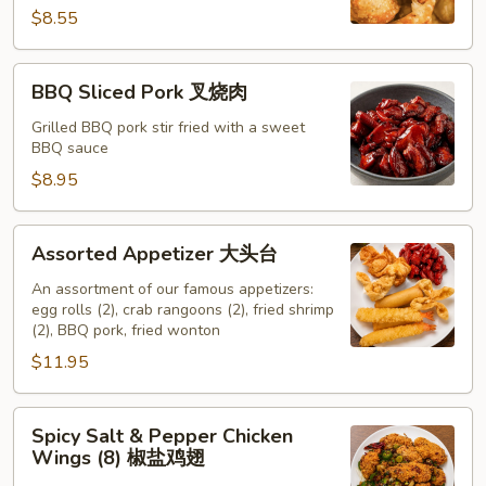
云
$8.55
吞
BBQ
BBQ Sliced Pork 叉烧肉
Sliced
Pork
Grilled BBQ pork stir fried with a sweet
BBQ sauce
叉
烧
$8.95
肉
Assorted
Assorted Appetizer 大头台
Appetizer
大
An assortment of our famous appetizers:
egg rolls (2), crab rangoons (2), fried shrimp
头
(2), BBQ pork, fried wonton
台
$11.95
Spicy
Spicy Salt & Pepper Chicken
Salt
Wings (8) 椒盐鸡翅
&