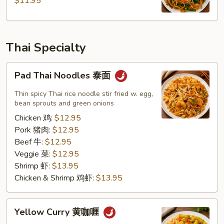
$11.95
州
炒
面
Thai Specialty
Pad
Pad Thai Noodles 泰面
Thai
Noodles
Thin spicy Thai rice noodle stir fried w. egg,
泰
bean sprouts and green onions
面
Chicken 鸡:
$12.95
Pork 猪肉:
$12.95
Beef 牛:
$12.95
Veggie 菜:
$12.95
Shrimp 虾:
$13.95
Chicken & Shrimp 鸡虾:
$13.95
Yellow
Yellow Curry 黄咖喱
Curry