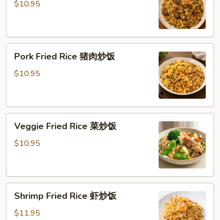
Rice
$10.95
牛
炒
饭
Pork
Pork Fried Rice 猪肉炒饭
Fried
Rice
$10.95
猪
肉
炒
Veggie
饭
Veggie Fried Rice 菜炒饭
Fried
Rice
$10.95
菜
炒
饭
Shrimp
Shrimp Fried Rice 虾炒饭
Fried
Rice
$11.95