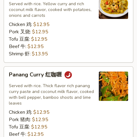
黄
Served with rice. Yellow curry and rich
咖
coconut milk flavor, cooked with potatoes,
onions and carrots
喱
Chicken 鸡:
$12.95
Pork 叉烧:
$12.95
Tofu 豆腐:
$12.95
Beef 牛:
$12.95
Shrimp 虾:
$13.95
Panang
Panang Curry 红咖喱
Curry
红
Served with rice. Thick flavor rich panang
咖
curry paste and coconut milk flavor, cooked
with bell pepper, bamboo shoots and lime
喱
leaves
Chicken 鸡:
$12.95
Pork 猪肉:
$12.95
Tofu 豆腐:
$12.95
Beef 牛:
$12.95