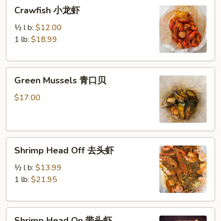
Crawfish
Crawfish 小龙虾
小
龙
½ l b:
$12.00
虾
1 lb:
$18.99
Green
Green Mussels 青口贝
Mussels
青
$17.00
口
贝
Shrimp
Shrimp Head Off 去头虾
Head
Off
½ l b:
$13.99
去
1 lb:
$21.95
头
虾
Shrimp
Shrimp Head On 带头虾