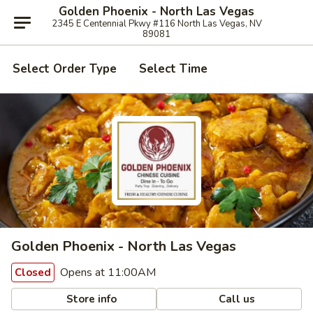
Golden Phoenix - North Las Vegas
2345 E Centennial Pkwy #116 North Las Vegas, NV
89081
Select Order Type
Select Time
Golden Phoenix - North Las Vegas
Opens at 11:00AM
Closed
Store info
Call us