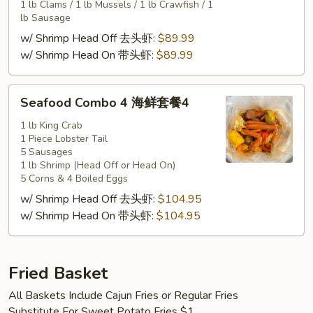
套
1 lb Clams / 1 lb Mussels / 1 lb Crawfish / 1
餐
lb Sausage
3
w/ Shrimp Head Off 去头虾:
$89.99
w/ Shrimp Head On 带头虾:
$89.99
Seafood
Seafood Combo 4 海鲜套餐4
Combo
4
1 lb King Crab
1 Piece Lobster Tail
海
5 Sausages
鲜
1 lb Shrimp (Head Off or Head On)
套
5 Corns & 4 Boiled Eggs
餐
w/ Shrimp Head Off 去头虾:
$104.95
4
w/ Shrimp Head On 带头虾:
$104.95
Fried Basket
All Baskets Include Cajun Fries or Regular Fries
Substitute For Sweet Potato Fries $1