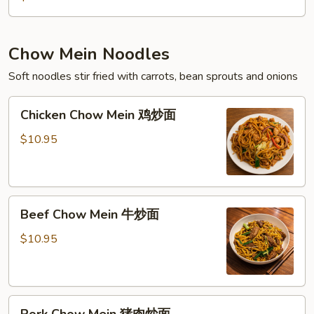
Chow Mein Noodles
Soft noodles stir fried with carrots, bean sprouts and onions
Chicken
Chicken Chow Mein 鸡炒面
Chow
Mein
$10.95
鸡
炒
面
Beef
Beef Chow Mein 牛炒面
Chow
Mein
$10.95
牛
炒
面
Pork
Pork Chow Mein 猪肉炒面