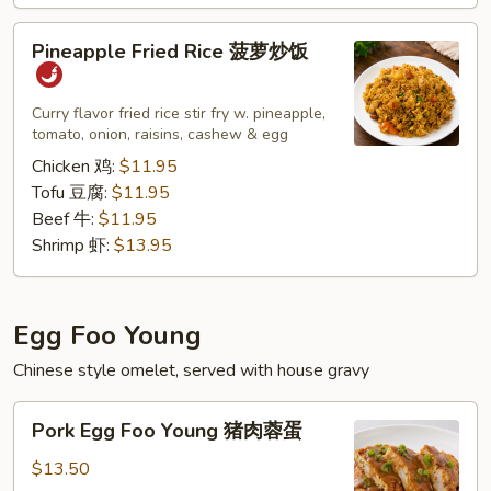
子）
Pineapple
Pineapple Fried Rice 菠萝炒饭
Fried
Rice
菠
Curry flavor fried rice stir fry w. pineapple,
tomato, onion, raisins, cashew & egg
萝
炒
Chicken 鸡:
$11.95
饭
Tofu 豆腐:
$11.95
Beef 牛:
$11.95
Shrimp 虾:
$13.95
Egg Foo Young
Chinese style omelet, served with house gravy
Pork
Pork Egg Foo Young 猪肉蓉蛋
Egg
Foo
$13.50