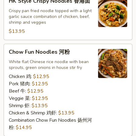
HK Style Crispy Noodles 香港面
Style
Crispy
Crispy pan fried noodle topped with a light
garlic sauce combination of chicken, beef,
Noodles
shrimp and veggies
香
$13.95
港
面
Chow
Chow Fun Noodles 河粉
Fun
Noodles
White flat Chinese rice noodle with bean
sprouts, green onions in house stir fry
河
粉
Chicken 鸡:
$12.95
Pork 猪肉:
$12.95
Beef 牛:
$12.95
Veggie 菜:
$12.95
Shrimp 虾:
$13.95
Chicken & Shrimp 鸡虾:
$13.95
Combination Chow Fun Noodles 扬州河
粉:
$14.95