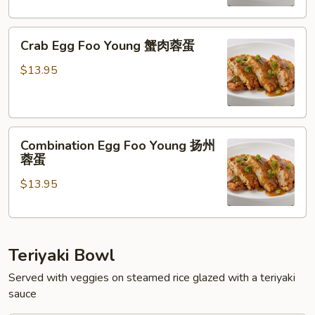
虾
蓉
Crab
蛋
Crab Egg Foo Young 蟹肉蓉蛋
Egg
Foo
$13.95
Young
蟹
肉
Combination
蓉
Combination Egg Foo Young 扬州
Egg
蛋
蓉蛋
Foo
$13.95
Young
扬
州
蓉
Teriyaki Bowl
蛋
Served with veggies on steamed rice glazed with a teriyaki
sauce