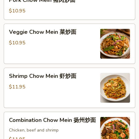
Chow
Mein
$10.95
猪
肉
Veggie
Veggie Chow Mein 菜炒面
炒
Chow
面
Mein
$10.95
菜
炒
面
Shrimp
Shrimp Chow Mein 虾炒面
Chow
Mein
$11.95
虾
炒
面
Combination
Combination Chow Mein 扬州炒面
Chow
Mein
Chicken, beef and shrimp
扬