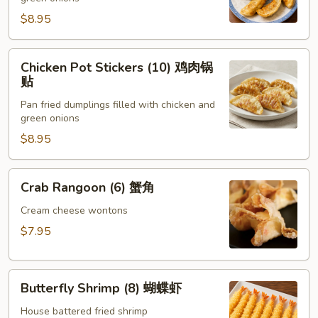
(8)
锅
$8.95
贴
Chicken
Chicken Pot Stickers (10) 鸡肉锅
Pot
贴
Stickers
Pan fried dumplings filled with chicken and
(10)
green onions
鸡
$8.95
肉
锅
贴
Crab
Crab Rangoon (6) 蟹角
Rangoon
(6)
Cream cheese wontons
蟹
$7.95
角
Butterfly
Butterfly Shrimp (8) 蝴蝶虾
Shrimp
(8)
House battered fried shrimp