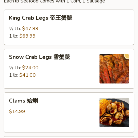
Each lb Seafood Comes with 1 Corn, 1 Sausage
King
King Crab Legs 帝王蟹腿
Crab
Legs
½ l b:
$47.99
帝
1 lb:
$69.99
王
蟹
Snow
Snow Crab Legs 雪蟹腿
腿
Crab
Legs
½ l b:
$24.00
雪
1 lb:
$41.00
蟹
腿
Clams
Clams 蛤蜊
蛤
蜊
$14.99