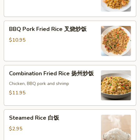
虾
炒
饭
BBQ
BBQ Pork Fried Rice 叉烧炒饭
Pork
Fried
$10.95
Rice
叉
烧
Combination
炒
Combination Fried Rice 扬州炒饭
Fried
饭
Rice
Chicken, BBQ pork and shrimp
扬
$11.95
州
炒
Steamed
饭
Steamed Rice 白饭
Rice
白
$2.95
饭