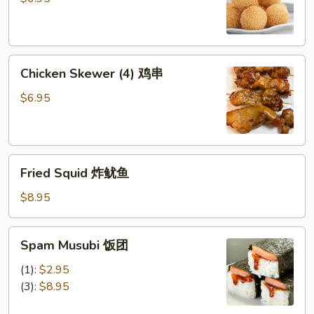
芝
麻
球
Chicken
Chicken Skewer (4) 鸡串
Skewer
(4)
$6.95
鸡
串
Fried
Fried Squid 炸鱿鱼
Squid
炸
$8.95
鱿
鱼
Spam
Spam Musubi 饭团
Musubi
饭
(1):
$2.95
团
(3):
$8.95