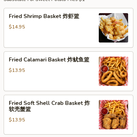
Fried
Fried Shrimp Basket 炸虾篮
Shrimp
Basket
$14.95
炸
虾
篮
Fried
Fried Calamari Basket 炸鱿鱼篮
Calamari
Basket
$13.95
炸
鱿
鱼
Fried
篮
Fried Soft Shell Crab Basket 炸
Soft
软壳蟹篮
Shell
$13.95
Crab
Basket
炸