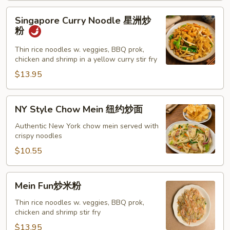
Singapore
Singapore Curry Noodle 星洲炒
Curry
粉
Noodle
星
Thin rice noodles w. veggies, BBQ prok,
chicken and shrimp in a yellow curry stir fry
洲
炒
$13.95
粉
NY
NY Style Chow Mein 纽约炒面
Style
Chow
Authentic New York chow mein served with
crispy noodles
Mein
纽
$10.55
约
炒
Mein
Mein Fun炒米粉
面
Fun
炒
Thin rice noodles w. veggies, BBQ prok,
chicken and shrimp stir fry
米
粉
$13.95