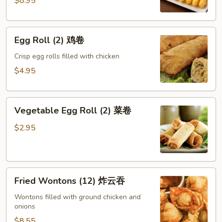
$8.95
蝶
虾
Egg
Egg Roll (2) 鸡卷
Roll
(2)
Crisp egg rolls filled with chicken
鸡
$4.95
卷
Vegetable
Vegetable Egg Roll (2) 菜卷
Egg
Roll
$2.95
(2)
菜
卷
Fried
Fried Wontons (12) 炸云吞
Wontons
(12)
Wontons filled with ground chicken and
onions
炸
云
$8.55