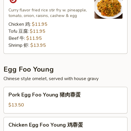
Rice
菠
Curry flavor fried rice stir fry w. pineapple,
tomato, onion, raisins, cashew & egg
萝
炒
Chicken 鸡:
$11.95
饭
Tofu 豆腐:
$11.95
Beef 牛:
$11.95
Shrimp 虾:
$13.95
Egg Foo Young
Chinese style omelet, served with house gravy
Pork
Pork Egg Foo Young 猪肉蓉蛋
Egg
Foo
$13.50
Young
猪
Chicken
Chicken Egg Foo Young 鸡蓉蛋
肉
Egg