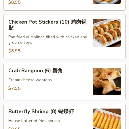
锅
$8.95
贴
Chicken
Chicken Pot Stickers (10) 鸡肉锅
Pot
贴
Stickers
Pan fried dumplings filled with chicken and
(10)
green onions
鸡
$8.95
肉
锅
贴
Crab
Crab Rangoon (6) 蟹角
Rangoon
(6)
Cream cheese wontons
蟹
$7.95
角
Butterfly
Butterfly Shrimp (8) 蝴蝶虾
Shrimp
(8)
House battered fried shrimp
蝴