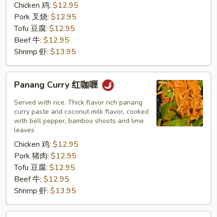
Chicken 鸡:
$12.95
Pork 叉烧:
$12.95
Tofu 豆腐:
$12.95
Beef 牛:
$12.95
Shrimp 虾:
$13.95
Panang
Panang Curry 红咖喱
Curry
红
Served with rice. Thick flavor rich panang
咖
curry paste and coconut milk flavor, cooked
with bell pepper, bamboo shoots and lime
喱
leaves
Chicken 鸡:
$12.95
Pork 猪肉:
$12.95
Tofu 豆腐:
$12.95
Beef 牛:
$12.95
Shrimp 虾:
$13.95
Tom