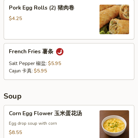
Pork
Pork Egg Rolls (2) 猪肉卷
Egg
Rolls
$4.25
(2)
猪
肉
French
卷
French Fries 薯条
Fries
薯
Salt Pepper 椒盐:
$5.95
条
Cajun 卡真:
$5.95
Soup
Corn
Corn Egg Flower 玉米蛋花汤
Egg
Flower
Egg drop soup with corn
玉
$8.55