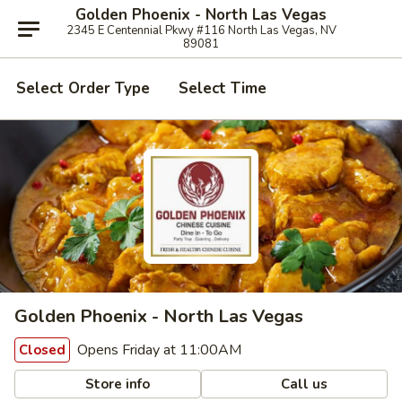
Golden Phoenix - North Las Vegas
2345 E Centennial Pkwy #116 North Las Vegas, NV
89081
Select Order Type
Select Time
Golden Phoenix - North Las Vegas
Opens Friday at 11:00AM
Closed
Store info
Call us