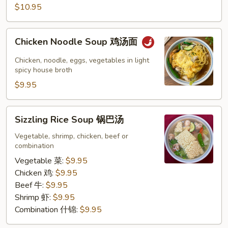
$10.95
汤
Chicken
Chicken Noodle Soup 鸡汤面
Noodle
Soup
Chicken, noodle, eggs, vegetables in light
鸡
spicy house broth
汤
$9.95
面
Sizzling
Sizzling Rice Soup 锅巴汤
Rice
Soup
Vegetable, shrimp, chicken, beef or
combination
锅
巴
Vegetable 菜:
$9.95
汤
Chicken 鸡:
$9.95
Beef 牛:
$9.95
Shrimp 虾:
$9.95
Combination 什锦:
$9.95