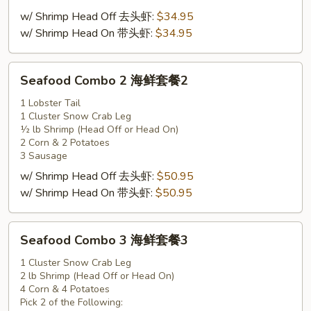
套
w/ Shrimp Head Off 去头虾:
$34.95
餐
w/ Shrimp Head On 带头虾:
$34.95
1
Seafood
Seafood Combo 2 海鲜套餐2
Combo
2
1 Lobster Tail
1 Cluster Snow Crab Leg
海
½ lb Shrimp (Head Off or Head On)
鲜
2 Corn & 2 Potatoes
套
3 Sausage
餐
w/ Shrimp Head Off 去头虾:
$50.95
2
w/ Shrimp Head On 带头虾:
$50.95
Seafood
Seafood Combo 3 海鲜套餐3
Combo
3
1 Cluster Snow Crab Leg
2 lb Shrimp (Head Off or Head On)
海
4 Corn & 4 Potatoes
鲜
Pick 2 of the Following: