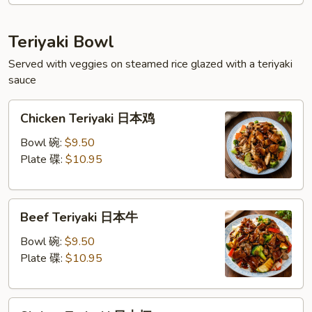
扬
州
Teriyaki Bowl
蓉
Served with veggies on steamed rice glazed with a teriyaki
蛋
sauce
Chicken
Chicken Teriyaki 日本鸡
Teriyaki
日
Bowl 碗:
$9.50
本
Plate 碟:
$10.95
鸡
Beef
Beef Teriyaki 日本牛
Teriyaki
日
Bowl 碗:
$9.50
本
Plate 碟:
$10.95
牛
Shrimp