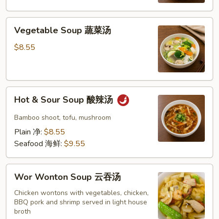
米
蛋
Vegetable
花
Vegetable Soup 蔬菜汤
Soup
汤
蔬
$8.55
菜
汤
Hot
Hot & Sour Soup 酸辣汤
&
Sour
Bamboo shoot, tofu, mushroom
Soup
Plain 净:
$8.55
酸
Seafood 海鲜:
$9.55
辣
汤
Wor
Wor Wonton Soup 云吞汤
Wonton
Soup
Chicken wontons with vegetables, chicken,
BBQ pork and shrimp served in light house
云
broth
吞