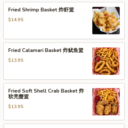
Fried
Fried Shrimp Basket 炸虾篮
Shrimp
Basket
$14.95
炸
虾
篮
Fried
Fried Calamari Basket 炸鱿鱼篮
Calamari
Basket
$13.95
炸
鱿
鱼
Fried
篮
Fried Soft Shell Crab Basket 炸
Soft
软壳蟹篮
Shell
$13.95
Crab
Basket
炸
Fried
软