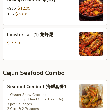
Head
On
½ l b:
$12.99
带
1 lb:
$20.95
头
虾
Lobster
Lobster Tail (1) 龙虾尾
Tail
(1)
$19.99
龙
虾
尾
Cajun Seafood Combo
Seafood
Seafood Combo 1 海鲜套餐1
Combo
1
1 Cluster Snow Crab Leg
½ lb Shrimp (Head Off or Head On)
海
3 pcs Sausages
鲜
2 Corn & 2 Potatoes