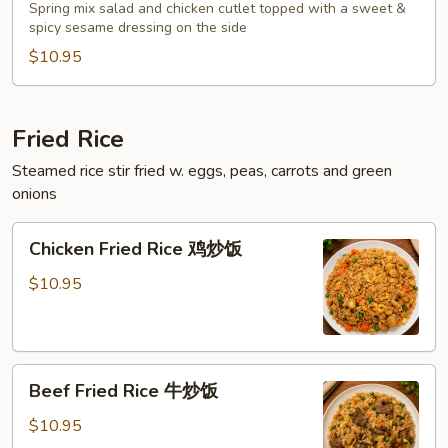
Salad
Spring mix salad and chicken cutlet topped with a sweet &
泰
spicy sesame dressing on the side
式
$10.95
鸡
沙
拉
Fried Rice
Steamed rice stir fried w. eggs, peas, carrots and green
onions
Chicken
Chicken Fried Rice 鸡炒饭
Fried
Rice
$10.95
鸡
炒
饭
Beef
Beef Fried Rice 牛炒饭
Fried
Rice
$10.95
牛