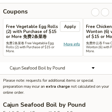
Coupons
Free Vegetable Egg Rolls
Apply
Free Chicken
(2) with Purchase of $15
Wonton (6) 
or More 免费2条菜卷
of $15 or
免费2条菜卷 Free Vegetable Egg
免费炸云吞 Free Chi
More info
Rolls (2) with Purchase of $15 or
Wonton (6) with 
More.
More.
Cajun Seafood Boil by Pound
Please note: requests for additional items or special
preparation may incur an
extra charge
not calculated on your
online order.
Cajun Seafood Boil by Pound