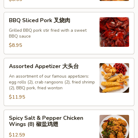
吞
BBQ
BBQ Sliced Pork 叉烧肉
Sliced
Pork
Grilled BBQ pork stir fried with a sweet
BBQ sauce
叉
烧
$8.95
肉
Assorted
Assorted Appetizer 大头台
Appetizer
大
An assortment of our famous appetizers:
egg rolls (2), crab rangoons (2), fried shrimp
头
(2), BBQ pork, fried wonton
台
$11.95
Spicy
Spicy Salt & Pepper Chicken
Salt
Wings (8) 椒盐鸡翅
&
$12.59
Pepper