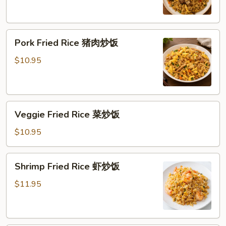
炒
饭
Pork
Pork Fried Rice 猪肉炒饭
Fried
Rice
$10.95
猪
肉
炒
Veggie
饭
Veggie Fried Rice 菜炒饭
Fried
Rice
$10.95
菜
炒
Shrimp
Shrimp Fried Rice 虾炒饭
饭
Fried
Rice
$11.95
虾
炒
饭