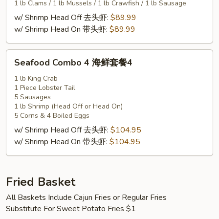
套
1 lb Clams / 1 lb Mussels / 1 lb Crawfish / 1 lb Sausage
餐
w/ Shrimp Head Off 去头虾:
$89.99
3
w/ Shrimp Head On 带头虾:
$89.99
Seafood
Seafood Combo 4 海鲜套餐4
Combo
4
1 lb King Crab
1 Piece Lobster Tail
海
5 Sausages
鲜
1 lb Shrimp (Head Off or Head On)
套
5 Corns & 4 Boiled Eggs
餐
w/ Shrimp Head Off 去头虾:
$104.95
4
w/ Shrimp Head On 带头虾:
$104.95
Fried Basket
All Baskets Include Cajun Fries or Regular Fries
Substitute For Sweet Potato Fries $1