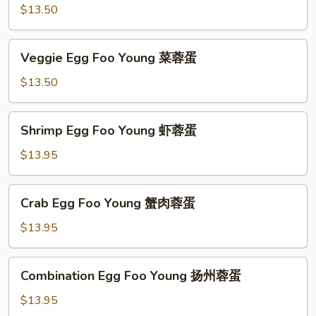
蓉
Foo
$13.50
蛋
Young
鸡
Veggie
Veggie Egg Foo Young 菜蓉蛋
蓉
Egg
蛋
Foo
$13.50
Young
菜
Shrimp
Shrimp Egg Foo Young 虾蓉蛋
蓉
Egg
蛋
Foo
$13.95
Young
虾
Crab
Crab Egg Foo Young 蟹肉蓉蛋
蓉
Egg
蛋
Foo
$13.95
Young
蟹
Combination
Combination Egg Foo Young 扬州蓉蛋
肉
Egg
蓉
Foo
$13.95
蛋
Young