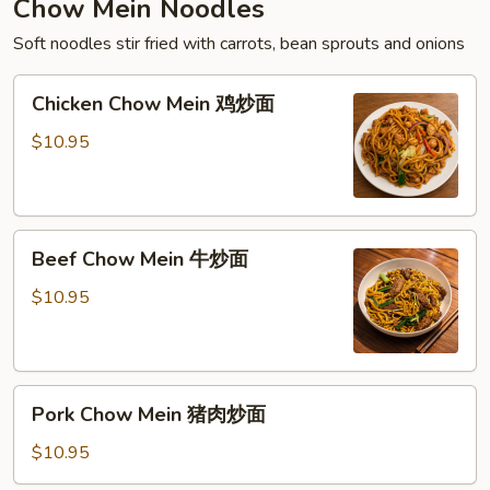
Chow Mein Noodles
Soft noodles stir fried with carrots, bean sprouts and onions
Chicken
Chicken Chow Mein 鸡炒面
Chow
Mein
$10.95
鸡
炒
面
Beef
Beef Chow Mein 牛炒面
Chow
Mein
$10.95
牛
炒
面
Pork
Pork Chow Mein 猪肉炒面
Chow
Mein
$10.95
猪