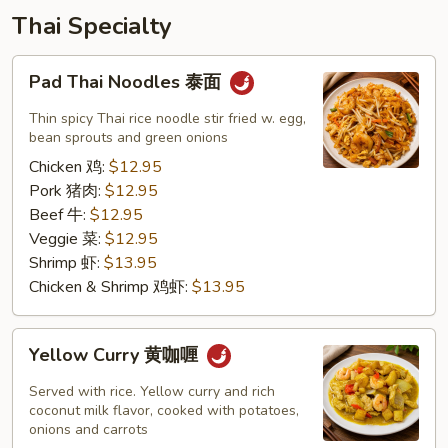
Thai Specialty
Pad
Pad Thai Noodles 泰面
Thai
Noodles
Thin spicy Thai rice noodle stir fried w. egg,
泰
bean sprouts and green onions
面
Chicken 鸡:
$12.95
Pork 猪肉:
$12.95
Beef 牛:
$12.95
Veggie 菜:
$12.95
Shrimp 虾:
$13.95
Chicken & Shrimp 鸡虾:
$13.95
Yellow
Yellow Curry 黄咖喱
Curry
黄
Served with rice. Yellow curry and rich
咖
coconut milk flavor, cooked with potatoes,
onions and carrots
喱