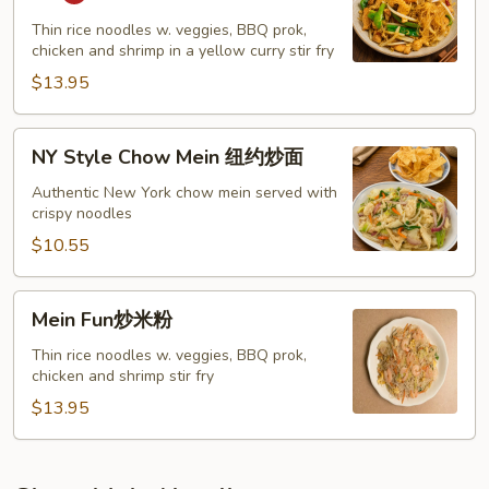
Noodle
星
Thin rice noodles w. veggies, BBQ prok,
chicken and shrimp in a yellow curry stir fry
洲
炒
$13.95
粉
NY
NY Style Chow Mein 纽约炒面
Style
Chow
Authentic New York chow mein served with
crispy noodles
Mein
纽
$10.55
约
炒
Mein
Mein Fun炒米粉
面
Fun
炒
Thin rice noodles w. veggies, BBQ prok,
chicken and shrimp stir fry
米
粉
$13.95