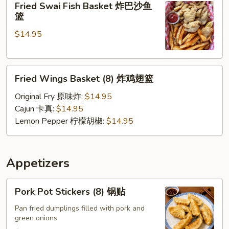
Fried Swai Fish Basket 炸巴沙鱼
Swai
壳
篮
Fish
蟹
$14.95
Basket
篮
炸
巴
Fried
沙
Fried Wings Basket (8) 炸鸡翅篮
Wings
鱼
Basket
篮
Original Fry 原味炸:
$14.95
(8)
Cajun 卡真:
$14.95
炸
Lemon Pepper 柠檬胡椒:
$14.95
鸡
翅
篮
Appetizers
Pork
Pork Pot Stickers (8) 锅贴
Pot
Stickers
Pan fried dumplings filled with pork and
green onions
(8)