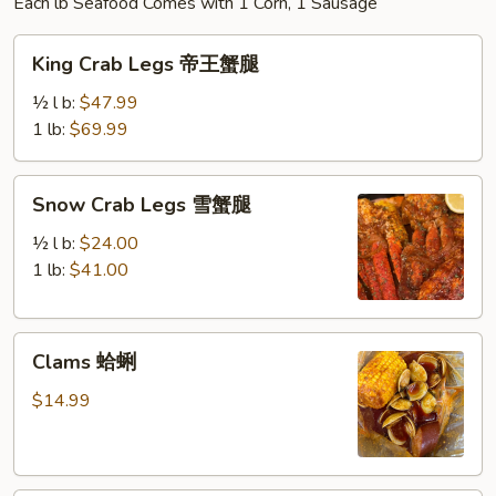
Each lb Seafood Comes with 1 Corn, 1 Sausage
King
King Crab Legs 帝王蟹腿
Crab
Legs
½ l b:
$47.99
帝
1 lb:
$69.99
王
蟹
Snow
Snow Crab Legs 雪蟹腿
腿
Crab
Legs
½ l b:
$24.00
雪
1 lb:
$41.00
蟹
腿
Clams
Clams 蛤蜊
蛤
蜊
$14.99