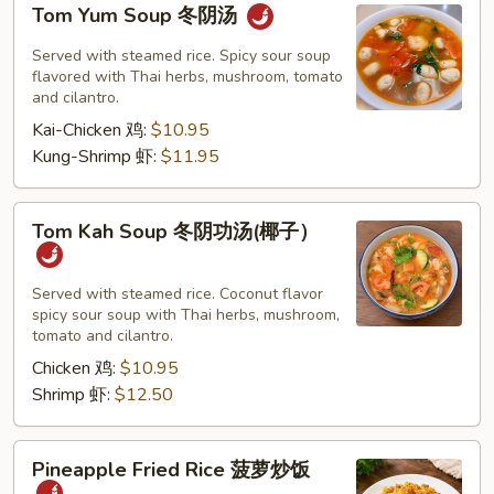
Tom Yum Soup 冬阴汤
Yum
Soup
Served with steamed rice. Spicy sour soup
冬
flavored with Thai herbs, mushroom, tomato
and cilantro.
阴
Kai-Chicken 鸡:
$10.95
汤
Kung-Shrimp 虾:
$11.95
Tom
Tom Kah Soup 冬阴功汤(椰子）
Kah
Soup
冬
Served with steamed rice. Coconut flavor
spicy sour soup with Thai herbs, mushroom,
阴
tomato and cilantro.
功
Chicken 鸡:
$10.95
汤
Shrimp 虾:
$12.50
(椰
子）
Pineapple
Pineapple Fried Rice 菠萝炒饭
Fried