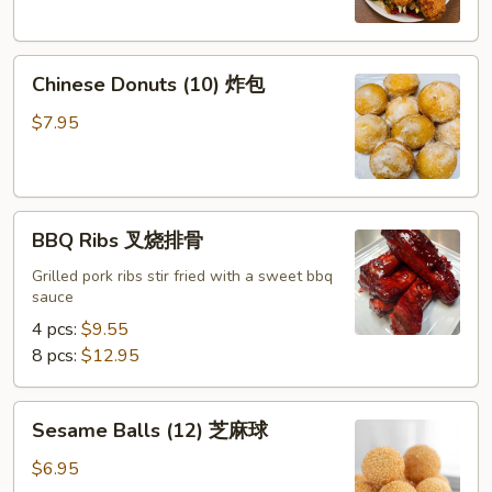
Chicken
Wings
Chinese
(8)
Chinese Donuts (10) 炸包
Donuts
椒
(10)
盐
$7.95
炸
鸡
包
翅
BBQ
BBQ Ribs 叉烧排骨
Ribs
叉
Grilled pork ribs stir fried with a sweet bbq
sauce
烧
排
4 pcs:
$9.55
骨
8 pcs:
$12.95
Sesame
Sesame Balls (12) 芝麻球
Balls
(12)
$6.95