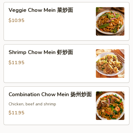
肉
Veggie
Veggie Chow Mein 菜炒面
炒
Chow
面
Mein
$10.95
菜
炒
面
Shrimp
Shrimp Chow Mein 虾炒面
Chow
Mein
$11.95
虾
炒
面
Combination
Combination Chow Mein 扬州炒面
Chow
Mein
Chicken, beef and shrimp
扬
$11.95
州
炒
面