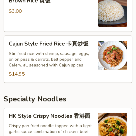
Brown Rice 黄饭
Rice
黄
$3.00
饭
Cajun
Cajun Style Fried Rice 卡真炒饭
Style
Fried
Stir-fried rice with shrimp, sausage, eggs,
onion,peas & carrots, bell pepper and
Rice
Celery. all seasoned with Cajun spices
卡
$14.95
真
炒
饭
Specialty Noodles
HK
HK Style Crispy Noodles 香港面
Style
Crispy
Crispy pan fried noodle topped with a light
garlic sauce combination of chicken, beef,
Noodles