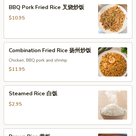
BBQ
BBQ Pork Fried Rice 叉烧炒饭
Pork
Fried
$10.95
Rice
叉
烧
Combination
炒
Combination Fried Rice 扬州炒饭
Fried
饭
Rice
Chicken, BBQ pork and shrimp
扬
$11.95
州
炒
Steamed
饭
Steamed Rice 白饭
Rice
白
$2.95
饭
Brown