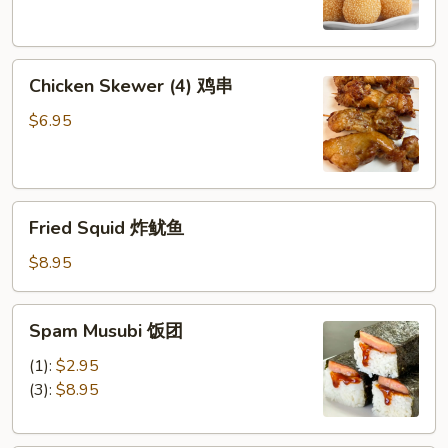
芝
麻
球
Chicken
Chicken Skewer (4) 鸡串
Skewer
(4)
$6.95
鸡
串
Fried
Fried Squid 炸鱿鱼
Squid
炸
$8.95
鱿
鱼
Spam
Spam Musubi 饭团
Musubi
饭
(1):
$2.95
团
(3):
$8.95