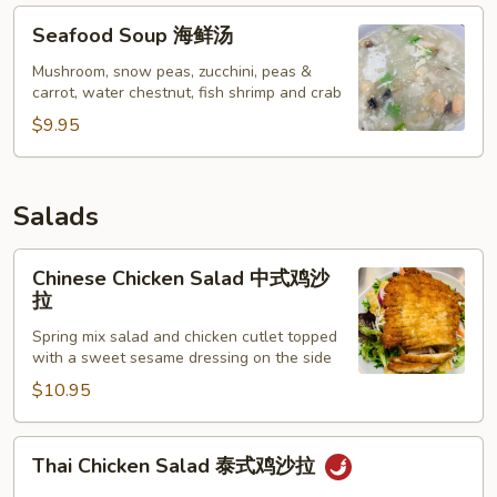
Seafood
Seafood Soup 海鲜汤
Soup
海
Mushroom, snow peas, zucchini, peas &
carrot, water chestnut, fish shrimp and crab
鲜
汤
$9.95
Salads
Chinese
Chinese Chicken Salad 中式鸡沙
Chicken
拉
Salad
Spring mix salad and chicken cutlet topped
中
with a sweet sesame dressing on the side
式
$10.95
鸡
沙
拉
Thai
Thai Chicken Salad 泰式鸡沙拉
Chicken