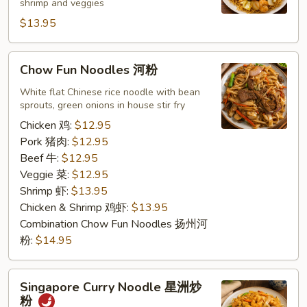
shrimp and veggies
香
$13.95
港
面
Chow
Chow Fun Noodles 河粉
Fun
Noodles
White flat Chinese rice noodle with bean
sprouts, green onions in house stir fry
河
粉
Chicken 鸡:
$12.95
Pork 猪肉:
$12.95
Beef 牛:
$12.95
Veggie 菜:
$12.95
Shrimp 虾:
$13.95
Chicken & Shrimp 鸡虾:
$13.95
Combination Chow Fun Noodles 扬州河
粉:
$14.95
Singapore
Singapore Curry Noodle 星洲炒
Curry
粉