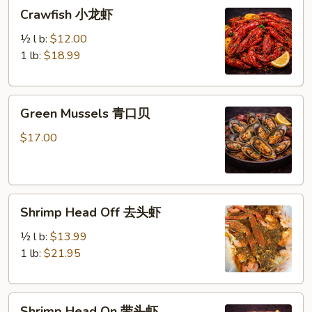
Crawfish
Crawfish 小龙虾
小
龙
½ l b:
$12.00
虾
1 lb:
$18.99
Green
Green Mussels 青口贝
Mussels
青
$17.00
口
贝
Shrimp
Shrimp Head Off 去头虾
Head
Off
½ l b:
$13.99
去
1 lb:
$21.95
头
虾
Shrimp
Shrimp Head On 带头虾