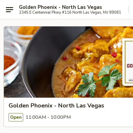
Golden Phoenix - North Las Vegas
2345 E Centennial Pkwy #116 North Las Vegas, NV 89081
Golden Phoenix - North Las Vegas
11:00AM - 10:00PM
Open