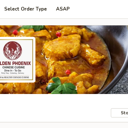
Select Order Type
ASAP
Sto