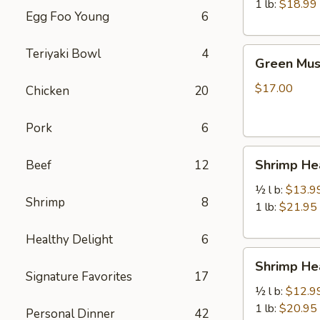
虾
1 lb:
$18.99
Egg Foo Young
6
Green
Teriyaki Bowl
4
Green Mu
Mussels
青
$17.00
Chicken
20
口
贝
Pork
6
Shrimp
Shrimp H
Beef
12
Head
Off
½ l b:
$13.9
Shrimp
8
去
1 lb:
$21.95
头
Healthy Delight
6
虾
Shrimp
Shrimp H
Head
Signature Favorites
17
On
½ l b:
$12.9
带
1 lb:
$20.95
Personal Dinner
42