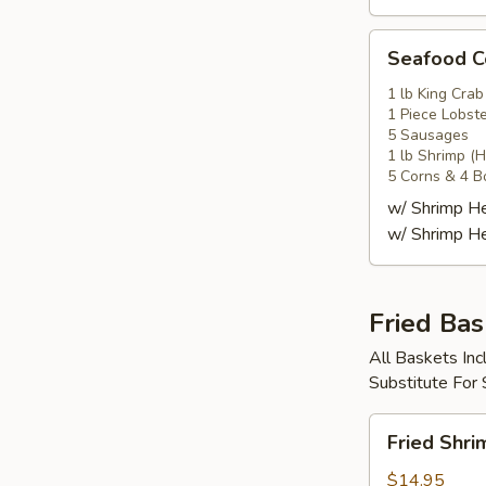
Seafood
Seafood
Combo
4
1 lb King Crab
1 Piece Lobste
海
5 Sausages
鲜
1 lb Shrimp (
套
5 Corns & 4 B
餐
w/ Shrimp 
4
w/ Shrimp 
Fried Bas
All Baskets Inc
Substitute For
Fried
Fried Shr
Shrimp
Basket
$14.95