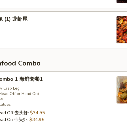
ail (1) 龙虾尾
afood Combo
 Combo 1 海鲜套餐1
w Crab Leg
Head Off or Head On)
es
tatoes
Head Off 去头虾:
$34.95
Head On 带头虾:
$34.95