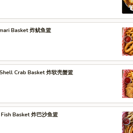
lamari Basket 炸鱿鱼篮
t Shell Crab Basket 炸软壳蟹篮
ai Fish Basket 炸巴沙鱼篮