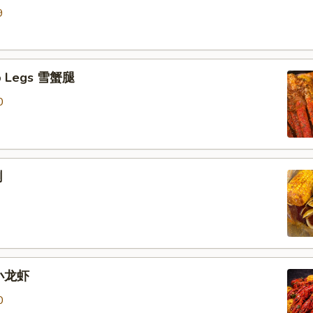
9
b Legs 雪蟹腿
0
蜊
 小龙虾
0