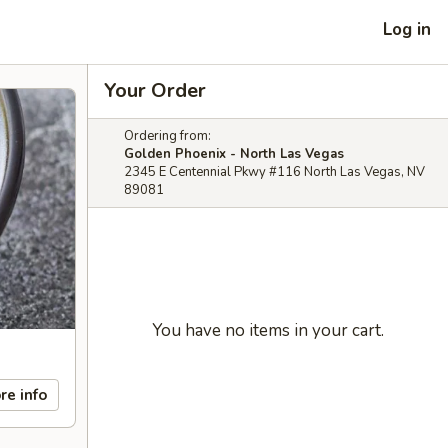
Log in
Your Order
Ordering from:
Golden Phoenix - North Las Vegas
2345 E Centennial Pkwy #116 North Las Vegas, NV
89081
You have no items in your cart.
re info