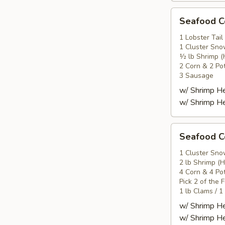
Seafood
Seafood
Combo
2
1 Lobster Tail
1 Cluster Sno
海
½ lb Shrimp (
鲜
2 Corn & 2 Po
套
3 Sausage
餐
w/ Shrimp 
2
w/ Shrimp 
Seafood
Seafood
Combo
3
1 Cluster Sno
2 lb Shrimp (
海
4 Corn & 4 Po
鲜
Pick 2 of the 
套
1 lb Clams / 1
餐
w/ Shrimp 
3
w/ Shrimp 