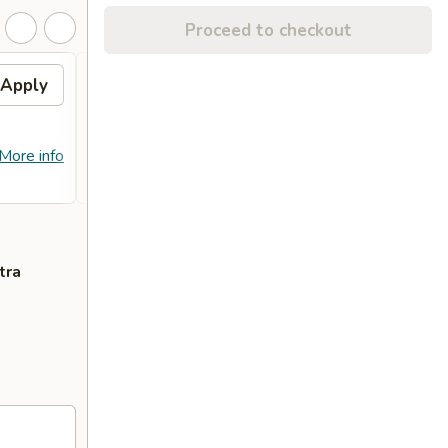
Proceed to checkout
Apply
Free Crab Rangoon (4)
Apply
Free
with Purchase of $25 or
Purc
More. 免费4个蟹角
免费
免费4个蟹角 Free Crab Rangoon (4)
免费锅贴 F
More info
More info
with Purchase of $25 or More.
Purcha
tra