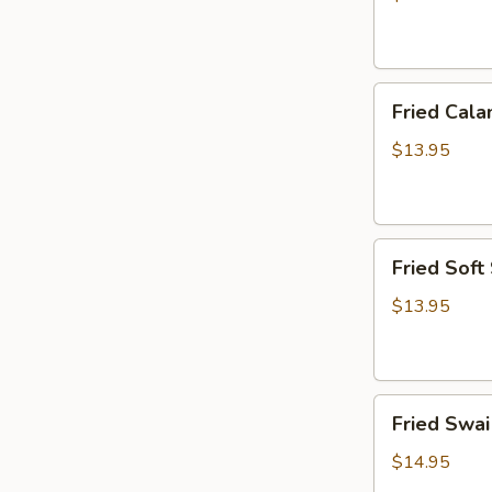
炸
虾
篮
Fried
Fried Ca
Calamari
Basket
$13.95
炸
鱿
鱼
Fried
篮
Fried Sof
Soft
Shell
$13.95
Crab
Basket
炸
Fried
软
Fried Sw
Swai
壳
Fish
蟹
$14.95
Basket
篮