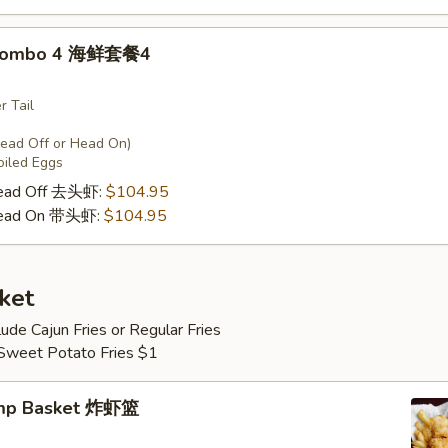
 Combo 4 海鲜套餐4
r Tail
Head Off or Head On)
oiled Eggs
Head Off 去头虾:
$104.95
Head On 带头虾:
$104.95
ket
lude Cajun Fries or Regular Fries
 Sweet Potato Fries $1
imp Basket 炸虾篮