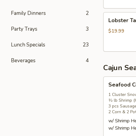
头
虾
Family Dinners
2
Lobster
Lobster T
Tail
Party Trays
3
(1)
$19.99
龙
Lunch Specials
23
虾
尾
Beverages
4
Cajun Se
Seafood
Seafood
Combo
1
1 Cluster Sno
½ lb Shrimp (
海
3 pcs Sausag
鲜
2 Corn & 2 Po
套
w/ Shrimp 
餐
w/ Shrimp 
1