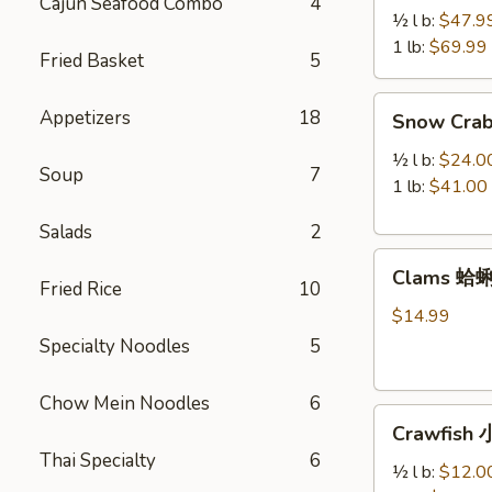
Cajun Seafood Combo
4
Legs
½ l b:
$47.9
帝
1 lb:
$69.99
Fried Basket
5
王
蟹
Snow
Appetizers
18
Snow Cra
腿
Crab
Legs
½ l b:
$24.0
Soup
7
雪
1 lb:
$41.00
蟹
Salads
2
腿
Clams
Clams 蛤
蛤
Fried Rice
10
蜊
$14.99
Specialty Noodles
5
Chow Mein Noodles
6
Crawfish
Crawfish
小
Thai Specialty
6
龙
½ l b:
$12.0