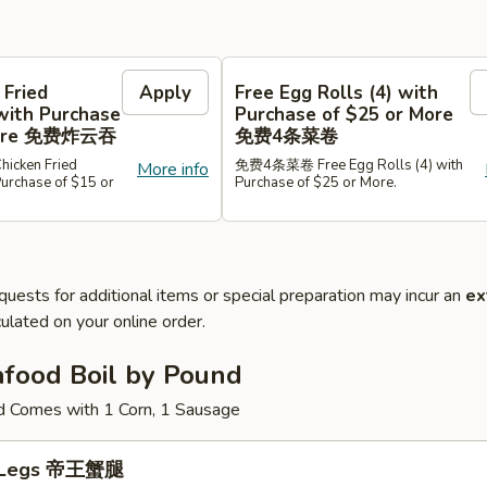
 Fried
Apply
Free Egg Rolls (4) with
with Purchase
Purchase of $25 or More
 More 免费炸云吞
免费4条菜卷
cken Fried
免费4条菜卷 Free Egg Rolls (4) with
More info
Purchase of $15 or
Purchase of $25 or More.
quests for additional items or special preparation may incur an
ex
ulated on your online order.
afood Boil by Pound
d Comes with 1 Corn, 1 Sausage
b Legs 帝王蟹腿