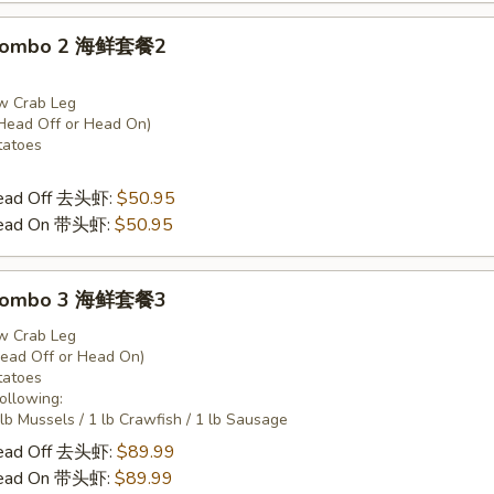
 Combo 2 海鲜套餐2
w Crab Leg
Head Off or Head On)
tatoes
Head Off 去头虾:
$50.95
Head On 带头虾:
$50.95
 Combo 3 海鲜套餐3
w Crab Leg
Head Off or Head On)
tatoes
Following:
 lb Mussels / 1 lb Crawfish / 1 lb Sausage
Head Off 去头虾:
$89.99
Head On 带头虾:
$89.99