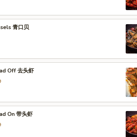
ssels 青口贝
ead Off 去头虾
9
ead On 带头虾
9