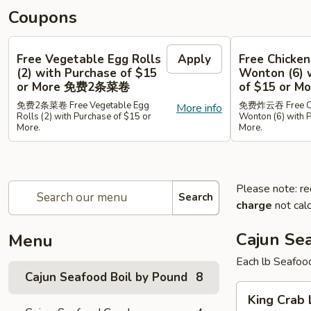
Coupons
Free Vegetable Egg Rolls
Apply
Free Chicken
(2) with Purchase of $15
Wonton (6) 
or More 免费2条菜卷
of $15 or
免费2条菜卷 Free Vegetable Egg
免费炸云吞 Free Chi
More info
Rolls (2) with Purchase of $15 or
Wonton (6) with 
More.
More.
Please note: re
Search
charge
not calc
Cajun Se
Menu
Each lb Seafoo
Cajun Seafood Boil by Pound
8
King
King Cra
Crab