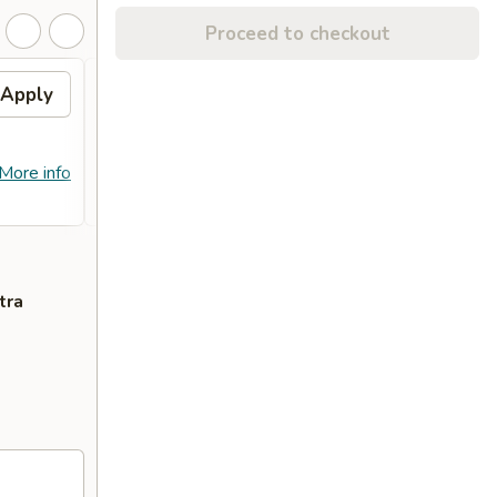
Proceed to checkout
Apply
Free Crab Rangoon (4)
Apply
Free
with Purchase of $25 or
Purc
More. 免费4个蟹角
免费
免费4个蟹角 Free Crab Rangoon (4)
免费锅贴 F
More info
More info
with Purchase of $25 or More.
Purcha
tra