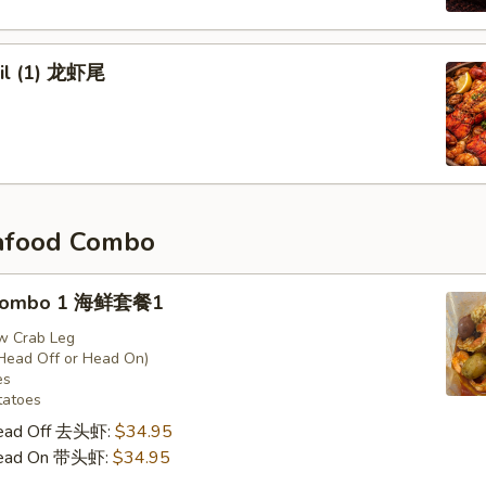
ail (1) 龙虾尾
afood Combo
 Combo 1 海鲜套餐1
w Crab Leg
Head Off or Head On)
es
tatoes
Head Off 去头虾:
$34.95
Head On 带头虾:
$34.95