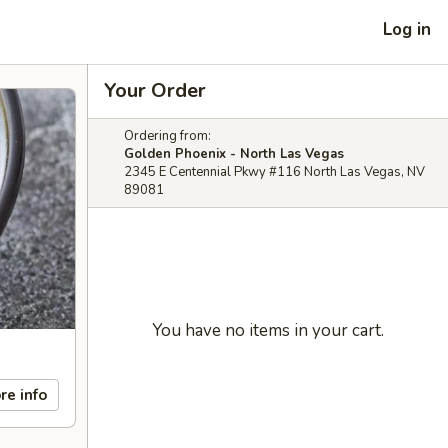
Log in
Your Order
Ordering from:
Golden Phoenix - North Las Vegas
2345 E Centennial Pkwy #116 North Las Vegas, NV
89081
You have no items in your cart.
re info