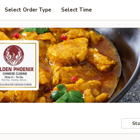
Select Order Type
Select Time
Sto