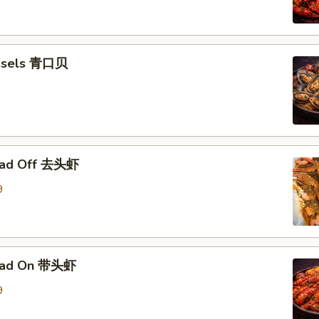
ssels 青口贝
ead Off 去头虾
9
ead On 带头虾
9