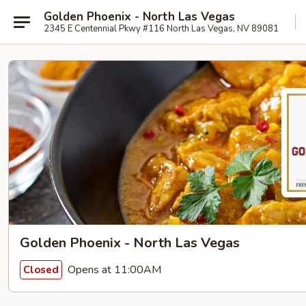
Golden Phoenix - North Las Vegas
2345 E Centennial Pkwy #116 North Las Vegas, NV 89081
Golden Phoenix - North Las Vegas
Opens at 11:00AM
Closed