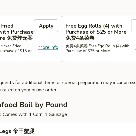
 Fried
Apply
Free Egg Rolls (4) with
with Purchase
Purchase of $25 or More
 More 免费炸云吞
免费4条菜卷
cken Fried
免费4条菜卷 Free Egg Rolls (4) with
More info
Purchase of $15 or
Purchase of $25 or More.
quests for additional items or special preparation may incur an
ex
ulated on your online order.
afood Boil by Pound
d Comes with 1 Corn, 1 Sausage
b Legs 帝王蟹腿