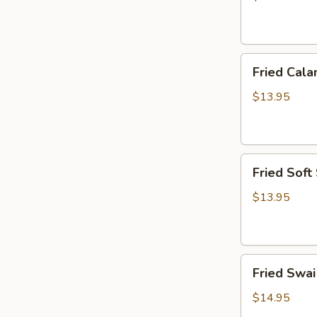
炸
虾
篮
Fried
Fried Ca
Calamari
Basket
$13.95
炸
鱿
鱼
Fried
篮
Fried Sof
Soft
Shell
$13.95
Crab
Basket
炸
Fried
软
Fried Sw
Swai
壳
Fish
蟹
$14.95
Basket
篮