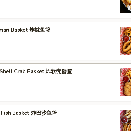
lamari Basket 炸鱿鱼篮
t Shell Crab Basket 炸软壳蟹篮
ai Fish Basket 炸巴沙鱼篮