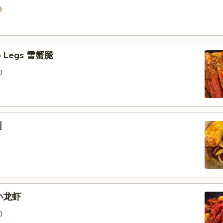
9
b Legs 雪蟹腿
0
蜊
 小龙虾
0