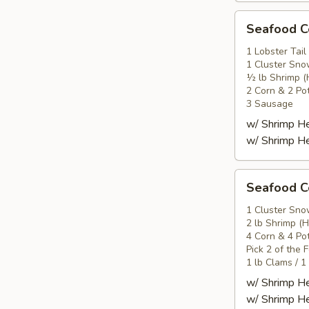
Seafood
Seafood
Combo
2
1 Lobster Tail
1 Cluster Sno
海
½ lb Shrimp (
鲜
2 Corn & 2 Po
套
3 Sausage
餐
w/ Shrimp 
2
w/ Shrimp 
Seafood
Seafood
Combo
3
1 Cluster Sno
2 lb Shrimp (
海
4 Corn & 4 Po
鲜
Pick 2 of the 
套
1 lb Clams / 1
餐
w/ Shrimp 
3
w/ Shrimp 