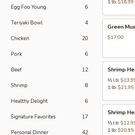
虾
1 lb:
$18.99
Egg Foo Young
6
Green
Teriyaki Bowl
4
Green Mu
Mussels
青
$17.00
Chicken
20
口
贝
Pork
6
Shrimp
Shrimp H
Beef
12
Head
Off
½ l b:
$13.9
Shrimp
8
去
1 lb:
$21.95
头
Healthy Delight
6
虾
Shrimp
Shrimp H
Head
Signature Favorites
17
On
½ l b:
$12.9
带
1 lb:
$20.95
Personal Dinner
42