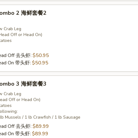
 Combo 2 海鲜套餐2
w Crab Leg
Head Off or Head On)
tatoes
Head Off 去头虾:
$50.95
Head On 带头虾:
$50.95
 Combo 3 海鲜套餐3
w Crab Leg
Head Off or Head On)
tatoes
Following:
 lb Mussels / 1 lb Crawfish / 1 lb Sausage
Head Off 去头虾:
$89.99
Head On 带头虾:
$89.99