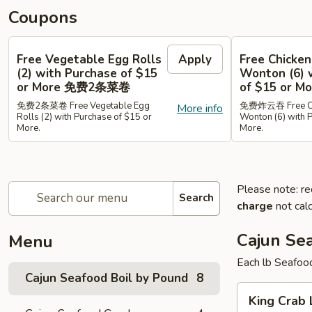
Coupons
Free Vegetable Egg Rolls
Apply
Free Chicken
(2) with Purchase of $15
Wonton (6) 
or More 免费2条菜卷
of $15 or
免费2条菜卷 Free Vegetable Egg
免费炸云吞 Free Chi
More info
Rolls (2) with Purchase of $15 or
Wonton (6) with 
More.
More.
Please note: re
Search
charge
not calc
Cajun Se
Menu
Each lb Seafoo
Cajun Seafood Boil by Pound
8
King
King Cra
Crab