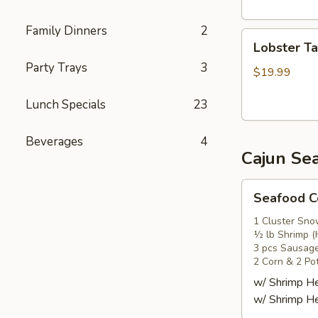
头
虾
Family Dinners
2
Lobster
Lobster T
Tail
Party Trays
3
(1)
$19.99
龙
Lunch Specials
23
虾
尾
Beverages
4
Cajun Se
Seafood
Seafood
Combo
1
1 Cluster Sno
½ lb Shrimp (
海
3 pcs Sausag
鲜
2 Corn & 2 Po
套
w/ Shrimp 
餐
w/ Shrimp 
1