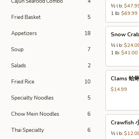
Cajun Seafood Combo
4
Legs
½ l b:
$47.9
帝
1 lb:
$69.99
Fried Basket
5
王
蟹
Snow
Appetizers
18
Snow Cra
腿
Crab
Legs
½ l b:
$24.0
Soup
7
雪
1 lb:
$41.00
蟹
Salads
2
腿
Clams
Clams 蛤
蛤
Fried Rice
10
蜊
$14.99
Specialty Noodles
5
Chow Mein Noodles
6
Crawfish
Crawfish
小
Thai Specialty
6
龙
½ l b:
$12.0