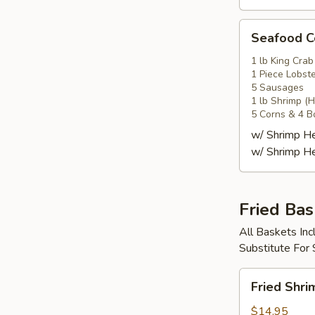
Seafood
Seafood
Combo
4
1 lb King Crab
1 Piece Lobste
海
5 Sausages
鲜
1 lb Shrimp (
套
5 Corns & 4 B
餐
w/ Shrimp 
4
w/ Shrimp 
Fried Bas
All Baskets Inc
Substitute For
Fried
Fried Shr
Shrimp
Basket
$14.95