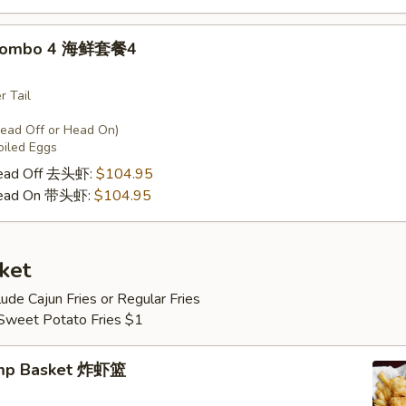
 Combo 4 海鲜套餐4
r Tail
Head Off or Head On)
oiled Eggs
Head Off 去头虾:
$104.95
Head On 带头虾:
$104.95
ket
lude Cajun Fries or Regular Fries
 Sweet Potato Fries $1
imp Basket 炸虾篮