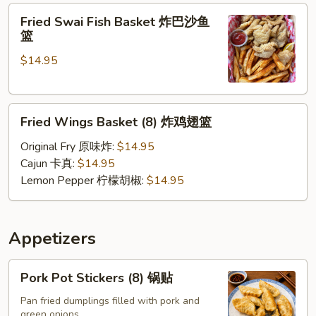
Fried
软
Fried Swai Fish Basket 炸巴沙鱼
Swai
壳
篮
Fish
蟹
$14.95
Basket
篮
炸
巴
Fried
沙
Fried Wings Basket (8) 炸鸡翅篮
Wings
鱼
Basket
篮
Original Fry 原味炸:
$14.95
(8)
Cajun 卡真:
$14.95
炸
Lemon Pepper 柠檬胡椒:
$14.95
鸡
翅
篮
Appetizers
Pork
Pork Pot Stickers (8) 锅贴
Pot
Stickers
Pan fried dumplings filled with pork and
green onions