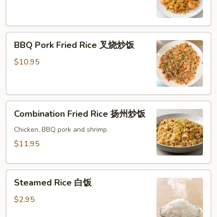
虾
炒
饭
BBQ
BBQ Pork Fried Rice 叉烧炒饭
Pork
Fried
$10.95
Rice
叉
烧
Combination
炒
Combination Fried Rice 扬州炒饭
Fried
饭
Rice
Chicken, BBQ pork and shrimp
扬
$11.95
州
炒
Steamed
饭
Steamed Rice 白饭
Rice
白
$2.95
饭