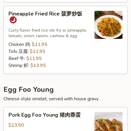
子）
Pineapple
Pineapple Fried Rice 菠萝炒饭
Fried
Rice
菠
Curry flavor fried rice stir fry w. pineapple,
tomato, onion, raisins, cashew & egg
萝
炒
Chicken 鸡:
$11.95
饭
Tofu 豆腐:
$11.95
Beef 牛:
$11.95
Shrimp 虾:
$13.95
Egg Foo Young
Chinese style omelet, served with house gravy
Pork
Pork Egg Foo Young 猪肉蓉蛋
Egg
Foo
$13.50