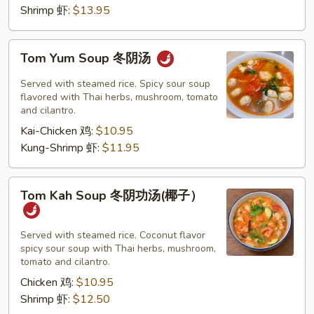
Shrimp 虾:
$13.95
Tom
Tom Yum Soup 冬阴汤
Yum
Soup
Served with steamed rice. Spicy sour soup
冬
flavored with Thai herbs, mushroom, tomato
and cilantro.
阴
Kai-Chicken 鸡:
$10.95
汤
Kung-Shrimp 虾:
$11.95
Tom
Tom Kah Soup 冬阴功汤(椰子）
Kah
Soup
冬
Served with steamed rice. Coconut flavor
spicy sour soup with Thai herbs, mushroom,
阴
tomato and cilantro.
功
Chicken 鸡:
$10.95
汤
Shrimp 虾:
$12.50
(椰