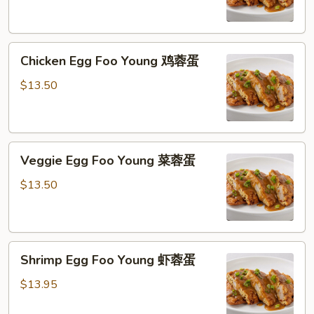
Young
猪
肉
Chicken
蓉
Chicken Egg Foo Young 鸡蓉蛋
Egg
蛋
Foo
$13.50
Young
鸡
蓉
Veggie
蛋
Veggie Egg Foo Young 菜蓉蛋
Egg
Foo
$13.50
Young
菜
蓉
Shrimp
蛋
Shrimp Egg Foo Young 虾蓉蛋
Egg
Foo
$13.95
Young