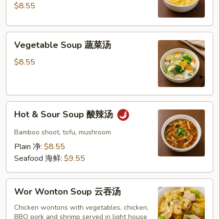
玉
$8.55
米
蛋
Vegetable
花
Vegetable Soup 蔬菜汤
Soup
汤
蔬
$8.55
菜
汤
Hot
Hot & Sour Soup 酸辣汤
&
Sour
Bamboo shoot, tofu, mushroom
Soup
Plain 净:
$8.55
酸
Seafood 海鲜:
$9.55
辣
汤
Wor
Wor Wonton Soup 云吞汤
Wonton
Soup
Chicken wontons with vegetables, chicken,
BBQ pork and shrimp served in light house