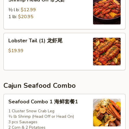
Head
On
½ l b:
$12.99
带
1 lb:
$20.95
头
虾
Lobster
Lobster Tail (1) 龙虾尾
Tail
(1)
$19.99
龙
虾
尾
Cajun Seafood Combo
Seafood
Seafood Combo 1 海鲜套餐1
Combo
1
1 Cluster Snow Crab Leg
½ lb Shrimp (Head Off or Head On)
海
3 pcs Sausages
鲜
2 Corn & 2 Potatoes