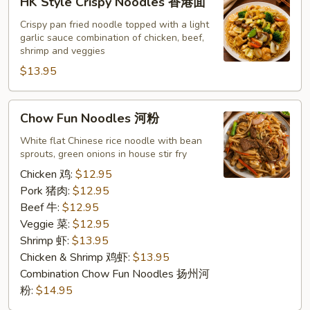
HK Style Crispy Noodles 香港面
Style
Crispy
Crispy pan fried noodle topped with a light
garlic sauce combination of chicken, beef,
Noodles
shrimp and veggies
香
$13.95
港
面
Chow
Chow Fun Noodles 河粉
Fun
Noodles
White flat Chinese rice noodle with bean
sprouts, green onions in house stir fry
河
粉
Chicken 鸡:
$12.95
Pork 猪肉:
$12.95
Beef 牛:
$12.95
Veggie 菜:
$12.95
Shrimp 虾:
$13.95
Chicken & Shrimp 鸡虾:
$13.95
Combination Chow Fun Noodles 扬州河
粉:
$14.95