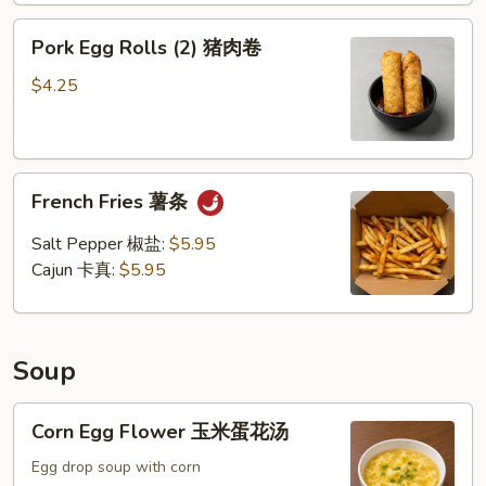
Pork
Pork Egg Rolls (2) 猪肉卷
Egg
Rolls
$4.25
(2)
猪
肉
French
卷
French Fries 薯条
Fries
薯
Salt Pepper 椒盐:
$5.95
条
Cajun 卡真:
$5.95
Soup
Corn
Corn Egg Flower 玉米蛋花汤
Egg
Flower
Egg drop soup with corn