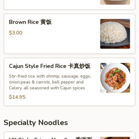
Brown
Brown Rice 黄饭
Rice
黄
$3.00
饭
Cajun
Cajun Style Fried Rice 卡真炒饭
Style
Fried
Stir-fried rice with shrimp, sausage, eggs,
onion,peas & carrots, bell pepper and
Rice
Celery. all seasoned with Cajun spices
卡
$14.95
真
炒
饭
Specialty Noodles
HK