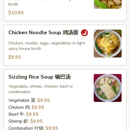
云
broth
吞
$10.95
汤
Chicken
Chicken Noodle Soup 鸡汤面
Noodle
Soup
Chicken, noodle, eggs, vegetables in light
鸡
spicy house broth
汤
$9.95
面
Sizzling
Sizzling Rice Soup 锅巴汤
Rice
Soup
Vegetable, shrimp, chicken, beef or
combination
锅
巴
Vegetable 菜:
$9.95
汤
Chicken 鸡:
$9.95
Beef 牛:
$9.95
Shrimp 虾:
$9.95
Combination 什锦:
$9.95