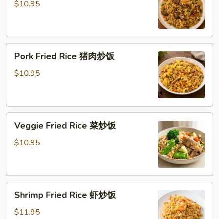
Rice
$10.95
牛
炒
饭
Pork
Pork Fried Rice 猪肉炒饭
Fried
Rice
$10.95
猪
肉
炒
Veggie
饭
Veggie Fried Rice 菜炒饭
Fried
Rice
$10.95
菜
炒
饭
Shrimp
Shrimp Fried Rice 虾炒饭
Fried
Rice
$11.95