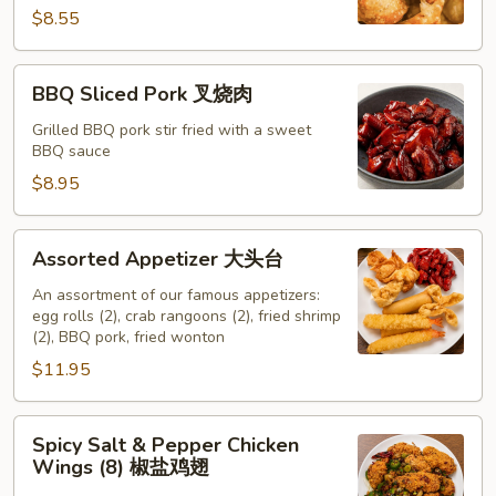
云
$8.55
吞
BBQ
BBQ Sliced Pork 叉烧肉
Sliced
Pork
Grilled BBQ pork stir fried with a sweet
BBQ sauce
叉
烧
$8.95
肉
Assorted
Assorted Appetizer 大头台
Appetizer
大
An assortment of our famous appetizers:
egg rolls (2), crab rangoons (2), fried shrimp
头
(2), BBQ pork, fried wonton
台
$11.95
Spicy
Spicy Salt & Pepper Chicken
Salt
Wings (8) 椒盐鸡翅
&