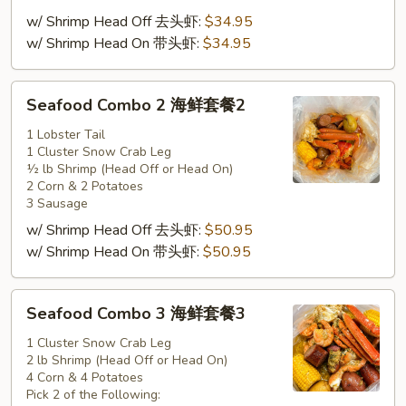
套
w/ Shrimp Head Off 去头虾:
$34.95
餐
w/ Shrimp Head On 带头虾:
$34.95
1
Seafood
Seafood Combo 2 海鲜套餐2
Combo
2
1 Lobster Tail
1 Cluster Snow Crab Leg
海
½ lb Shrimp (Head Off or Head On)
鲜
2 Corn & 2 Potatoes
套
3 Sausage
餐
w/ Shrimp Head Off 去头虾:
$50.95
2
w/ Shrimp Head On 带头虾:
$50.95
Seafood
Seafood Combo 3 海鲜套餐3
Combo
3
1 Cluster Snow Crab Leg
2 lb Shrimp (Head Off or Head On)
海
4 Corn & 4 Potatoes
鲜
Pick 2 of the Following: