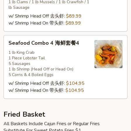
套
1 lb Clams / 1 lb Mussels / 1 lb Crawfish / 1
餐
lb Sausage
3
w/ Shrimp Head Off 去头虾:
$89.99
w/ Shrimp Head On 带头虾:
$89.99
Seafood
Seafood Combo 4 海鲜套餐4
Combo
4
1 lb King Crab
1 Piece Lobster Tail
海
5 Sausages
鲜
1 lb Shrimp (Head Off or Head On)
套
5 Corns & 4 Boiled Eggs
餐
w/ Shrimp Head Off 去头虾:
$104.95
4
w/ Shrimp Head On 带头虾:
$104.95
Fried Basket
All Baskets Include Cajun Fries or Regular Fries
Substitute For Sweet Potato Fries $1