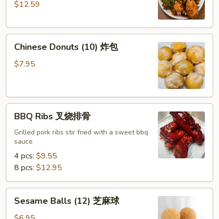
$12.59
Pepper
Chicken
Wings
Chinese
(8)
Chinese Donuts (10) 炸包
Donuts
椒
(10)
盐
$7.95
炸
鸡
包
翅
BBQ
BBQ Ribs 叉烧排骨
Ribs
叉
Grilled pork ribs stir fried with a sweet bbq
sauce
烧
排
4 pcs:
$9.55
骨
8 pcs:
$12.95
Sesame
Sesame Balls (12) 芝麻球
Balls
(12)
$6.95