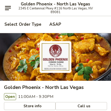
Golden Phoenix - North Las Vegas
2345 E Centennial Pkwy #116 North Las Vegas, NV
89081
Select Order Type
ASAP
Golden Phoenix - North Las Vegas
11:00AM - 9:30PM
Open
Store info
Call us