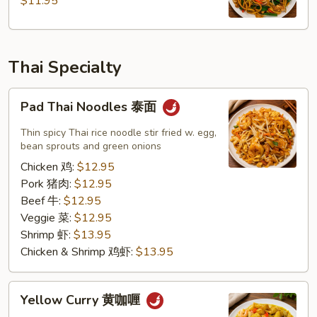
$11.95
州
炒
面
Thai Specialty
Pad
Pad Thai Noodles 泰面
Thai
Noodles
Thin spicy Thai rice noodle stir fried w. egg,
泰
bean sprouts and green onions
面
Chicken 鸡:
$12.95
Pork 猪肉:
$12.95
Beef 牛:
$12.95
Veggie 菜:
$12.95
Shrimp 虾:
$13.95
Chicken & Shrimp 鸡虾:
$13.95
Yellow
Yellow Curry 黄咖喱
Curry