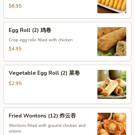
蝴
$8.95
蝶
虾
Egg
Egg Roll (2) 鸡卷
Roll
(2)
Crisp egg rolls filled with chicken
鸡
$4.95
卷
Vegetable
Vegetable Egg Roll (2) 菜卷
Egg
Roll
$2.95
(2)
菜
卷
Fried
Fried Wontons (12) 炸云吞
Wontons
(12)
Wontons filled with ground chicken and
onions
炸