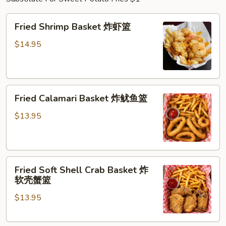
Fried
Fried Shrimp Basket 炸虾篮
Shrimp
Basket
$14.95
炸
虾
篮
Fried
Fried Calamari Basket 炸鱿鱼篮
Calamari
Basket
$13.95
炸
鱿
鱼
Fried
篮
Fried Soft Shell Crab Basket 炸
Soft
软壳蟹篮
Shell
$13.95
Crab
Basket
炸