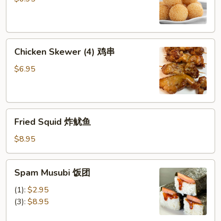
芝
麻
球
Chicken
Chicken Skewer (4) 鸡串
Skewer
(4)
$6.95
鸡
串
Fried
Fried Squid 炸鱿鱼
Squid
炸
$8.95
鱿
鱼
Spam
Spam Musubi 饭团
Musubi
饭
(1):
$2.95
团
(3):
$8.95