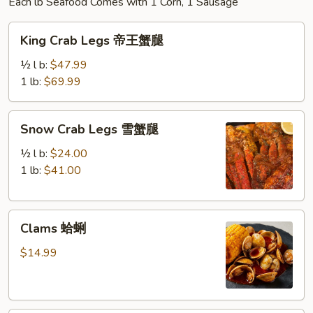
Each lb Seafood Comes with 1 Corn, 1 Sausage
King
King Crab Legs 帝王蟹腿
Crab
Legs
½ l b:
$47.99
帝
1 lb:
$69.99
王
蟹
Snow
Snow Crab Legs 雪蟹腿
腿
Crab
Legs
½ l b:
$24.00
雪
1 lb:
$41.00
蟹
腿
Clams
Clams 蛤蜊
蛤
蜊
$14.99