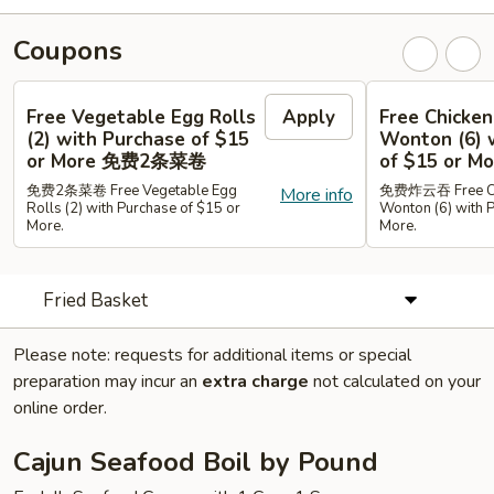
Coupons
Free Vegetable Egg Rolls
Apply
Free Chicken
(2) with Purchase of $15
Wonton (6) 
or More 免费2条菜卷
of $15 or
免费2条菜卷 Free Vegetable Egg
免费炸云吞 Free Chi
More info
Rolls (2) with Purchase of $15 or
Wonton (6) with 
More.
More.
Fried Basket
Please note: requests for additional items or special
preparation may incur an
extra charge
not calculated on your
online order.
Cajun Seafood Boil by Pound