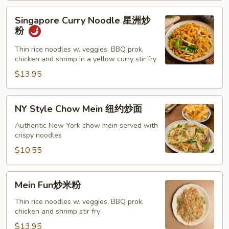
Singapore
Singapore Curry Noodle 星洲炒
Curry
粉
Noodle
星
Thin rice noodles w. veggies, BBQ prok,
chicken and shrimp in a yellow curry stir fry
洲
炒
$13.95
粉
NY
NY Style Chow Mein 纽约炒面
Style
Chow
Authentic New York chow mein served with
crispy noodles
Mein
纽
$10.55
约
炒
Mein
Mein Fun炒米粉
面
Fun
炒
Thin rice noodles w. veggies, BBQ prok,
chicken and shrimp stir fry
米
粉
$13.95