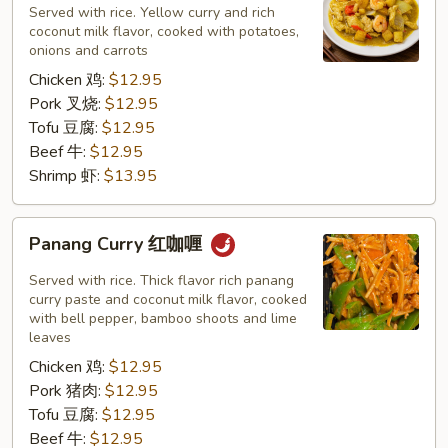
黄
Served with rice. Yellow curry and rich
咖
coconut milk flavor, cooked with potatoes,
onions and carrots
喱
Chicken 鸡:
$12.95
Pork 叉烧:
$12.95
Tofu 豆腐:
$12.95
Beef 牛:
$12.95
Shrimp 虾:
$13.95
Panang
Panang Curry 红咖喱
Curry
红
Served with rice. Thick flavor rich panang
咖
curry paste and coconut milk flavor, cooked
with bell pepper, bamboo shoots and lime
喱
leaves
Chicken 鸡:
$12.95
Pork 猪肉:
$12.95
Tofu 豆腐:
$12.95
Beef 牛:
$12.95