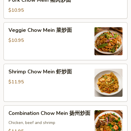
Chow
Mein
$10.95
猪
肉
Veggie
Veggie Chow Mein 菜炒面
炒
Chow
面
Mein
$10.95
菜
炒
面
Shrimp
Shrimp Chow Mein 虾炒面
Chow
Mein
$11.95
虾
炒
面
Combination
Combination Chow Mein 扬州炒面
Chow
Mein
Chicken, beef and shrimp
扬