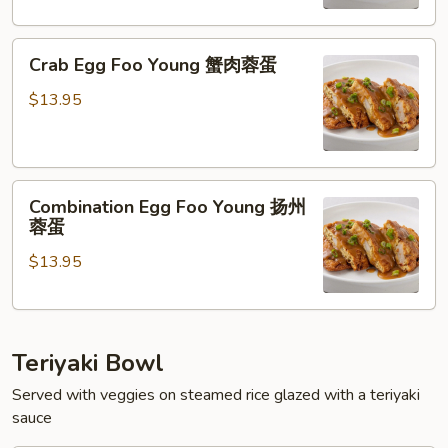
虾
蓉
Crab
蛋
Crab Egg Foo Young 蟹肉蓉蛋
Egg
Foo
$13.95
Young
蟹
肉
Combination
蓉
Combination Egg Foo Young 扬州
Egg
蛋
蓉蛋
Foo
$13.95
Young
扬
州
蓉
Teriyaki Bowl
蛋
Served with veggies on steamed rice glazed with a teriyaki
sauce