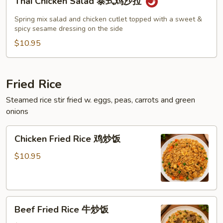
Thai Chicken Salad 泰式鸡沙拉
Chicken
Salad
Spring mix salad and chicken cutlet topped with a sweet &
泰
spicy sesame dressing on the side
式
$10.95
鸡
沙
拉
Fried Rice
Steamed rice stir fried w. eggs, peas, carrots and green
onions
Chicken
Chicken Fried Rice 鸡炒饭
Fried
Rice
$10.95
鸡
炒
饭
Beef
Beef Fried Rice 牛炒饭
Fried