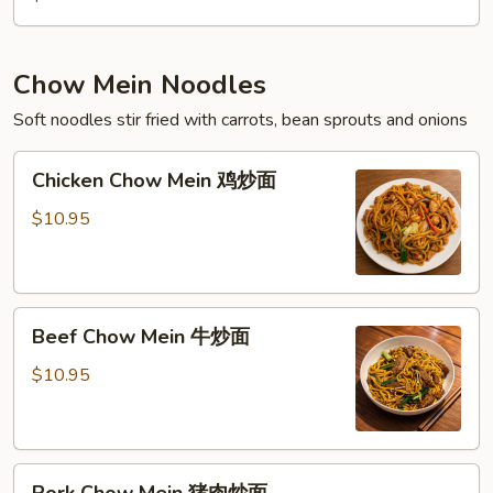
Chow Mein Noodles
Soft noodles stir fried with carrots, bean sprouts and onions
Chicken
Chicken Chow Mein 鸡炒面
Chow
Mein
$10.95
鸡
炒
面
Beef
Beef Chow Mein 牛炒面
Chow
Mein
$10.95
牛
炒
面
Pork
Pork Chow Mein 猪肉炒面