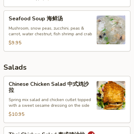
Seafood
Seafood Soup 海鲜汤
Soup
海
Mushroom, snow peas, zucchini, peas &
carrot, water chestnut, fish shrimp and crab
鲜
汤
$9.95
Salads
Chinese
Chinese Chicken Salad 中式鸡沙
Chicken
拉
Salad
Spring mix salad and chicken cutlet topped
中
with a sweet sesame dressing on the side
式
$10.95
鸡
沙
拉
Thai