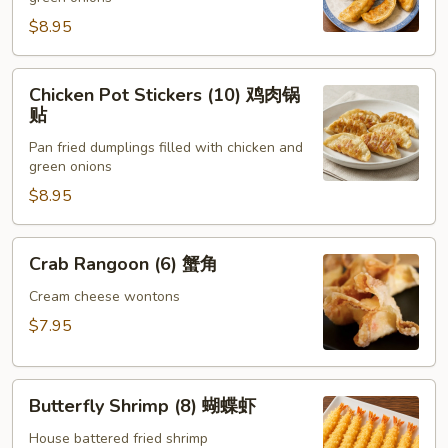
(8)
锅
$8.95
贴
Chicken
Chicken Pot Stickers (10) 鸡肉锅
Pot
贴
Stickers
Pan fried dumplings filled with chicken and
(10)
green onions
鸡
$8.95
肉
锅
贴
Crab
Crab Rangoon (6) 蟹角
Rangoon
(6)
Cream cheese wontons
蟹
$7.95
角
Butterfly
Butterfly Shrimp (8) 蝴蝶虾
Shrimp
(8)
House battered fried shrimp