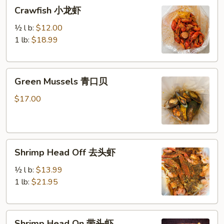
Crawfish
Crawfish 小龙虾
小
龙
½ l b:
$12.00
虾
1 lb:
$18.99
Green
Green Mussels 青口贝
Mussels
青
$17.00
口
贝
Shrimp
Shrimp Head Off 去头虾
Head
Off
½ l b:
$13.99
去
1 lb:
$21.95
头
虾
Shrimp
Shrimp Head On 带头虾