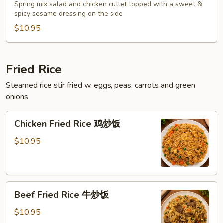
Salad
Spring mix salad and chicken cutlet topped with a sweet &
泰
spicy sesame dressing on the side
式
$10.95
鸡
沙
拉
Fried Rice
Steamed rice stir fried w. eggs, peas, carrots and green
onions
Chicken
Chicken Fried Rice 鸡炒饭
Fried
Rice
$10.95
鸡
炒
饭
Beef
Beef Fried Rice 牛炒饭
Fried
Rice
$10.95
牛