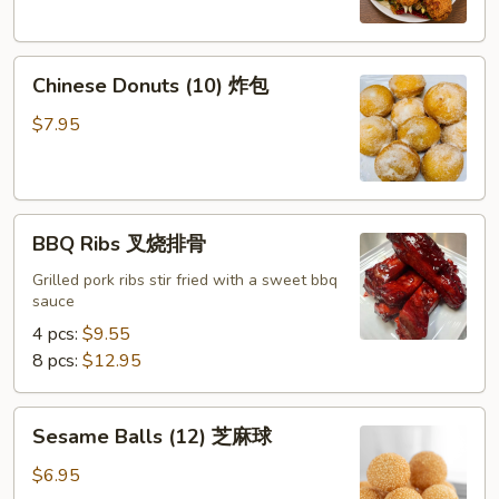
Chicken
Wings
Chinese
(8)
Chinese Donuts (10) 炸包
Donuts
椒
(10)
盐
$7.95
炸
鸡
包
翅
BBQ
BBQ Ribs 叉烧排骨
Ribs
叉
Grilled pork ribs stir fried with a sweet bbq
sauce
烧
排
4 pcs:
$9.55
骨
8 pcs:
$12.95
Sesame
Sesame Balls (12) 芝麻球
Balls
(12)
$6.95