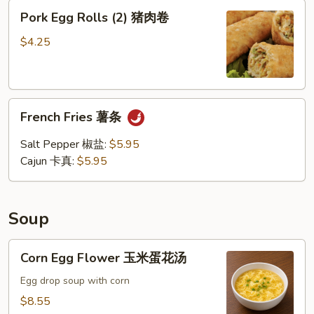
Pork
Pork Egg Rolls (2) 猪肉卷
Egg
Rolls
$4.25
(2)
猪
肉
French
卷
French Fries 薯条
Fries
薯
Salt Pepper 椒盐:
$5.95
条
Cajun 卡真:
$5.95
Soup
Corn
Corn Egg Flower 玉米蛋花汤
Egg
Flower
Egg drop soup with corn
玉
$8.55