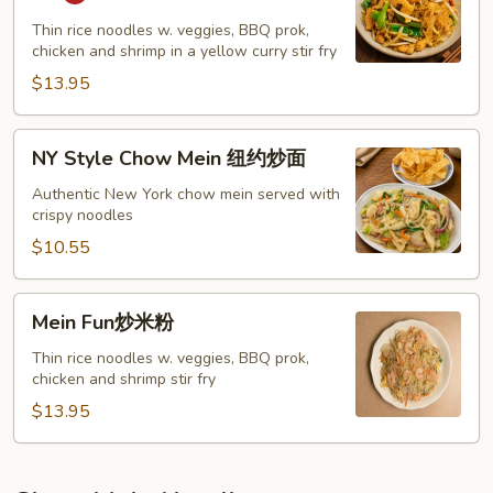
Noodle
星
Thin rice noodles w. veggies, BBQ prok,
chicken and shrimp in a yellow curry stir fry
洲
炒
$13.95
粉
NY
NY Style Chow Mein 纽约炒面
Style
Chow
Authentic New York chow mein served with
crispy noodles
Mein
纽
$10.55
约
炒
Mein
Mein Fun炒米粉
面
Fun
炒
Thin rice noodles w. veggies, BBQ prok,
chicken and shrimp stir fry
米
粉
$13.95