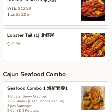
Head
On
½ l b:
$12.99
带
1 lb:
$20.95
头
虾
Lobster
Lobster Tail (1) 龙虾尾
Tail
(1)
$19.99
龙
虾
尾
Cajun Seafood Combo
Seafood
Seafood Combo 1 海鲜套餐1
Combo
1
1 Cluster Snow Crab Leg
½ lb Shrimp (Head Off or Head On)
海
3 pcs Sausages
鲜
2 Corn & 2 Potatoes