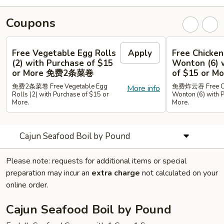
Coupons
Free Vegetable Egg Rolls
Apply
Free Chicken
(2) with Purchase of $15
Wonton (6) 
or More 免费2条菜卷
of $15 or
免费2条菜卷 Free Vegetable Egg
免费炸云吞 Free Chi
More info
Rolls (2) with Purchase of $15 or
Wonton (6) with 
More.
More.
Cajun Seafood Boil by Pound
Please note: requests for additional items or special
preparation may incur an
extra charge
not calculated on your
online order.
Cajun Seafood Boil by Pound