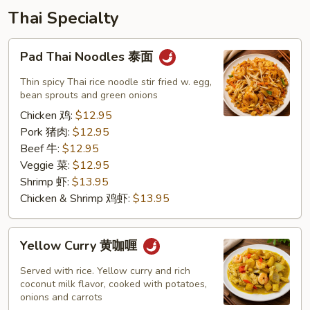
Thai Specialty
Pad
Pad Thai Noodles 泰面
Thai
Noodles
Thin spicy Thai rice noodle stir fried w. egg,
泰
bean sprouts and green onions
面
Chicken 鸡:
$12.95
Pork 猪肉:
$12.95
Beef 牛:
$12.95
Veggie 菜:
$12.95
Shrimp 虾:
$13.95
Chicken & Shrimp 鸡虾:
$13.95
Yellow
Yellow Curry 黄咖喱
Curry
黄
Served with rice. Yellow curry and rich
咖
coconut milk flavor, cooked with potatoes,
onions and carrots
喱