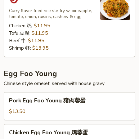
Rice
菠
Curry flavor fried rice stir fry w. pineapple,
tomato, onion, raisins, cashew & egg
萝
炒
Chicken 鸡:
$11.95
饭
Tofu 豆腐:
$11.95
Beef 牛:
$11.95
Shrimp 虾:
$13.95
Egg Foo Young
Chinese style omelet, served with house gravy
Pork
Pork Egg Foo Young 猪肉蓉蛋
Egg
Foo
$13.50
Young
猪
Chicken
Chicken Egg Foo Young 鸡蓉蛋
肉
Egg