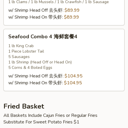
套
1 lb Clams / 1 lb Mussels / 1 lb Crawfish / 1 lb Sausage
餐
w/ Shrimp Head Off 去头虾:
$89.99
3
w/ Shrimp Head On 带头虾:
$89.99
Seafood
Seafood Combo 4 海鲜套餐4
Combo
4
1 lb King Crab
1 Piece Lobster Tail
海
5 Sausages
鲜
1 lb Shrimp (Head Off or Head On)
套
5 Corns & 4 Boiled Eggs
餐
w/ Shrimp Head Off 去头虾:
$104.95
4
w/ Shrimp Head On 带头虾:
$104.95
Fried Basket
All Baskets Include Cajun Fries or Regular Fries
Substitute For Sweet Potato Fries $1