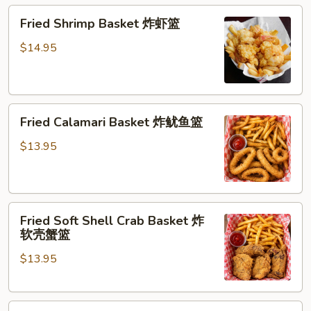
Fried
Fried Shrimp Basket 炸虾篮
Shrimp
Basket
$14.95
炸
虾
篮
Fried
Fried Calamari Basket 炸鱿鱼篮
Calamari
Basket
$13.95
炸
鱿
鱼
Fried
篮
Fried Soft Shell Crab Basket 炸
Soft
软壳蟹篮
Shell
$13.95
Crab
Basket
炸
Fried
软