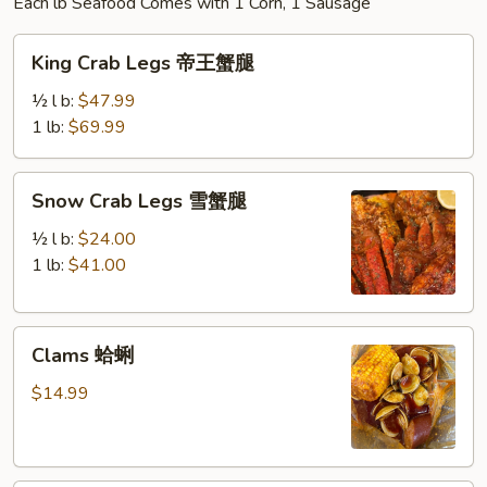
Each lb Seafood Comes with 1 Corn, 1 Sausage
King
King Crab Legs 帝王蟹腿
Crab
Legs
½ l b:
$47.99
帝
1 lb:
$69.99
王
蟹
Snow
Snow Crab Legs 雪蟹腿
腿
Crab
Legs
½ l b:
$24.00
雪
1 lb:
$41.00
蟹
腿
Clams
Clams 蛤蜊
蛤
蜊
$14.99