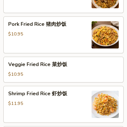
炒
饭
Pork
Pork Fried Rice 猪肉炒饭
Fried
Rice
$10.95
猪
肉
炒
Veggie
饭
Veggie Fried Rice 菜炒饭
Fried
Rice
$10.95
菜
炒
Shrimp
Shrimp Fried Rice 虾炒饭
饭
Fried
Rice
$11.95
虾
炒
饭