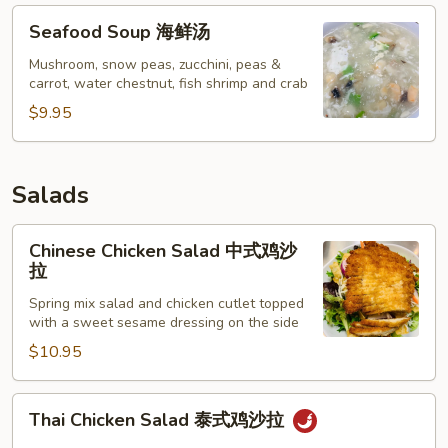
Seafood
Seafood Soup 海鲜汤
Soup
海
Mushroom, snow peas, zucchini, peas &
carrot, water chestnut, fish shrimp and crab
鲜
汤
$9.95
Salads
Chinese
Chinese Chicken Salad 中式鸡沙
Chicken
拉
Salad
Spring mix salad and chicken cutlet topped
中
with a sweet sesame dressing on the side
式
$10.95
鸡
沙
拉
Thai
Thai Chicken Salad 泰式鸡沙拉
Chicken