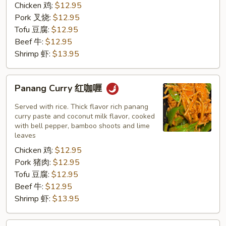
Chicken 鸡:
$12.95
Pork 叉烧:
$12.95
Tofu 豆腐:
$12.95
Beef 牛:
$12.95
Shrimp 虾:
$13.95
Panang
Panang Curry 红咖喱
Curry
红
Served with rice. Thick flavor rich panang
咖
curry paste and coconut milk flavor, cooked
with bell pepper, bamboo shoots and lime
喱
leaves
Chicken 鸡:
$12.95
Pork 猪肉:
$12.95
Tofu 豆腐:
$12.95
Beef 牛:
$12.95
Shrimp 虾:
$13.95
Tom