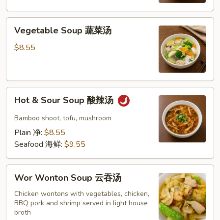
米
蛋
Vegetable
花
Vegetable Soup 蔬菜汤
Soup
汤
蔬
$8.55
菜
汤
Hot
Hot & Sour Soup 酸辣汤
&
Sour
Bamboo shoot, tofu, mushroom
Soup
Plain 净:
$8.55
酸
Seafood 海鲜:
$9.55
辣
汤
Wor
Wor Wonton Soup 云吞汤
Wonton
Soup
Chicken wontons with vegetables, chicken,
BBQ pork and shrimp served in light house
云
broth
吞