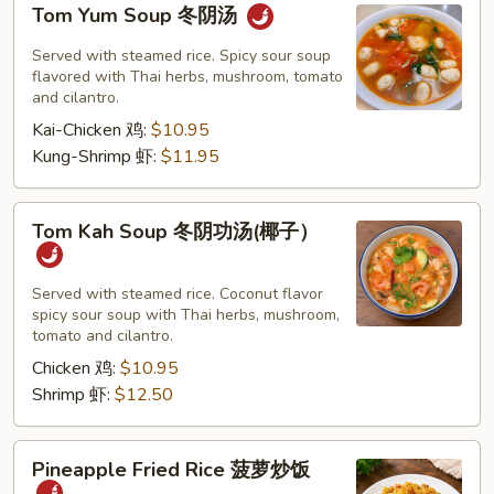
Tom Yum Soup 冬阴汤
Yum
Soup
Served with steamed rice. Spicy sour soup
冬
flavored with Thai herbs, mushroom, tomato
and cilantro.
阴
Kai-Chicken 鸡:
$10.95
汤
Kung-Shrimp 虾:
$11.95
Tom
Tom Kah Soup 冬阴功汤(椰子）
Kah
Soup
冬
Served with steamed rice. Coconut flavor
spicy sour soup with Thai herbs, mushroom,
阴
tomato and cilantro.
功
Chicken 鸡:
$10.95
汤
Shrimp 虾:
$12.50
(椰
子）
Pineapple
Pineapple Fried Rice 菠萝炒饭
Fried