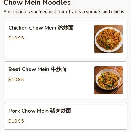
Chow Mein Noodles
Soft noodles stir fried with carrots, bean sprouts and onions
Chicken
Chicken Chow Mein 鸡炒面
Chow
Mein
$10.95
鸡
炒
面
Beef
Beef Chow Mein 牛炒面
Chow
Mein
$10.95
牛
炒
面
Pork
Pork Chow Mein 猪肉炒面
Chow
Mein
$10.95
猪