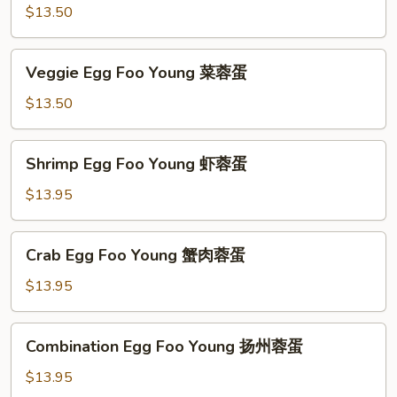
蓉
Foo
$13.50
蛋
Young
鸡
Veggie
Veggie Egg Foo Young 菜蓉蛋
蓉
Egg
蛋
Foo
$13.50
Young
菜
Shrimp
Shrimp Egg Foo Young 虾蓉蛋
蓉
Egg
蛋
Foo
$13.95
Young
虾
Crab
Crab Egg Foo Young 蟹肉蓉蛋
蓉
Egg
蛋
Foo
$13.95
Young
蟹
Combination
Combination Egg Foo Young 扬州蓉蛋
肉
Egg
蓉
Foo
$13.95
蛋
Young