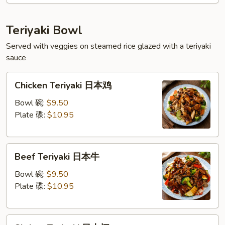
扬
州
Teriyaki Bowl
蓉
Served with veggies on steamed rice glazed with a teriyaki
蛋
sauce
Chicken
Chicken Teriyaki 日本鸡
Teriyaki
日
Bowl 碗:
$9.50
本
Plate 碟:
$10.95
鸡
Beef
Beef Teriyaki 日本牛
Teriyaki
日
Bowl 碗:
$9.50
本
Plate 碟:
$10.95
牛
Shrimp