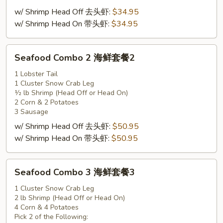
套
w/ Shrimp Head Off 去头虾:
$34.95
餐
w/ Shrimp Head On 带头虾:
$34.95
1
Seafood
Seafood Combo 2 海鲜套餐2
Combo
2
1 Lobster Tail
1 Cluster Snow Crab Leg
海
½ lb Shrimp (Head Off or Head On)
鲜
2 Corn & 2 Potatoes
套
3 Sausage
餐
w/ Shrimp Head Off 去头虾:
$50.95
2
w/ Shrimp Head On 带头虾:
$50.95
Seafood
Seafood Combo 3 海鲜套餐3
Combo
3
1 Cluster Snow Crab Leg
2 lb Shrimp (Head Off or Head On)
海
4 Corn & 4 Potatoes
鲜
Pick 2 of the Following: