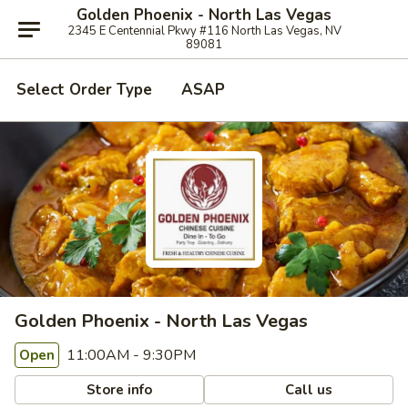
Golden Phoenix - North Las Vegas
2345 E Centennial Pkwy #116 North Las Vegas, NV
89081
Select Order Type
ASAP
Golden Phoenix - North Las Vegas
11:00AM - 9:30PM
Open
Store info
Call us