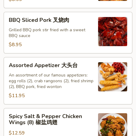
吞
BBQ
BBQ Sliced Pork 叉烧肉
Sliced
Pork
Grilled BBQ pork stir fried with a sweet
BBQ sauce
叉
烧
$8.95
肉
Assorted
Assorted Appetizer 大头台
Appetizer
大
An assortment of our famous appetizers:
egg rolls (2), crab rangoons (2), fried shrimp
头
(2), BBQ pork, fried wonton
台
$11.95
Spicy
Spicy Salt & Pepper Chicken
Salt
Wings (8) 椒盐鸡翅
&
$12.59
Pepper