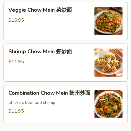
肉
Veggie
Veggie Chow Mein 菜炒面
炒
Chow
面
Mein
$10.95
菜
炒
面
Shrimp
Shrimp Chow Mein 虾炒面
Chow
Mein
$11.95
虾
炒
面
Combination
Combination Chow Mein 扬州炒面
Chow
Mein
Chicken, beef and shrimp
扬
$11.95
州
炒
面