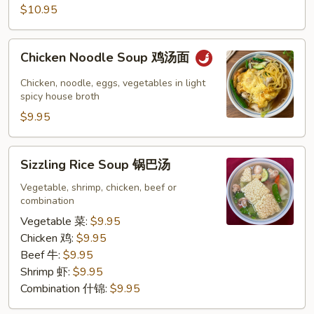
$10.95
汤
Chicken
Chicken Noodle Soup 鸡汤面
Noodle
Soup
Chicken, noodle, eggs, vegetables in light
鸡
spicy house broth
汤
$9.95
面
Sizzling
Sizzling Rice Soup 锅巴汤
Rice
Soup
Vegetable, shrimp, chicken, beef or
combination
锅
巴
Vegetable 菜:
$9.95
汤
Chicken 鸡:
$9.95
Beef 牛:
$9.95
Shrimp 虾:
$9.95
Combination 什锦:
$9.95