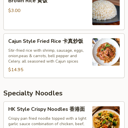
Brown Rice 黄饭
Rice
黄
$3.00
饭
Cajun
Cajun Style Fried Rice 卡真炒饭
Style
Fried
Stir-fried rice with shrimp, sausage, eggs,
onion,peas & carrots, bell pepper and
Rice
Celery. all seasoned with Cajun spices
卡
$14.95
真
炒
饭
Specialty Noodles
HK
HK Style Crispy Noodles 香港面
Style
Crispy
Crispy pan fried noodle topped with a light
garlic sauce combination of chicken, beef,
Noodles