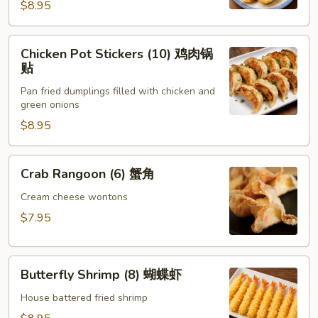
锅
$8.95
贴
Chicken
Chicken Pot Stickers (10) 鸡肉锅
Pot
贴
Stickers
Pan fried dumplings filled with chicken and
(10)
green onions
鸡
$8.95
肉
锅
贴
Crab
Crab Rangoon (6) 蟹角
Rangoon
(6)
Cream cheese wontons
蟹
$7.95
角
Butterfly
Butterfly Shrimp (8) 蝴蝶虾
Shrimp
(8)
House battered fried shrimp
蝴