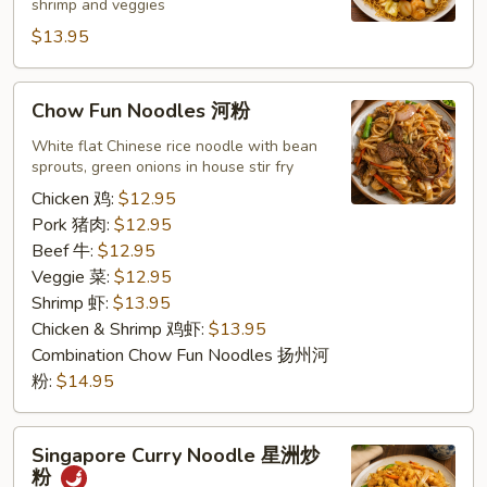
shrimp and veggies
香
$13.95
港
面
Chow
Chow Fun Noodles 河粉
Fun
Noodles
White flat Chinese rice noodle with bean
sprouts, green onions in house stir fry
河
粉
Chicken 鸡:
$12.95
Pork 猪肉:
$12.95
Beef 牛:
$12.95
Veggie 菜:
$12.95
Shrimp 虾:
$13.95
Chicken & Shrimp 鸡虾:
$13.95
Combination Chow Fun Noodles 扬州河
粉:
$14.95
Singapore
Singapore Curry Noodle 星洲炒
Curry
粉