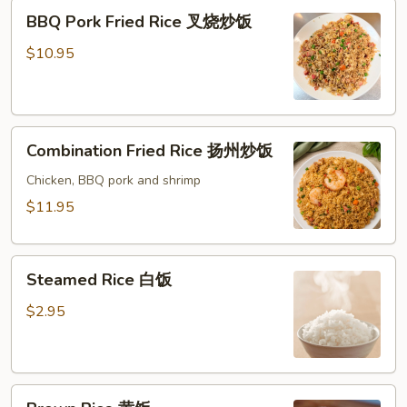
BBQ
BBQ Pork Fried Rice 叉烧炒饭
Pork
Fried
$10.95
Rice
叉
烧
Combination
炒
Combination Fried Rice 扬州炒饭
Fried
饭
Rice
Chicken, BBQ pork and shrimp
扬
$11.95
州
炒
Steamed
饭
Steamed Rice 白饭
Rice
白
$2.95
饭
Brown