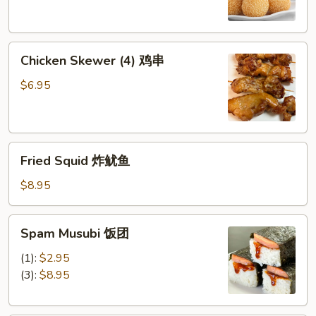
芝
麻
球
Chicken
Chicken Skewer (4) 鸡串
Skewer
(4)
$6.95
鸡
串
Fried
Fried Squid 炸鱿鱼
Squid
炸
$8.95
鱿
鱼
Spam
Spam Musubi 饭团
Musubi
饭
(1):
$2.95
团
(3):
$8.95