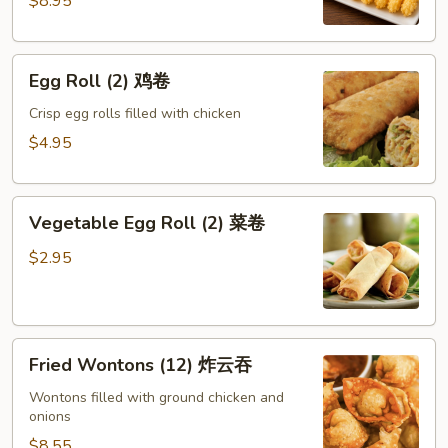
$8.95
蝶
虾
Egg
Egg Roll (2) 鸡卷
Roll
(2)
Crisp egg rolls filled with chicken
鸡
$4.95
卷
Vegetable
Vegetable Egg Roll (2) 菜卷
Egg
Roll
$2.95
(2)
菜
卷
Fried
Fried Wontons (12) 炸云吞
Wontons
(12)
Wontons filled with ground chicken and
onions
炸
云
$8.55