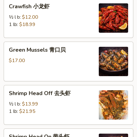
Crawfish
Crawfish 小龙虾
小
龙
½ l b:
$12.00
虾
1 lb:
$18.99
Green
Green Mussels 青口贝
Mussels
青
$17.00
口
贝
Shrimp
Shrimp Head Off 去头虾
Head
Off
½ l b:
$13.99
去
1 lb:
$21.95
头
虾
Shrimp
Shrimp Head On 带头虾