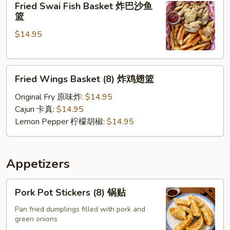
Fried Swai Fish Basket 炸巴沙鱼
Swai
壳
篮
Fish
蟹
$14.95
Basket
篮
炸
巴
Fried
沙
Fried Wings Basket (8) 炸鸡翅篮
Wings
鱼
Basket
篮
Original Fry 原味炸:
$14.95
(8)
Cajun 卡真:
$14.95
炸
Lemon Pepper 柠檬胡椒:
$14.95
鸡
翅
篮
Appetizers
Pork
Pork Pot Stickers (8) 锅贴
Pot
Stickers
Pan fried dumplings filled with pork and
green onions
(8)