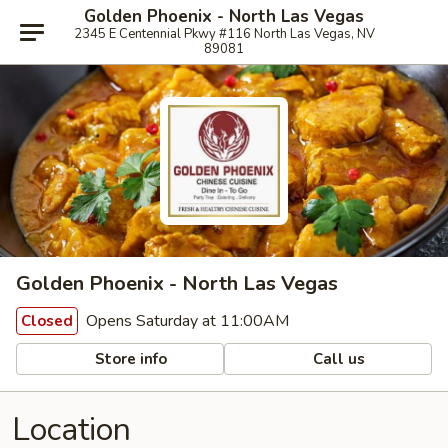
Golden Phoenix - North Las Vegas
2345 E Centennial Pkwy #116 North Las Vegas, NV
89081
Golden Phoenix - North Las Vegas
Opens Saturday at 11:00AM
Closed
Store info
Call us
Location