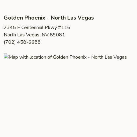
Golden Phoenix - North Las Vegas
2345 E Centennial Pkwy #116
North Las Vegas, NV 89081
(702) 458-6688